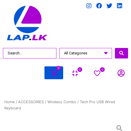
0
0
0
Home
/
ACCESSORIES
/
Wireless Combo
/ Tech Pro USB Wired
Keyboard