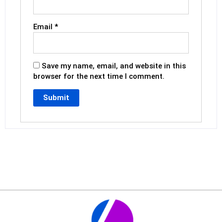
Email
*
Save my name, email, and website in this
browser for the next time I comment.