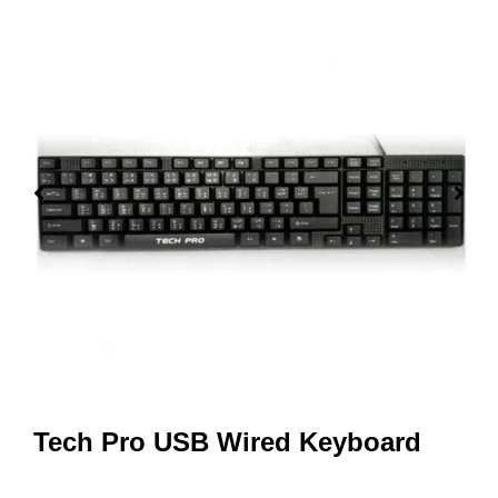
Tech Pro USB Wired Keyboard