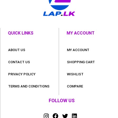
QUICK LINKS
MY ACCOUNT
ABOUT US
MY ACCOUNT
CONTACT US
SHOPPING CART
PRIVACY POLICY
WISHLIST
TERMS AND CONDITIONS
COMPARE
FOLLOW US