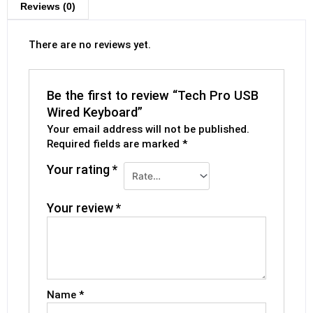
Reviews (0)
There are no reviews yet.
Be the first to review “Tech Pro USB
Wired Keyboard”
Your email address will not be published.
Required fields are marked
*
Your rating
*
Your review
*
Name
*