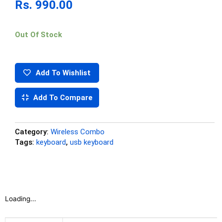
Rs.
990.00
Out Of Stock
Add To Wishlist
Add To Compare
Category:
Wireless Combo
Tags:
keyboard
,
usb keyboard
Loading...