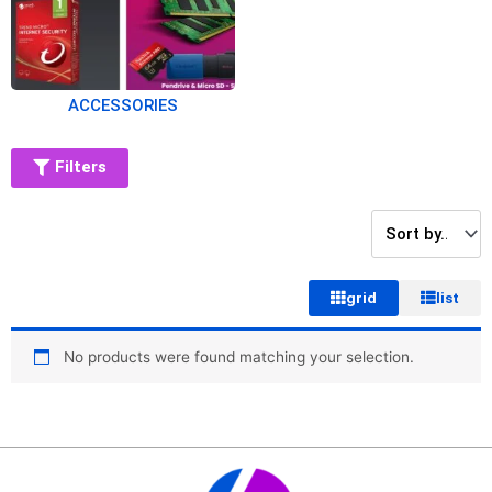
ACCESSORIES
Filters
grid
list
No products were found matching your selection.