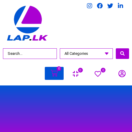
BY PRICE
Rs.
990
.00
—
Rs.
3500
.00
0
0
0