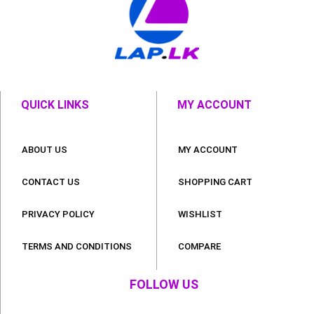
QUICK LINKS
MY ACCOUNT
ABOUT US
MY ACCOUNT
CONTACT US
SHOPPING CART
PRIVACY POLICY
WISHLIST
TERMS AND CONDITIONS
COMPARE
FOLLOW US