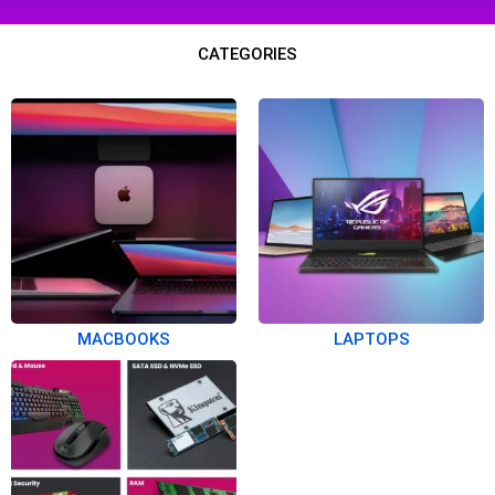
CATEGORIES
MACBOOKS
LAPTOPS