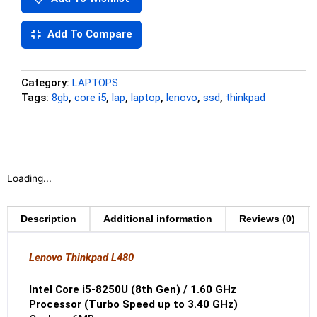
Add To Compare
Category:
LAPTOPS
Tags:
8gb
,
core i5
,
lap
,
laptop
,
lenovo
,
ssd
,
thinkpad
Loading...
Description
Additional information
Reviews (0)
Lenovo Thinkpad L480
Intel Core i5-8250U (8th Gen) / 1.60 GHz
Processor (Turbo Speed up to 3.40 GHz)