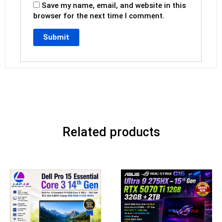
Save my name, email, and website in this
browser for the next time I comment.
Related products