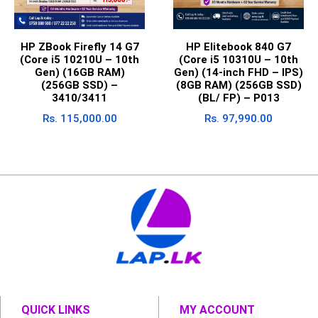
HP ZBook Firefly 14 G7
HP Elitebook 840 G7
(Core i5 10210U – 10th
(Core i5 10310U – 10th
Gen) (16GB RAM)
Gen) (14-inch FHD – IPS)
(256GB SSD) –
(8GB RAM) (256GB SSD)
3410/3411
(BL/ FP) – P013
Rs.
115,000.00
Rs.
97,990.00
QUICK LINKS
MY ACCOUNT