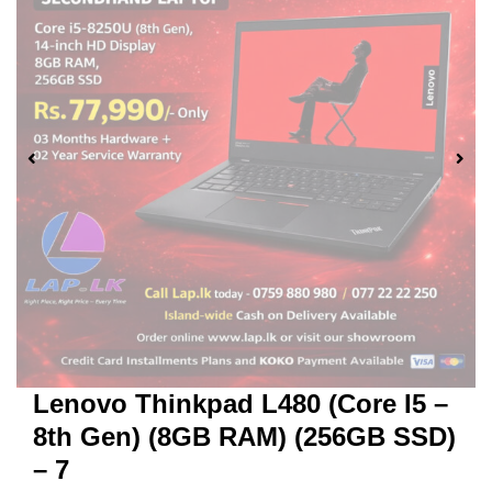
Lenovo Thinkpad L480 (Core I5 –
8th Gen) (8GB RAM) (256GB SSD)
– 7