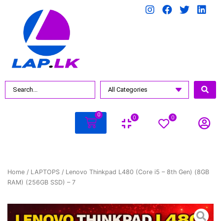
0
0
0
Home
/
LAPTOPS
/ Lenovo Thinkpad L480 (Core i5 – 8th Gen) (8GB
RAM) (256GB SSD) – 7