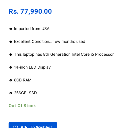
Rs.
77,990.00
☻ Imported from USA
☻ Excellent Condition… few months used
☻ This laptop has 8th Generation Intel Core i5 Processor
☻ 14-inch LED Display
☻ 8GB RAM
☻ 256GB SSD
Out Of Stock
Add To Wishlist