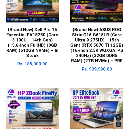
{Brand New} Dell Pro 15
{Brand New} ASUS ROG
Essential PV15250 (Core
Strix G16 G615LR (Core
3 100U – 14th Gen)
Ultra 9 275HX – 15th
(15.6-inch FullHD) (8GB
Gen) (RTX 5070 Ti 12GB)
RAM) (512GB NVMe) – In
(16-inch 2.5K WQXGA IPS
Stock
240Hz) (32GB DDR5
RAM) (2TB NVMe) – PRE
Rs.
185,000.00
Rs.
939,990.00