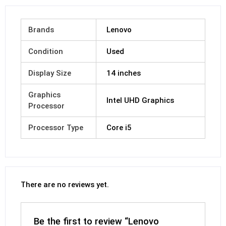
Brands
Lenovo
Condition
Used
Display Size
14 inches
Graphics
Intel UHD Graphics
Processor
Processor Type
Core i5
There are no reviews yet.
Be the first to review “Lenovo