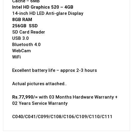
Cache – 6MB
Intel HD Graphics 520 – 4GB
14-inch HD LED Anti-glare Display
8GB RAM
256GB SSD
SD Card Reader
USB 3.0
Bluetooth 4.0
WebCam
WiFi
Excellent battery life – approx 2-3 hours
Actual pictures attached..
Rs.77,990/=
with 03 Months Hardware Warranty +
02 Years Service Warranty
C040/C041/C099/C108/C106/C109/C110/C111