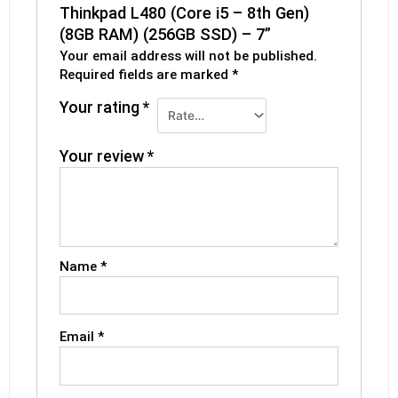
Thinkpad L480 (Core i5 – 8th Gen)
(8GB RAM) (256GB SSD) – 7”
Your email address will not be published.
Required fields are marked
*
Your rating
*
Your review
*
Name
*
Email
*