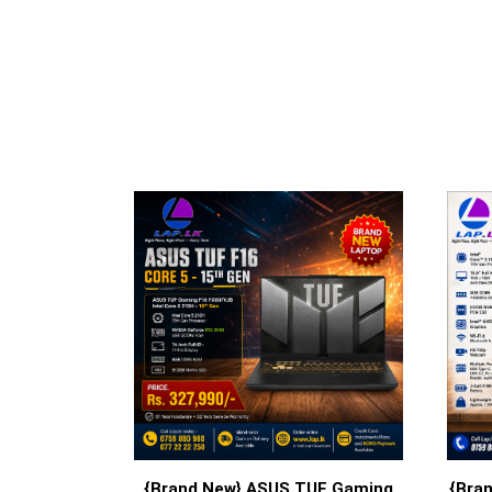
{Brand New} ASUS TUF Gaming
{Bran