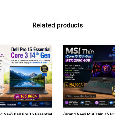
Related products
d New} Dell Pro 15 Essential
{Brand New} MSI Thin 15 B