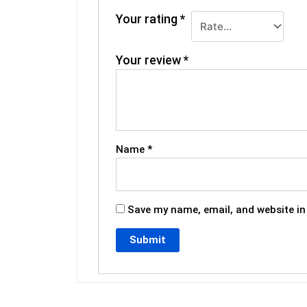
Your rating
*
Your review
*
Name
*
Save my name, email, and website in 