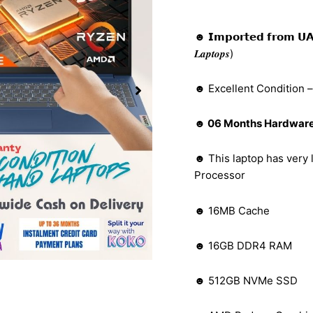
☻ 𝗜𝗺𝗽𝗼𝗿𝘁𝗲𝗱 𝗳𝗿𝗼𝗺 𝗨𝗔𝗘 (𝑩𝒆𝒕
𝑳𝒂𝒑𝒕𝒐𝒑𝒔)
☻ Excellent Condition 
☻ 06 Months Hardware 
☻ This laptop has very
Processor
☻ 16MB Cache
☻ 16GB DDR4 RAM
☻ 512GB NVMe SSD