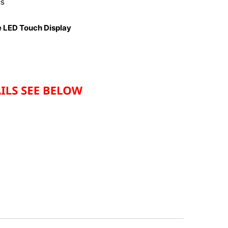
cs
e LED Touch Display