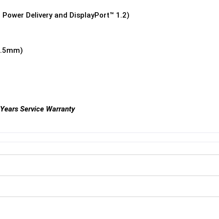
 Power Delivery and DisplayPort™ 1.2)
3.5mm)
 Years Service Warranty