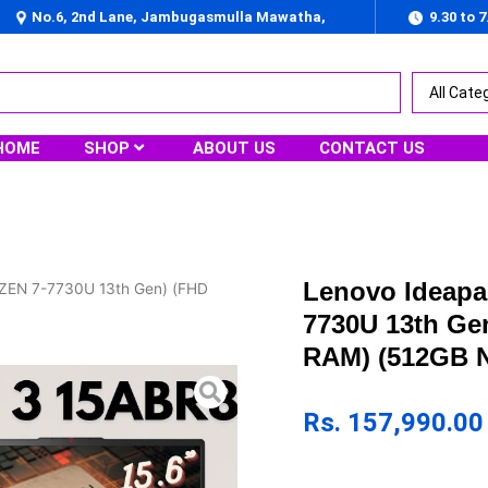
No.6, 2nd Lane, Jambugasmulla Mawatha,
9.30 to 
Nugegoda
HOME
SHOP
ABOUT US
CONTACT US
Lenovo Ideapa
YZEN 7-7730U 13th Gen) (FHD
7730U 13th Ge
RAM) (512GB N
Rs.
157,990.00