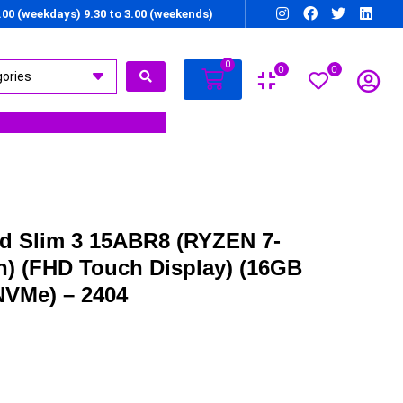
7.00 (weekdays) 9.30 to 3.00 (weekends)
0
0
0
d Slim 3 15ABR8 (RYZEN 7-
n) (FHD Touch Display) (16GB
VMe) – 2404