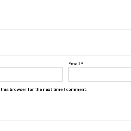
Email
*
this browser for the next time I comment.