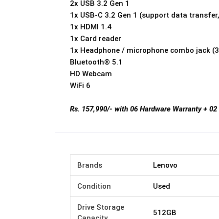
2x USB 3.2 Gen 1
1x USB-C 3.2 Gen 1 (support data transfer,
1x HDMI 1.4
1x Card reader
1x Headphone / microphone combo jack (
Bluetooth® 5.1
HD Webcam
WiFi 6
Rs. 157,990/- with 06 Hardware Warranty + 02
Brands
Lenovo
Condition
Used
Drive Storage
512GB
Capacity