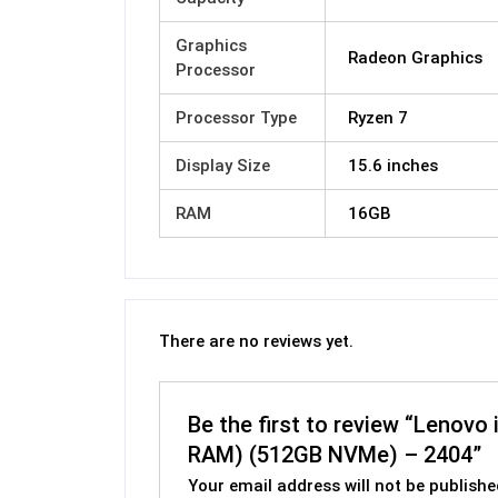
Graphics
Radeon Graphics
Processor
Processor Type
Ryzen 7
Display Size
15.6 inches
RAM
16GB
There are no reviews yet.
Be the first to review “Lenov
RAM) (512GB NVMe) – 2404”
Your email address will not be publishe