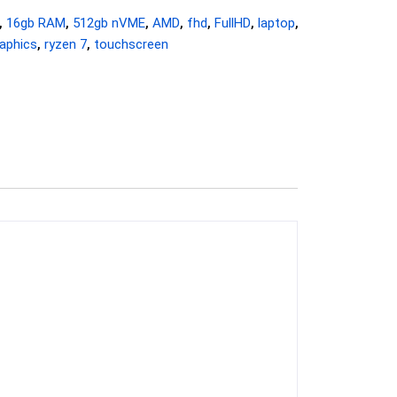
,
16gb RAM
,
512gb nVME
,
AMD
,
fhd
,
FullHD
,
laptop
,
aphics
,
ryzen 7
,
touchscreen