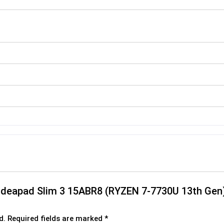
o ideapad Slim 3 15ABR8 (RYZEN 7-7730U 13th Gen
d.
Required fields are marked
*