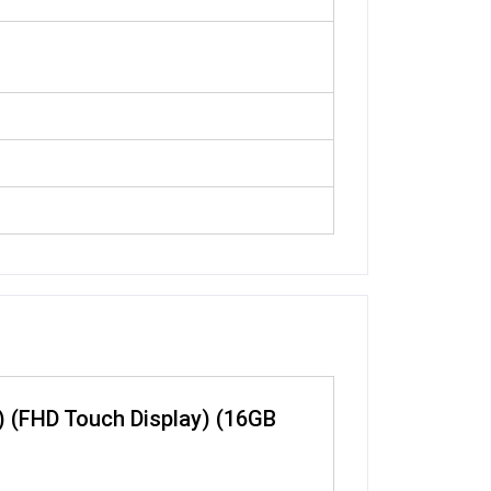
) (FHD Touch Display) (16GB