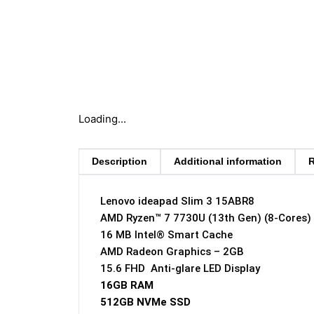
Loading...
Description
Additional information
R
Lenovo ideapad Slim 3 15ABR8
AMD Ryzen™ 7 7730U (13th Gen) (8-Cores)
16 MB Intel® Smart Cache
AMD Radeon Graphics – 2GB
15.6 FHD Anti-glare LED Display
16GB RAM
512GB NVMe SSD