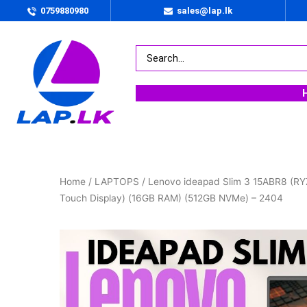
0759880980
sales@lap.lk
Home
/
LAPTOPS
/ Lenovo ideapad Slim 3 15ABR8 (R
Touch Display) (16GB RAM) (512GB NVMe) – 2404