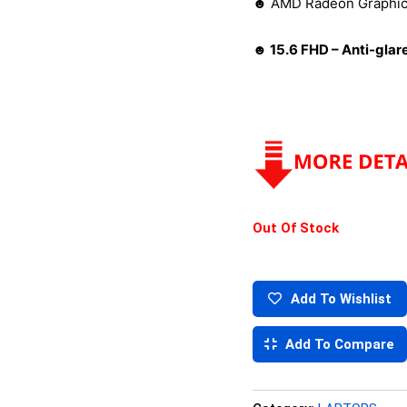
☻ AMD Radeon Graphi
☻ 15.6 FHD – Anti-glar
Out Of Stock
Add To Wishlist
Add To Compare