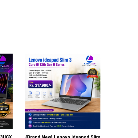
13UCX
{Brand New} Lenovo Ideapad Slim