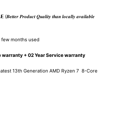
𝒆𝒓 𝑷𝒓𝒐𝒅𝒖𝒄𝒕 𝑸𝒖𝒂𝒍𝒊𝒕𝒚 𝒕𝒉𝒂𝒏 𝒍𝒐𝒄𝒂𝒍𝒍𝒚 𝒂𝒗𝒂𝒊𝒍𝒂𝒃𝒍𝒆
– few months used
warranty + 02 Year Service warranty
 latest 13th Generation AMD Ryzen 7 8-Core