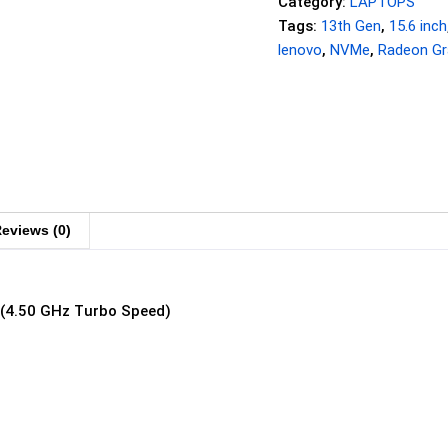
Category:
LAPTOPS
Tags:
13th Gen
,
15.6 inch
lenovo
,
NVMe
,
Radeon Gr
eviews (0)
 (4.50 GHz Turbo Speed)