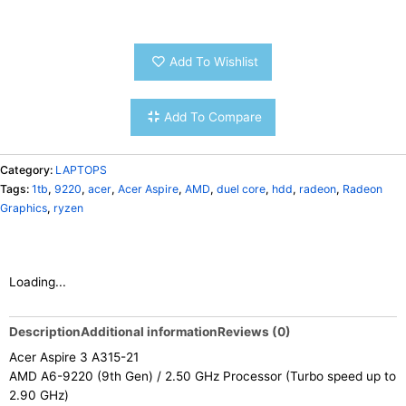
Add To Wishlist
Add To Compare
Category:
LAPTOPS
Tags:
1tb
,
9220
,
acer
,
Acer Aspire
,
AMD
,
duel core
,
hdd
,
radeon
,
Radeon
Graphics
,
ryzen
Loading...
Description
Additional information
Reviews (0)
Acer Aspire 3 A315-21
AMD A6-9220 (9th Gen) / 2.50 GHz Processor (Turbo speed up to
2.90 GHz)