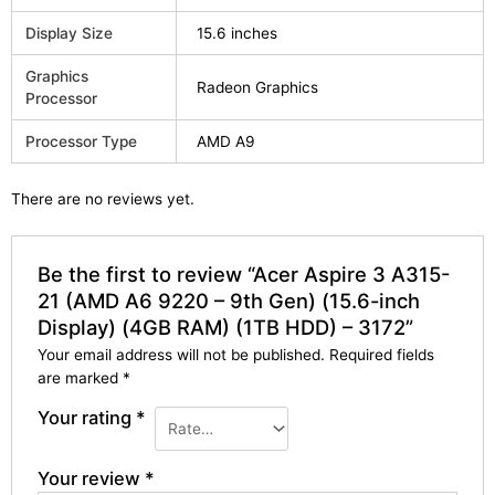
Display Size
15.6 inches
Graphics
Radeon Graphics
Processor
Processor Type
AMD A9
There are no reviews yet.
Be the first to review “Acer Aspire 3 A315-
21 (AMD A6 9220 – 9th Gen) (15.6-inch
Display) (4GB RAM) (1TB HDD) – 3172”
Your email address will not be published.
Required fields
are marked
*
Your rating
*
Your review
*