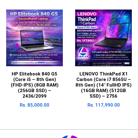
HP Elitebook 840 G5
LENOVO ThinkPad X1
(Core i5 – 8th Gen)
Carbon (Core i7 8565U –
(FHD-IPS) (8GB RAM)
8th Gen) (14″ FullHD IPS)
(256GB SSD) –
(16GB RAM) (512GB
2436/2099
SSD) – 2756
Rs.
85,000.00
Rs.
117,990.00