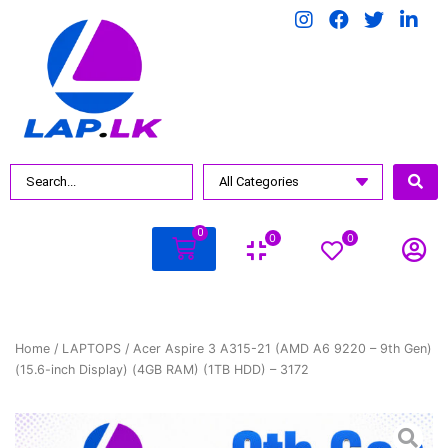
0
0
0
Home
/
LAPTOPS
/ Acer Aspire 3 A315-21 (AMD A6 9220 – 9th Gen)
(15.6-inch Display) (4GB RAM) (1TB HDD) – 3172