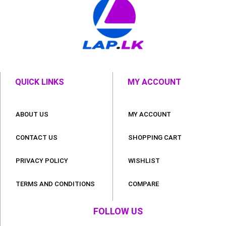
QUICK LINKS
MY ACCOUNT
ABOUT US
MY ACCOUNT
CONTACT US
SHOPPING CART
PRIVACY POLICY
WISHLIST
TERMS AND CONDITIONS
COMPARE
FOLLOW US