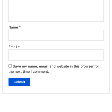
Name
*
Email
*
Save my name, email, and website in this browser for
the next time I comment.