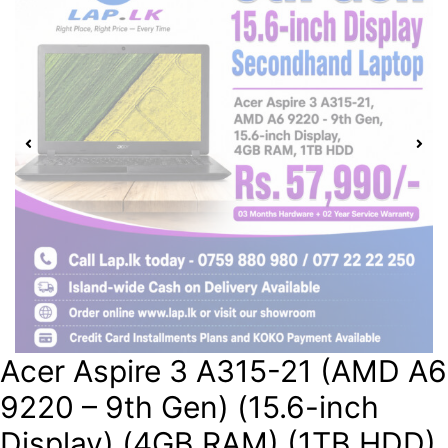
Acer Aspire 3 A315-21 (AMD A6
9220 – 9th Gen) (15.6-inch
Display) (4GB RAM) (1TB HDD)