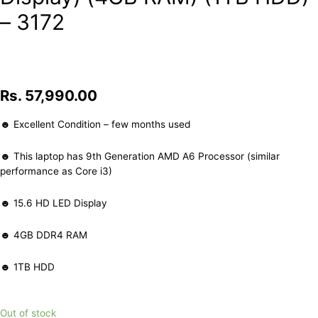
– 3172
Rs.
57,990.00
☻ Excellent Condition – few months used
☻ This laptop has 9th Generation AMD A6 Processor (similar
performance as Core i3)
☻ 15.6 HD LED Display
☻ 4GB DDR4 RAM
☻ 1TB HDD
Out of stock