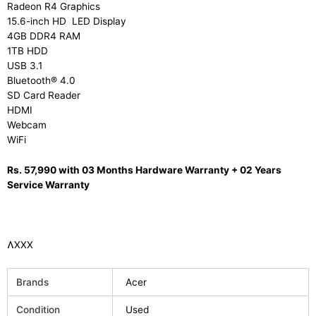
Radeon R4 Graphics
15.6-inch HD LED Display
4GB DDR4 RAM
1TB HDD
USB 3.1
Bluetooth® 4.0
SD Card Reader
HDMI
Webcam
WiFi
Rs. 57,990 with 03 Months Hardware Warranty + 02 Years
Service Warranty
ɅXXX
Brands
Acer
Condition
Used