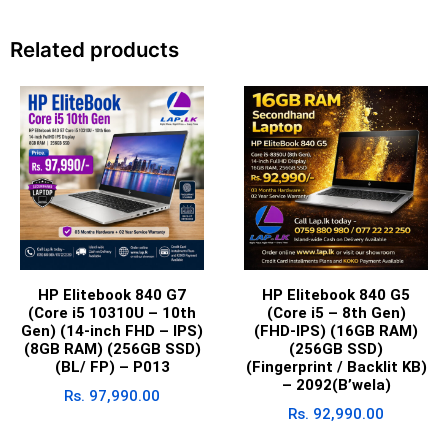
Related products
HP Elitebook 840 G7
HP Elitebook 840 G5
(Core i5 10310U – 10th
(Core i5 – 8th Gen)
Gen) (14-inch FHD – IPS)
(FHD-IPS) (16GB RAM)
(8GB RAM) (256GB SSD)
(256GB SSD)
(BL/ FP) – P013
(Fingerprint / Backlit KB)
– 2092(B’wela)
Rs.
97,990.00
Rs.
92,990.00