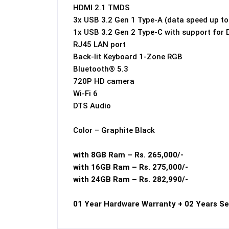
HDMI 2.1 TMDS
3x USB 3.2 Gen 1 Type-A (data speed up t
1x USB 3.2 Gen 2 Type-C with support for 
RJ45 LAN port
Back-lit Keyboard 1-Zone RGB
Bluetooth® 5.3
720P HD camera
Wi-Fi 6
DTS Audio
Color – Graphite Black
with 8GB Ram – Rs. 265,000/-
with 16GB Ram – Rs. 275,000/-
with 24GB Ram – Rs. 282,990/-
01 Year Hardware Warranty + 02 Years Se