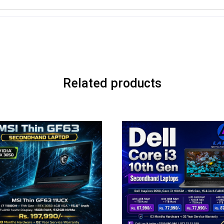
Related products