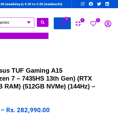
7.00 (weekdays) 9.30 to 3.00 (weekends)
0
0
0
Asus TUF Gaming A15
en 7 – 7435HS 13th Gen) (RTX
B RAM) (512GB NVMe) (144Hz) –
–
Rs.
282,990.00