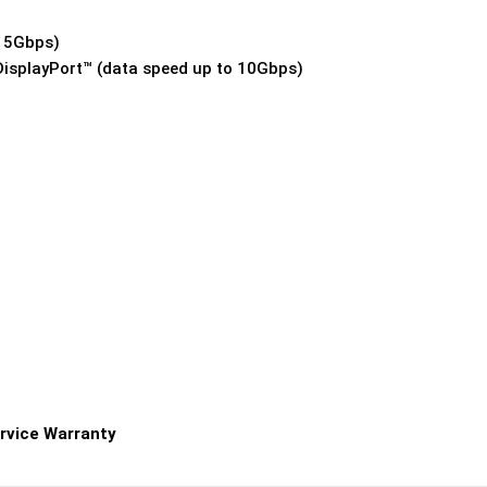
o 5Gbps)
DisplayPort™ (data speed up to 10Gbps)
rvice Warranty