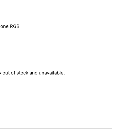
-Zone RGB
y out of stock and unavailable.