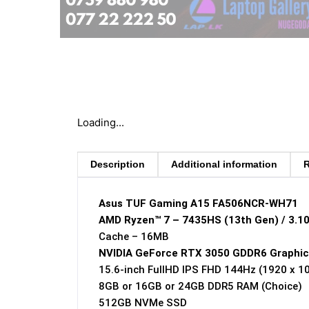
Loading...
Description
Additional information
R
Asus TUF Gaming A15 FA506NCR-WH71
AMD Ryzen™ 7 – 7435HS (13th Gen) / 3.1
Cache – 16MB
NVIDIA GeForce RTX 3050 GDDR6 Graphic
15.6-inch FullHD IPS FHD 144Hz (1920 x 1
8GB or 16GB or 24GB DDR5 RAM (Choice)
512GB NVMe SSD