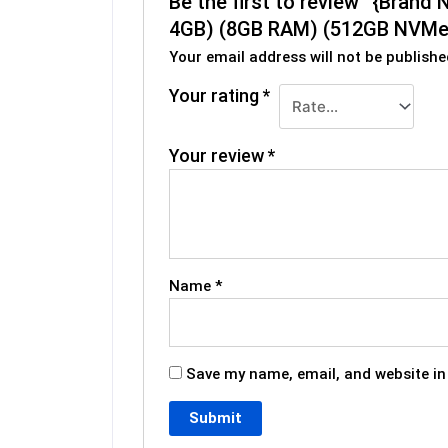
Be the first to review “{Bra
4GB) (8GB RAM) (512GB NVMe)
Your email address will not be publishe
Your rating
*
Your review
*
Name
*
Save my name, email, and website in 