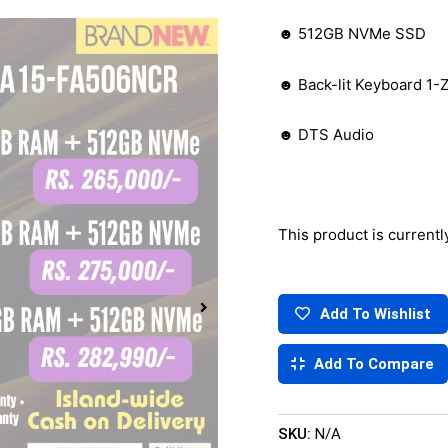
☻ 512GB NVMe SSD
☻ Back-lit Keyboard 1
☻ DTS Audio
This product is currentl
Add To Wishlist
Add To Compare
SKU:
N/A