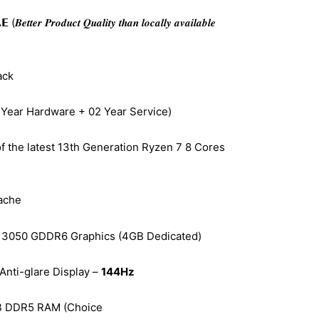
𝒆𝒓 𝑷𝒓𝒐𝒅𝒖𝒄𝒕 𝑸𝒖𝒂𝒍𝒊𝒕𝒚 𝒕𝒉𝒂𝒏 𝒍𝒐𝒄𝒂𝒍𝒍𝒚 𝒂𝒗𝒂𝒊𝒍𝒂𝒃𝒍𝒆
ack
 Year Hardware + 02 Year Service)
f the latest 13th Generation Ryzen 7 8 Cores
ache
3050 GDDR6 Graphics (4GB Dedicated)
Anti-glare Display –
144Hz
B DDR5 RAM (Choice