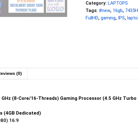
Category:
LAPTOPS
Tags:
#new
,
16gb
,
7435
FullHD
,
gaming
,
IPS
,
lapto
eviews (0)
0 GHz (8-Core/16-Threads) Gaming Processor (4.5 GHz Turbo
s (4GB Dedicated)
080) 16:9