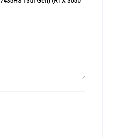
– 7435HS 13th Gen) (RTX 3050