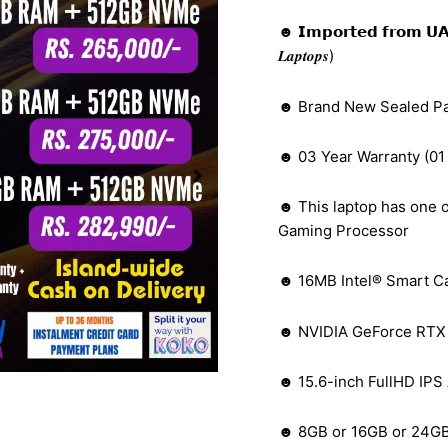
☻ 𝗜𝗺𝗽𝗼𝗿𝘁𝗲𝗱 𝗳𝗿𝗼𝗺 𝗨𝗔𝗘 (𝑩𝒆𝒕
𝑳𝒂𝒑𝒕𝒐𝒑𝒔)
☻ Brand New Sealed P
☻ 03 Year Warranty (01
☻ This laptop has one o
Gaming Processor
☻ 16MB Intel® Smart C
☻ NVIDIA GeForce RTX 
☻ 15.6-inch FullHD IPS 
☻ 8GB or 16GB or 24G