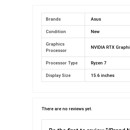
Brands
Asus
Condition
New
Graphics
NVIDIA RTX Graphi
Processor
Processor Type
Ryzen 7
Display Size
15.6 inches
There are no reviews yet.