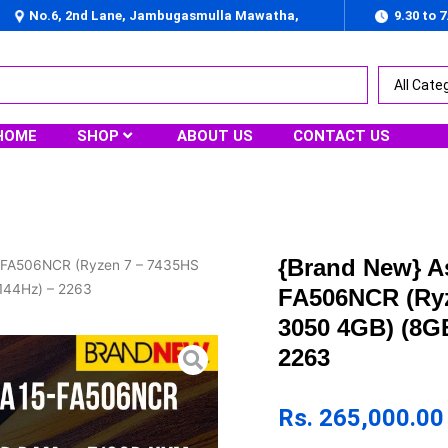
No.6, 2nd Lane, Jambugasmulla Mawatha,
9.30 to 
Nugegoda
HOME
SHOP
ABOUT US
CONTACT US
{Brand New} 
 FA506NCR (Ryzen 7 – 7435HS
144Hz) – 2263
FA506NCR (Ryz
3050 4GB) (8G
2263
Rs.
265,000.00