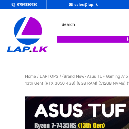
0759880980
sales@lap.lk
Home
/
LAPTOPS
/ {Brand New} Asus TUF Gaming A15
13th Gen) (RTX 3050 4GB) (8GB RAM) (512GB NVMe) (