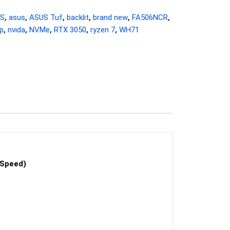
HS
,
asus
,
ASUS Tuf
,
backlit
,
brand new
,
FA506NCR
,
p
,
nvida
,
NVMe
,
RTX 3050
,
ryzen 7
,
WH71
 Speed)