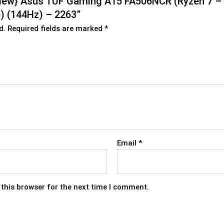
nd New} Asus TUF Gaming A15 FA506NCR (Ryzen 7 
 (144Hz) – 2263”
d.
Required fields are marked
*
Email
*
this browser for the next time I comment.