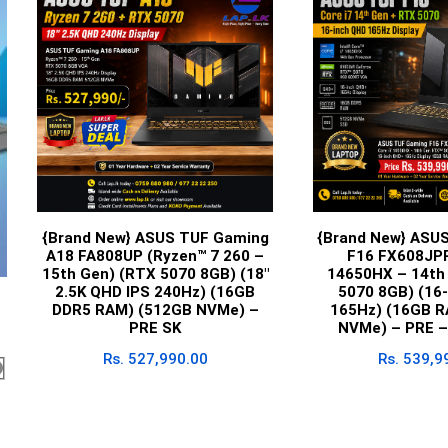
{Brand New} ASUS TUF Gaming
{Brand New} ASU
A18 FA808UP (Ryzen™ 7 260 –
F16 FX608JPR
15th Gen) (RTX 5070 8GB) (18″
14650HX – 14th
2.5K QHD IPS 240Hz) (16GB
5070 8GB) (16
DDR5 RAM) (512GB NVMe) –
165Hz) (16GB R
PRE SK
NVMe) – PRE –
Rs.
527,990.00
Rs.
539,9