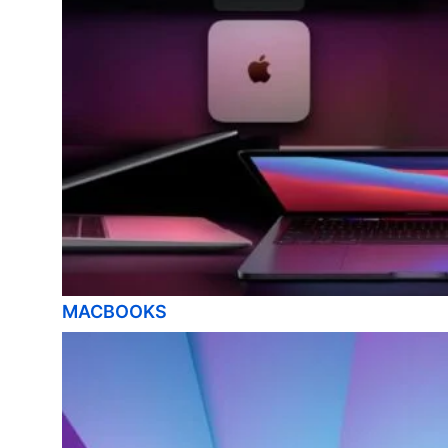
MACBOOKS