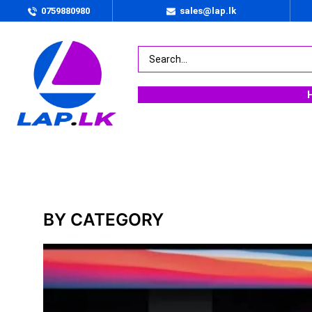
0759880980
sales@lap.lk
BY PRICE
Rs.
135000
.00
—
Rs.
597990
.00
BY CATEGORY