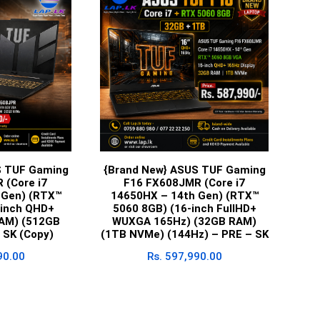
S TUF Gaming
{Brand New} ASUS TUF Gaming
 (Core i7
F16 FX608JMR (Core i7
 Gen) (RTX™
14650HX – 14th Gen) (RTX™
-inch QHD+
5060 8GB) (16-inch FullHD+
AM) (512GB
WUXGA 165Hz) (32GB RAM)
 SK (Copy)
(1TB NVMe) (144Hz) – PRE – SK
90.00
Rs.
597,990.00