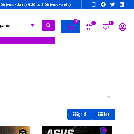
7.00 (weekdays) 9.30 to 3.00 (weekends)
0
0
0
grid
list