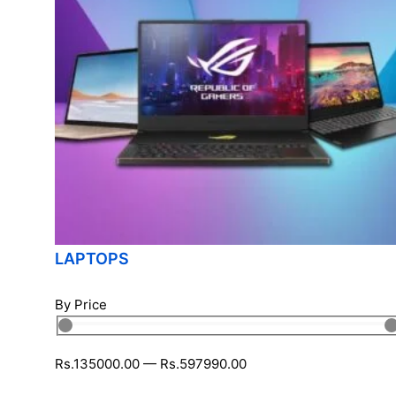
LAPTOPS
By Price
Rs.
135000
.00
—
Rs.
597990
.00