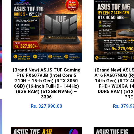
{Brand New} ASUS TUF Gaming
{Brand New} ASU
F16 FX607VJB (Intel Core 5
A16 FA607NUQ (Ry
210H – 15th Gen) (RTX 3050
14th Gen) (RTX 4
6GB) (16-inch FullHD+ 144Hz)
FHD+ WUXGA 14
(8GB RAM) (512GB NVMe) –
DDR5 RAM) (512
3396
PRE
Rs.
327,990.00
Rs.
379,9