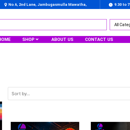
No.6, 2nd Lane, Jambugasmulla Mawatha,
9.30 to 
Nugegoda
HOME
SHOP
ABOUT US
CONTACT US