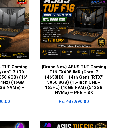
S TUF Gaming
{Brand New} ASUS TUF Gaming
zen™ 7 170 –
F16 FX608JMR (Core i7
050 6GB) (16″
14650HX – 14th Gen) (RTX™
4Hz) (16GB
5060 8GB) (16-inch QHD+
GB NVMe) –
165Hz) (16GB RAM) (512GB
NVMe) – PRE – SK
90.00
Rs.
487,990.00