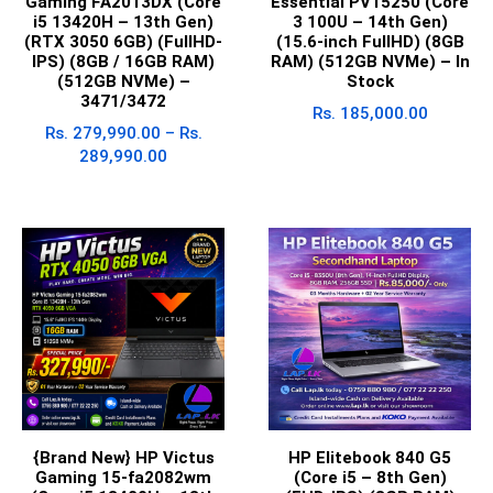
Gaming FA2013DX (Core
Essential PV15250 (Core
i5 13420H – 13th Gen)
3 100U – 14th Gen)
(RTX 3050 6GB) (FullHD-
(15.6-inch FullHD) (8GB
IPS) (8GB / 16GB RAM)
RAM) (512GB NVMe) – In
(512GB NVMe) –
Stock
3471/3472
Rs.
185,000.00
Rs.
279,990.00
–
Rs.
289,990.00
{Brand New} HP Victus
HP Elitebook 840 G5
Gaming 15-fa2082wm
(Core i5 – 8th Gen)