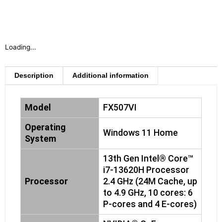
Loading...
Description
Additional information
Model
FX507VI
Operating
Windows 11 Home
System
13th Gen Intel® Core™
i7-13620H Processor
Processor
2.4 GHz (24M Cache, up
to 4.9 GHz, 10 cores: 6
P-cores and 4 E-cores)