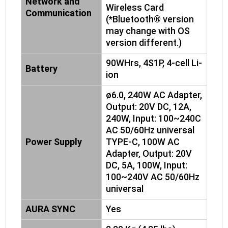
Network and
Wireless Card
Communication
(*Bluetooth® version
may change with OS
version different.)
90WHrs, 4S1P, 4-cell Li-
Battery
ion
ø6.0, 240W AC Adapter,
Output: 20V DC, 12A,
240W, Input: 100~240C
AC 50/60Hz universal
Power Supply
TYPE-C, 100W AC
Adapter, Output: 20V
DC, 5A, 100W, Input:
100~240V AC 50/60Hz
universal
AURA SYNC
Yes