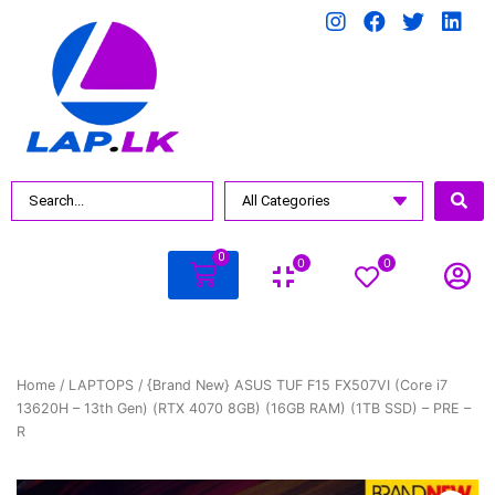
0
0
0
Home
/
LAPTOPS
/ {Brand New} ASUS TUF F15 FX507VI (Core i7
13620H – 13th Gen) (RTX 4070 8GB) (16GB RAM) (1TB SSD) – PRE –
R