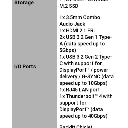
Storage
M.2 SSD
1x 3.5mm Combo
Audio Jack
1x HDMI 2.1 FRL
2x USB 3.2 Gen 1 Type-
A (data speed up to
5Gbps)
1x USB 3.2 Gen 2 Type-
C with support for
I/O Ports
DisplayPort™ / power
delivery / G-SYNC (data
speed up to 10Gbps)
1x RJ45 LAN port
1x Thunderbolt™ 4 with
support for
DisplayPort™ (data
speed up to 40Gbps)
Backlit Chiclet