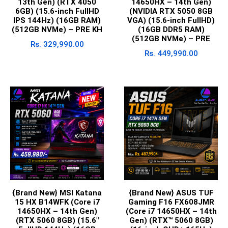
13th Gen) (RTX 4050
14650HX – 14th Gen)
6GB) (15.6-inch FullHD
(NVIDIA RTX 5050 8GB
IPS 144Hz) (16GB RAM)
VGA) (15.6-inch FullHD)
(512GB NVMe) – PRE KH
(16GB DDR5 RAM)
(512GB NVMe) – PRE
Rs.
329,990.00
Rs.
449,990.00
{Brand New} MSI Katana
{Brand New} ASUS TUF
15 HX B14WFK (Core i7
Gaming F16 FX608JMR
14650HX – 14th Gen)
(Core i7 14650HX – 14th
(RTX 5060 8GB) (15.6″
Gen) (RTX™ 5060 8GB)