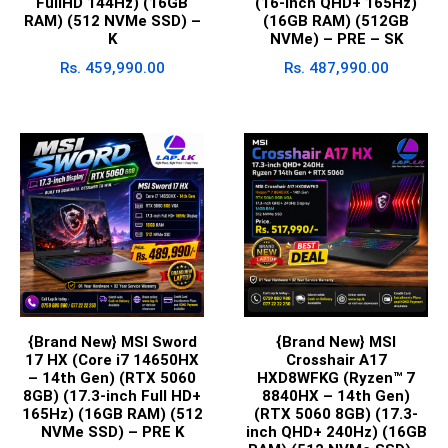
FullHD 144Hz) (16GB
(16-inch QHD+ 165Hz)
RAM) (512 NVMe SSD) –
(16GB RAM) (512GB
K
NVMe) – PRE – SK
Rs.
459,990.00
Rs.
487,990.00
{Brand New} MSI Sword
{Brand New} MSI
17 HX (Core i7 14650HX
Crosshair A17
– 14th Gen) (RTX 5060
HXD8WFKG (Ryzen™ 7
8GB) (17.3-inch Full HD+
8840HX – 14th Gen)
165Hz) (16GB RAM) (512
(RTX 5060 8GB) (17.3-
NVMe SSD) – PRE K
inch QHD+ 240Hz) (16GB