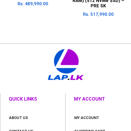
RAM) (512 NVMe SSD) –
Rs.
489,990.00
PRE SK
Rs.
517,990.00
QUICK LINKS
MY ACCOUNT
ABOUT US
MY ACCOUNT