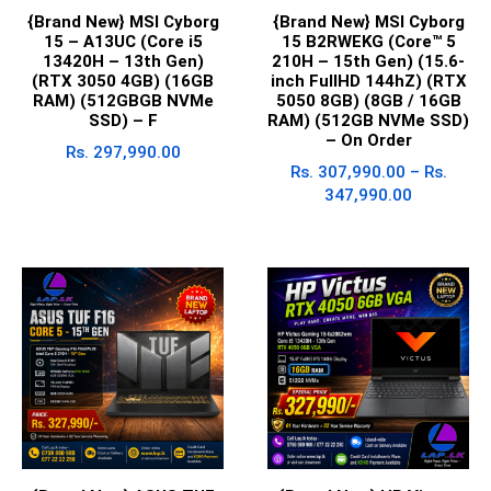
{Brand New} MSI Cyborg
{Brand New} MSI Cyborg
15 – A13UC (Core i5
15 B2RWEKG (Core™ 5
13420H – 13th Gen)
210H – 15th Gen) (15.6-
(RTX 3050 4GB) (16GB
inch FullHD 144hZ) (RTX
RAM) (512GBGB NVMe
5050 8GB) (8GB / 16GB
SSD) – F
RAM) (512GB NVMe SSD)
– On Order
Rs.
297,990.00
Rs.
307,990.00
–
Rs.
347,990.00