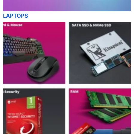
LAPTOPS