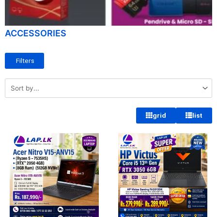
ACCESSORIES
Filters
grid
list