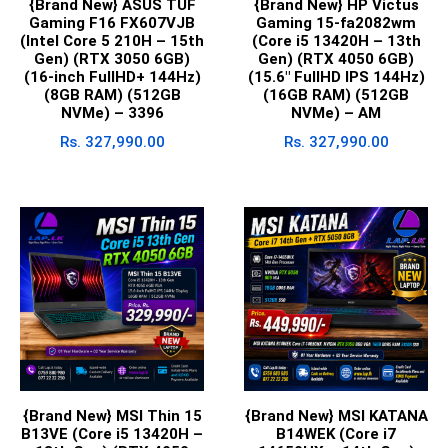
{Brand New} ASUS TUF
{Brand New} HP Victus
Gaming F16 FX607VJB
Gaming 15-fa2082wm
(Intel Core 5 210H – 15th
(Core i5 13420H – 13th
Gen) (RTX 3050 6GB)
Gen) (RTX 4050 6GB)
(16-inch FullHD+ 144Hz)
(15.6″ FullHD IPS 144Hz)
(8GB RAM) (512GB
(16GB RAM) (512GB
NVMe) – 3396
NVMe) – AM
Rs.
327,990.00
Rs.
327,990.00
{Brand New} MSI Thin 15
{Brand New} MSI KATANA
B13VE (Core i5 13420H –
B14WEK (Core i7