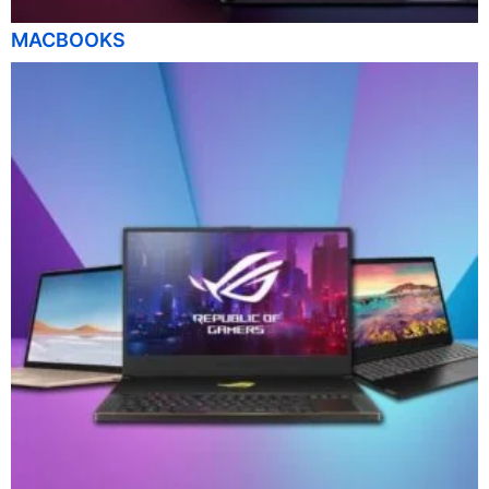
MACBOOKS