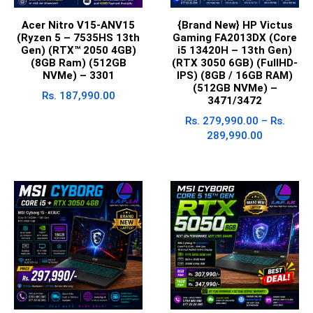
Acer Nitro V15-ANV15
{Brand New} HP Victus
(Ryzen 5 – 7535HS 13th
Gaming FA2013DX (Core
Gen) (RTX™ 2050 4GB)
i5 13420H – 13th Gen)
(8GB Ram) (512GB
(RTX 3050 6GB) (FullHD-
NVMe) – 3301
IPS) (8GB / 16GB RAM)
(512GB NVMe) –
Rs.
187,990.00
3471/3472
Rs.
279,990.00
–
Rs.
289,990.00