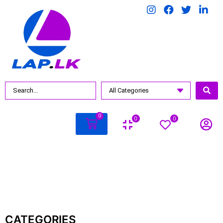
BY PRICE
Rs.
97990
.00
—
Rs.
597990
.00
0
0
0
CATEGORIES