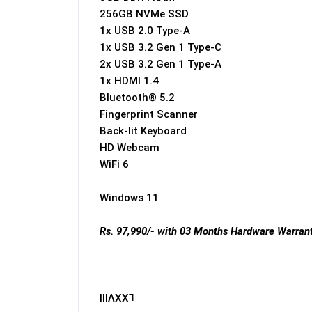
256GB NVMe SSD
1x USB 2.0 Type-A
1x USB 3.2 Gen 1 Type-C
2x USB 3.2 Gen 1 Type-A
1x HDMI 1.4
Bluetooth® 5.2
Fingerprint Scanner
Back-lit Keyboard
HD Webcam
WiFi 6
Windows 11
Rs. 97,990/- with 03 Months Hardware Warrant
IIIɅXX⅂