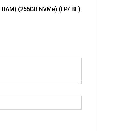
GB RAM) (256GB NVMe) (FP/ BL)