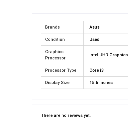
Brands
Asus
Condition
Used
Graphics
Intel UHD Graphics
Processor
Processor Type
Core i3
Display Size
15.6 inches
There are no reviews yet.