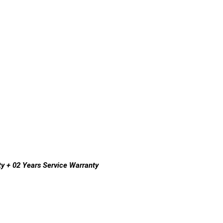
y + 02 Years Service Warranty