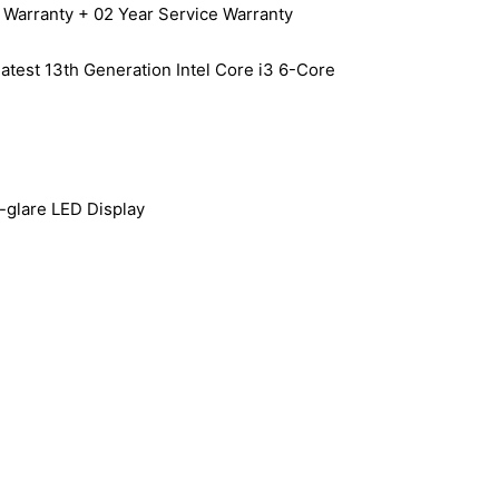
arranty + 02 Year Service Warranty
latest 13th Generation Intel Core i3 6-Core
-glare LED Display