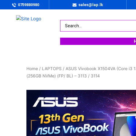
0759880980
sales@lap.lk
Home
/
LAPTOPS
/ ASUS Vivobook X1504VA (Core i3 1
(256GB NVMe) (FP/ BL) – 3113 / 3114