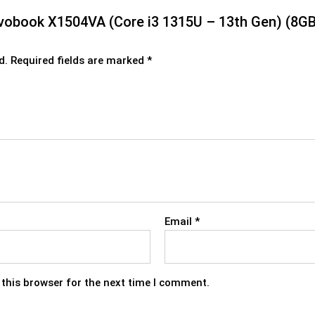
 Vivobook X1504VA (Core i3 1315U – 13th Gen) (8
d.
Required fields are marked
*
Email
*
this browser for the next time I comment.