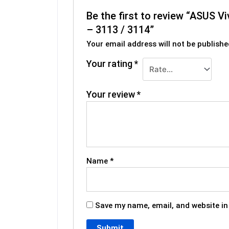
Be the first to review “ASUS
– 3113 / 3114”
Your email address will not be publishe
Your rating
*
Your review
*
Name
*
Save my name, email, and website in 