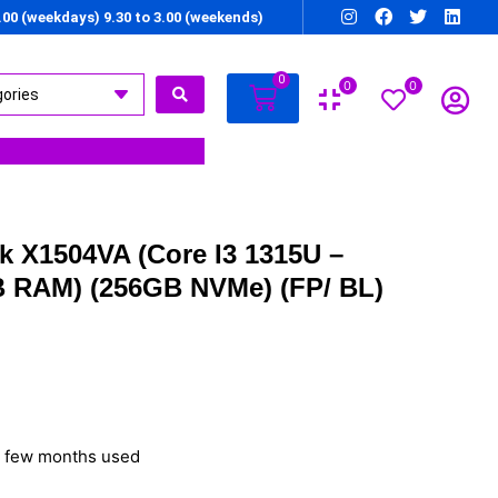
7.00 (weekdays) 9.30 to 3.00 (weekends)
0
0
0
 X1504VA (Core I3 1315U –
B RAM) (256GB NVMe) (FP/ BL)
– few months used