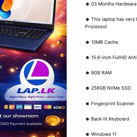
☻ 03 Months Hardware W
☻ This laptop has very 
Processor
☻ 10MB Cache
☻ 15.6-inch FullHD Anti
☻ 8GB RAM
☻ 256GB NVMe SSD
☻ Fingerprint Scanner
☻ Back-lit Keyboard
☻ Windows 11