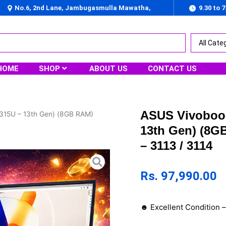
No.6, 2nd Lane, Jambugasmulla Mawatha,
9.30 to 
Nugegoda
HOME
SHOP
ABOUT US
CONTACT US
ASUS Vivobook
315U – 13th Gen) (8GB RAM)
13th Gen) (8G
– 3113 / 3114
Rs.
97,990.00
☻ Excellent Condition 