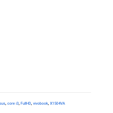
sus
,
core i3
,
FullHD
,
vivobook
,
X1504VA