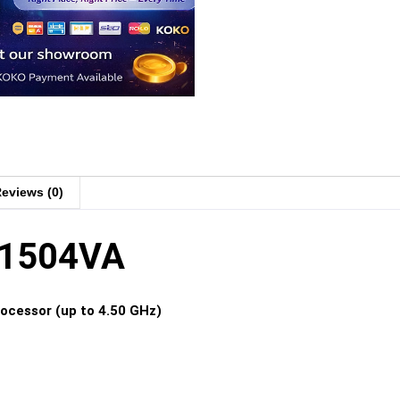
eviews (0)
X1504VA
rocessor (up to 4.50 GHz)