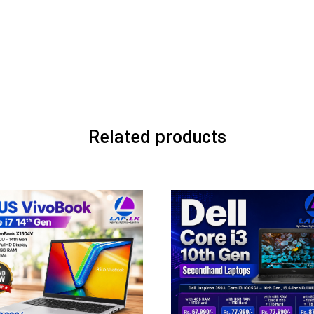
Related products