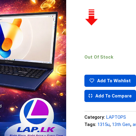
Out Of Stock
Add To Wishlist
Add To Compare
Category:
LAPTOPS
Tags:
1315u
,
13th Gen
,
a