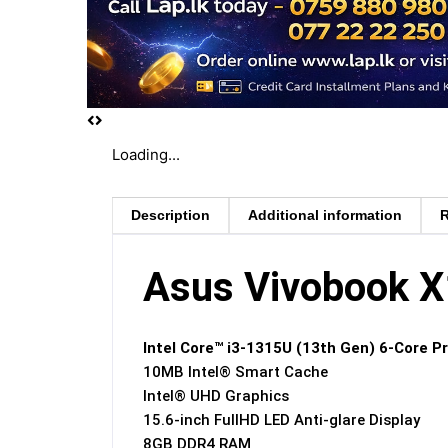
Loading...
Description
Additional information
R
Asus Vivobook 
Intel Core™ i3-1315U (13th Gen) 6-Core P
10MB Intel® Smart Cache
Intel® UHD Graphics
15.6-inch FullHD LED Anti-glare Display
8GB DDR4 RAM