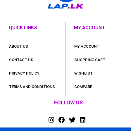
QUICK LINKS
MY ACCOUNT
ABOUT US
MY ACCOUNT
CONTACT US
SHOPPING CART
PRIVACY POLICY
WISHLIST
TERMS AND CONDITIONS
COMPARE
FOLLOW US