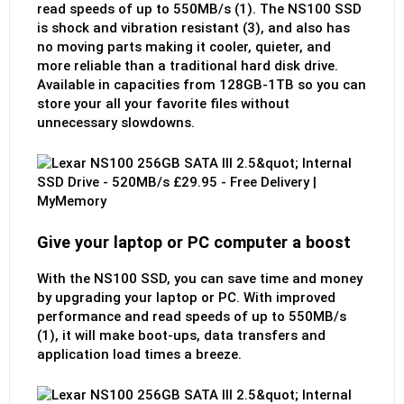
read speeds of up to 550MB/s (1). The NS100 SSD
is shock and vibration resistant (3), and also has
no moving parts making it cooler, quieter, and
more reliable than a traditional hard disk drive.
Available in capacities from 128GB-1TB so you can
store your all your favorite files without
unnecessary slowdowns.
Give your laptop or PC computer a boost
With the NS100 SSD, you can save time and money
by upgrading your laptop or PC. With improved
performance and read speeds of up to 550MB/s
(1), it will make boot-ups, data transfers and
application load times a breeze.