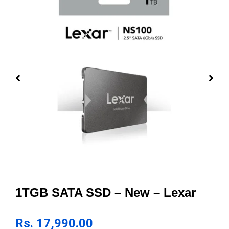
1TGB SATA SSD – New – Lexar
Rs.
17,990.00