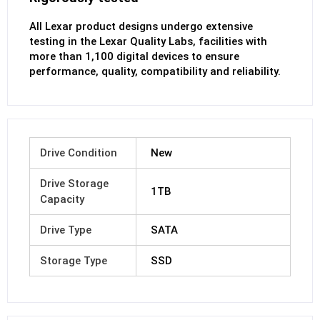
All Lexar product designs undergo extensive
testing in the Lexar Quality Labs, facilities with
more than 1,100 digital devices to ensure
performance, quality, compatibility and reliability.
Drive Condition
New
Drive Storage
1TB
Capacity
Drive Type
SATA
Storage Type
SSD