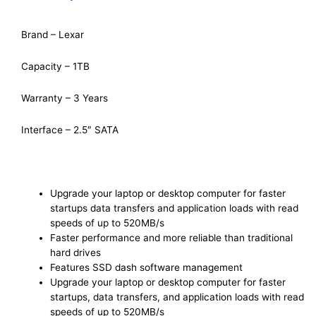
Brand – Lexar
Capacity – 1TB
Warranty – 3 Years
Interface – 2.5″ SATA
Upgrade your laptop or desktop computer for faster
startups data transfers and application loads with read
speeds of up to 520MB/s
Faster performance and more reliable than traditional
hard drives
Features SSD dash software management
Upgrade your laptop or desktop computer for faster
startups, data transfers, and application loads with read
speeds of up to 520MB/s