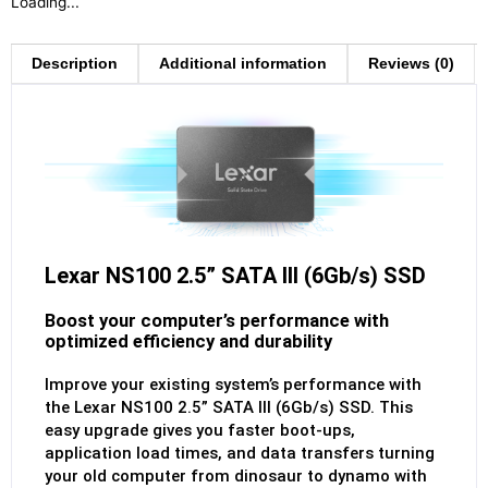
Loading...
Description
Additional information
Reviews (0)
Lexar NS100 2.5” SATA III (6Gb/s) SSD
Boost your computer’s performance with
optimized efficiency and durability
Improve your existing system’s performance with
the Lexar NS100 2.5” SATA III (6Gb/s) SSD. This
easy upgrade gives you faster boot-ups,
application load times, and data transfers turning
your old computer from dinosaur to dynamo with