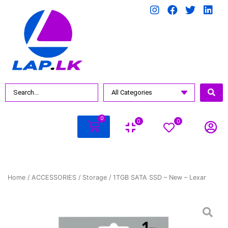
0
0
0
Home
/
ACCESSORIES
/
Storage
/ 1TGB SATA SSD – New – Lexar