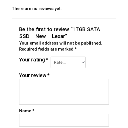
There are no reviews yet.
Be the first to review “1TGB SATA
SSD – New – Lexar”
Your email address will not be published.
Required fields are marked
*
Your rating
*
Your review
*
Name
*