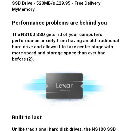
Performance problems are behind you
The NS100 SSD gets rid of your computer’s
performance anxiety from having an old traditional
hard drive and allows it to take center stage with
more speed and storage space than ever had
before (2).
Built to last
Unlike traditional hard disk drives, the NS100 SSD