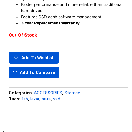
Faster performance and more reliable than traditional
hard drives
Features SSD dash software management
3 Year Replacement Warranty
Out Of Stock
Add To Wishlist
Add To Compare
Categories:
ACCESSORIES
,
Storage
Tags:
1tb
,
lexar
,
sata
,
ssd