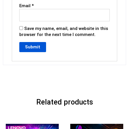
Email
*
Save my name, email, and website in this
browser for the next time I comment.
Related products