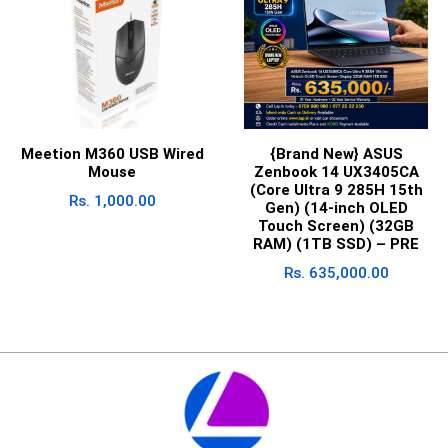
Meetion M360 USB Wired
{Brand New} ASUS
Mouse
Zenbook 14 UX3405CA
(Core Ultra 9 285H 15th
Rs.
1,000.00
Gen) (14-inch OLED
Touch Screen) (32GB
RAM) (1TB SSD) – PRE
Rs.
635,000.00