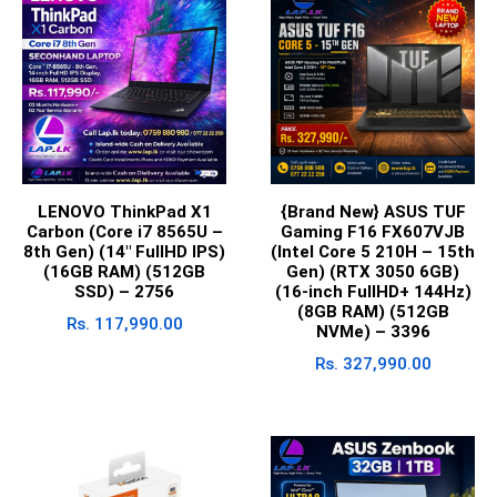
LENOVO ThinkPad X1
{Brand New} ASUS TUF
Carbon (Core i7 8565U –
Gaming F16 FX607VJB
8th Gen) (14″ FullHD IPS)
(Intel Core 5 210H – 15th
(16GB RAM) (512GB
Gen) (RTX 3050 6GB)
SSD) – 2756
(16-inch FullHD+ 144Hz)
(8GB RAM) (512GB
Rs.
117,990.00
NVMe) – 3396
Rs.
327,990.00