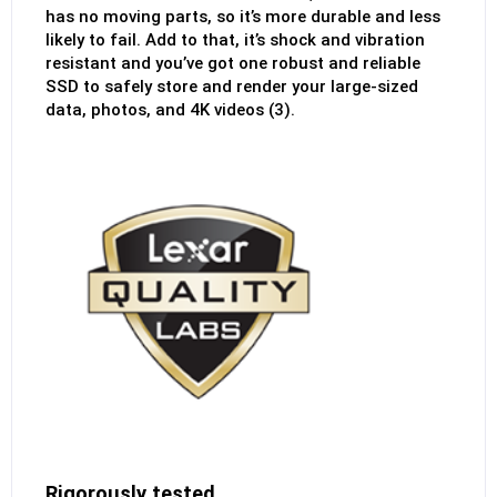
has no moving parts, so it’s more durable and less
likely to fail. Add to that, it’s shock and vibration
resistant and you’ve got one robust and reliable
SSD to safely store and render your large-sized
data, photos, and 4K videos (3).
Rigorously tested