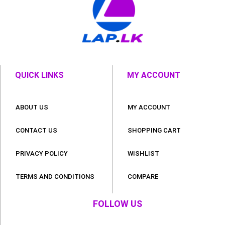
QUICK LINKS
MY ACCOUNT
ABOUT US
MY ACCOUNT
CONTACT US
SHOPPING CART
PRIVACY POLICY
WISHLIST
TERMS AND CONDITIONS
COMPARE
FOLLOW US