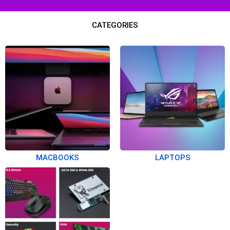
CATEGORIES
MACBOOKS
LAPTOPS