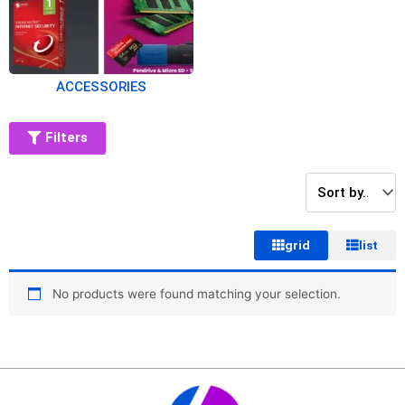
ACCESSORIES
Filters
grid
list
No products were found matching your selection.