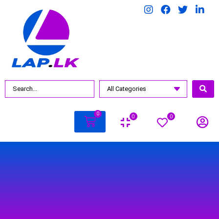
BY PRICE
Rs.
7990
.00
—
Rs.
23000
.00
0
0
0