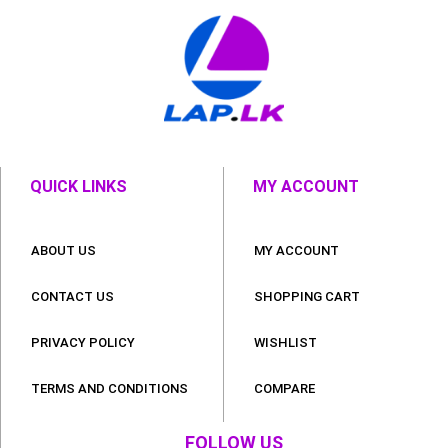
QUICK LINKS
MY ACCOUNT
ABOUT US
MY ACCOUNT
CONTACT US
SHOPPING CART
PRIVACY POLICY
WISHLIST
TERMS AND CONDITIONS
COMPARE
FOLLOW US