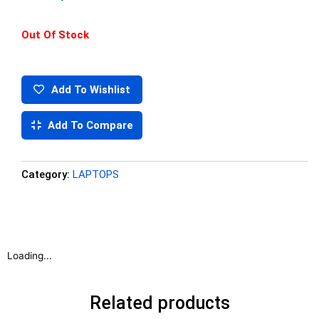
Out Of Stock
Add To Wishlist
Add To Compare
Category:
LAPTOPS
Loading...
Related products