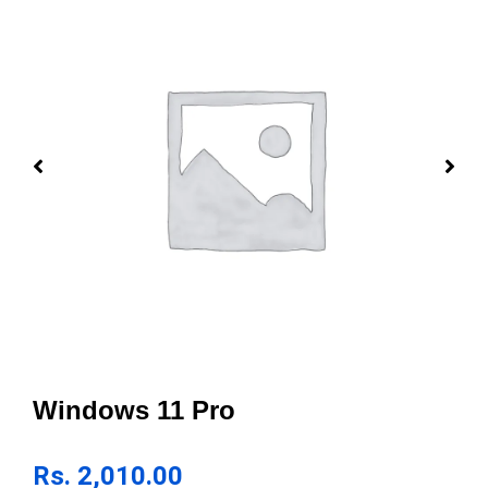
Windows 11 Pro
Rs.
2,010.00