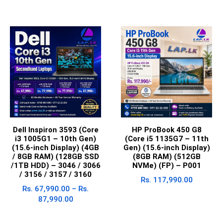
Dell Inspiron 3593 (Core
HP ProBook 450 G8
i3 1005G1 – 10th Gen)
(Core i5 1135G7 – 11th
(15.6-inch Display) (4GB
Gen) (15.6-inch Display)
/ 8GB RAM) (128GB SSD
(8GB RAM) (512GB
/1TB HDD) – 3046 / 3066
NVMe) (FP) – P001
/ 3156 / 3157 / 3160
Rs.
117,990.00
Rs.
67,990.00
–
Rs.
87,990.00