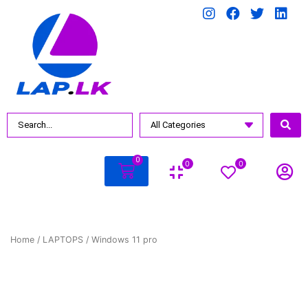
0
0
0
Home
/
LAPTOPS
/ Windows 11 pro