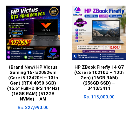
{Brand New} HP Victus
HP ZBook Firefly 14 G7
Gaming 15-fa2082wm
(Core i5 10210U – 10th
(Core i5 13420H – 13th
Gen) (16GB RAM)
Gen) (RTX 4050 6GB)
(256GB SSD) –
(15.6″ FullHD IPS 144Hz)
3410/3411
(16GB RAM) (512GB
Rs.
115,000.00
NVMe) – AM
Rs.
327,990.00