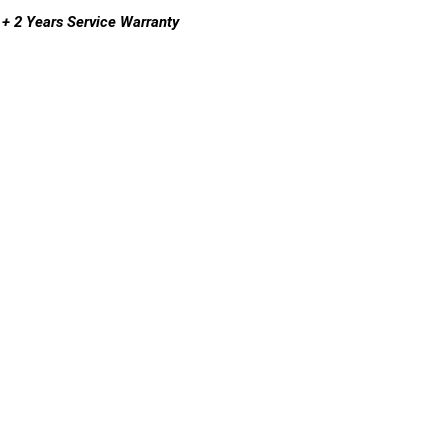
+ 2 Years Service Warranty