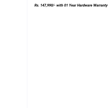
Rs. 147,990/-
with 01 Year Hardware Warranty 