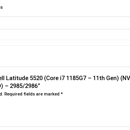
cs
Dell Latitude 5520 (Core i7 1185G7 – 11th Gen) (
) – 2985/2986”
d.
Required fields are marked
*