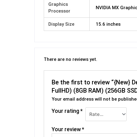
Graphics
NVIDIA MX Graphi
Processor
Display Size
15.6 inches
There are no reviews yet.
Be the first to review “{New} 
FullHD) (8GB RAM) (256GB SSD
Your email address will not be publishe
Your rating
*
Your review
*