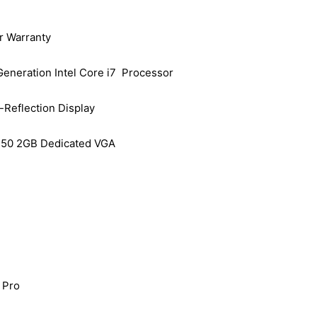
r Warranty
Generation Intel Core i7 Processor
-Reflection Display
50 2GB Dedicated VGA
 Pro