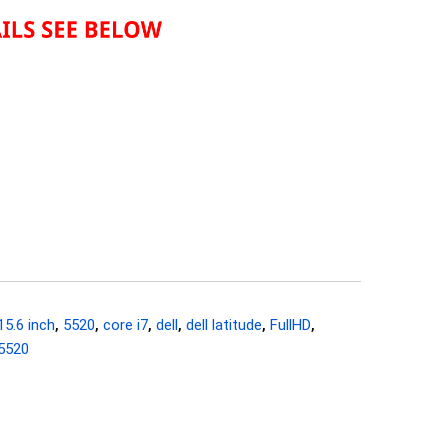
15.6 inch
,
5520
,
core i7
,
dell
,
dell latitude
,
FullHD
,
 5520