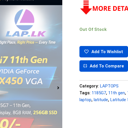
Out Of Stock
Add To Wishlist
Add To Compare
Category:
LAPTOPS
Tags:
1185G7
,
11th gen
,
laptop
,
latitude
,
Latitude