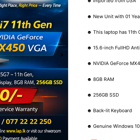
☻
Imported from USA
☻ New Unit with 01 Yea
☻ This laptop has 11th 
☻ 15.6-inch FullHD Anti
☻ NVIDIA GeForce MX4
☻ 8GB RAM
☻ 256GB SSD
☻ Back-lit Keyboard
☻ Genuine Windows 10