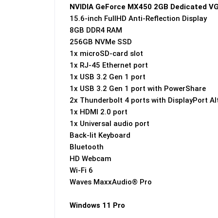
NVIDIA GeForce MX450 2GB Dedicated V
15.6-inch FullHD Anti-Reflection Display
8GB DDR4 RAM
256GB NVMe SSD
1x microSD-card slot
1x RJ-45 Ethernet port
1x USB 3.2 Gen 1 port
1x USB 3.2 Gen 1 port with PowerShare
2x Thunderbolt 4 ports with DisplayPort A
1x HDMI 2.0 port
1x Universal audio port
Back-lit Keyboard
Bluetooth
HD Webcam
Wi-Fi 6
Waves MaxxAudio® Pro
Windows 11 Pro