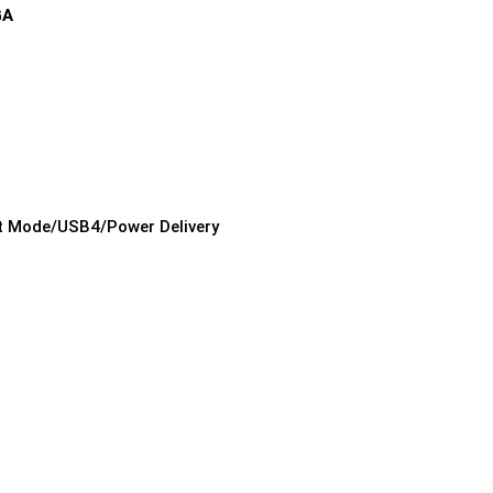
GA
lt Mode/USB4/Power Delivery