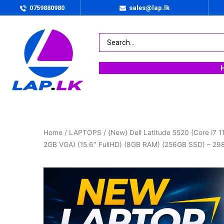
0759880980
sales@lap.lk
Home
/
LAPTOPS
/ {New} Dell Latitude 5520 (Core i7 
2GB VGA) (15.6″ FullHD) (8GB RAM) (256GB SSD) – 2