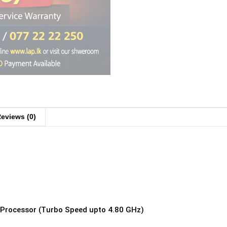
eviews (0)
z Processor (Turbo Speed upto 4.80 GHz)