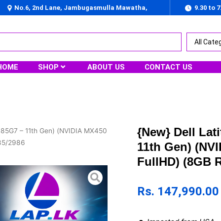
No.6, 2nd Lane, Jambugasmulla Mawatha,
9.30 to 
Nugegoda
HOME
SHOP
ABOUT US
CONTACT US
{New} Dell Lat
1185G7 – 11th Gen) (NVIDIA MX450
985/2986
11th Gen) (NV
FullHD) (8GB 
Rs.
147,990.00