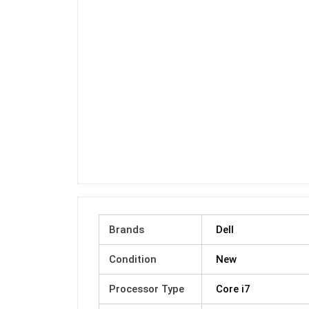
Brands
Dell
Condition
New
Processor Type
Core i7