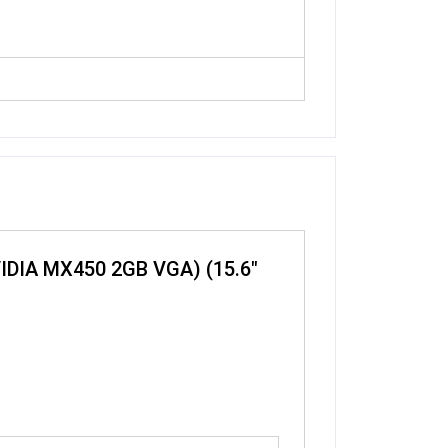
NVIDIA MX450 2GB VGA) (15.6″