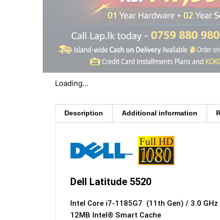
Loading...
Description
Additional information
R
Dell Latitude 5520
Intel Core i7-1185G7 (11th Gen) / 3.0 GH
12MB Intel® Smart Cache