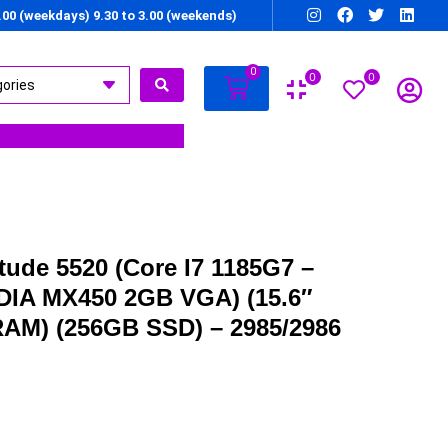
7.00 (weekdays) 9.30 to 3.00 (weekends)
0
0
0
itude 5520 (Core I7 1185G7 –
IDIA MX450 2GB VGA) (15.6″
RAM) (256GB SSD) – 2985/2986