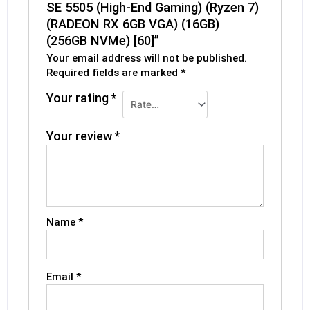
SE 5505 (High-End Gaming) (Ryzen 7)
(RADEON RX 6GB VGA) (16GB)
(256GB NVMe) [60]”
Your email address will not be published.
Required fields are marked
*
Your rating
*
Your review
*
Name
*
Email
*