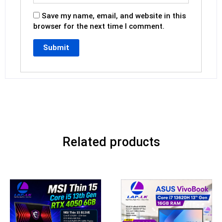
Save my name, email, and website in this
browser for the next time I comment.
Related products