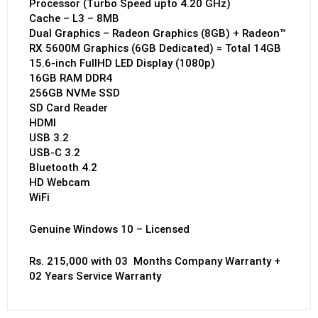
Processor (Turbo Speed upto 4.20 GHz)
Cache – L3 – 8MB
Dual Graphics – Radeon Graphics (8GB) + Radeon™
RX 5600M Graphics (6GB Dedicated) = Total 14GB
15.6-inch FullHD LED Display (1080p)
16GB RAM DDR4
256GB NVMe SSD
SD Card Reader
HDMI
USB 3.2
USB-C 3.2
Bluetooth 4.2
HD Webcam
WiFi
Genuine Windows 10 – Licensed
Rs. 215,000 with 03 Months Company Warranty +
02 Years Service Warranty