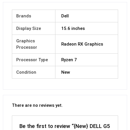
Brands
Dell
Display Size
15.6 inches
Graphics
Radeon RX Graphics
Processor
Processor Type
Ryzen 7
Condition
New
There are no reviews yet.
Be the first to review “{New} DELL G5