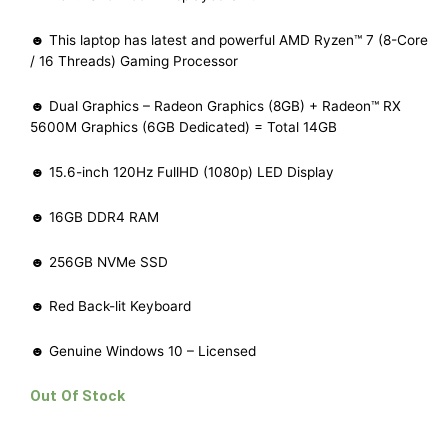
☻ This laptop has latest and powerful AMD Ryzen™ 7 (8-Core
/ 16 Threads) Gaming Processor
☻ Dual Graphics – Radeon Graphics (8GB) + Radeon™ RX
5600M Graphics (6GB Dedicated) = Total 14GB
☻ 15.6-inch 120Hz FullHD (1080p) LED Display
☻ 16GB DDR4 RAM
☻ 256GB NVMe SSD
☻ Red Back-lit Keyboard
☻ Genuine Windows 10 – Licensed
Out Of Stock