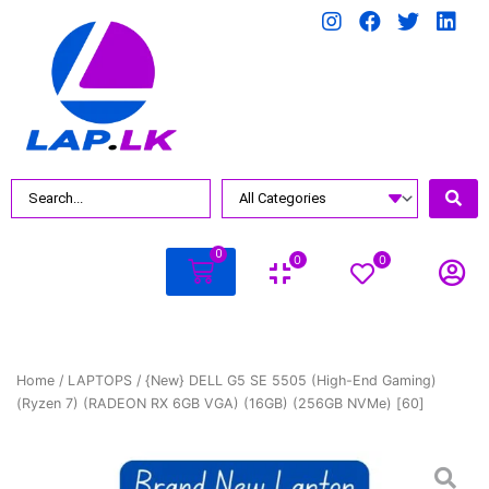
0
0
0
Home
/
LAPTOPS
/ {New} DELL G5 SE 5505 (High-End Gaming)
(Ryzen 7) (RADEON RX 6GB VGA) (16GB) (256GB NVMe) [60]