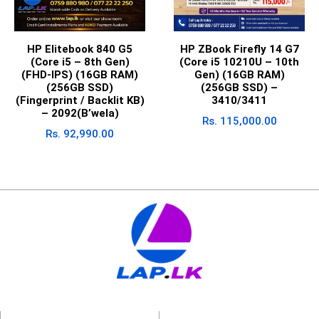
HP Elitebook 840 G5
HP ZBook Firefly 14 G7
(Core i5 – 8th Gen)
(Core i5 10210U – 10th
(FHD-IPS) (16GB RAM)
Gen) (16GB RAM)
(256GB SSD)
(256GB SSD) –
(Fingerprint / Backlit KB)
3410/3411
– 2092(B’wela)
Rs.
115,000.00
Rs.
92,990.00