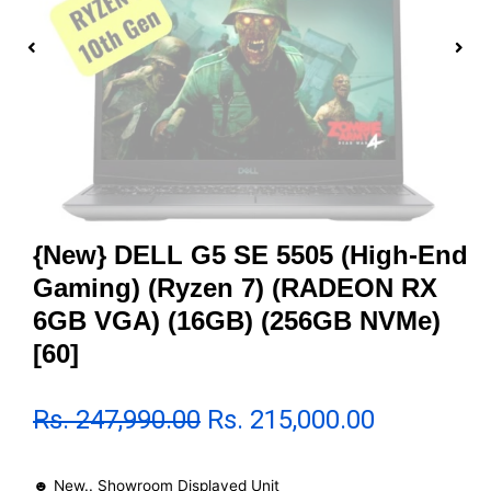
{New} DELL G5 SE 5505 (High-End
Gaming) (Ryzen 7) (RADEON RX
6GB VGA) (16GB) (256GB NVMe)
[60]
Rs.
247,990.00
Rs.
215,000.00
☻ New.. Showroom Displayed Unit