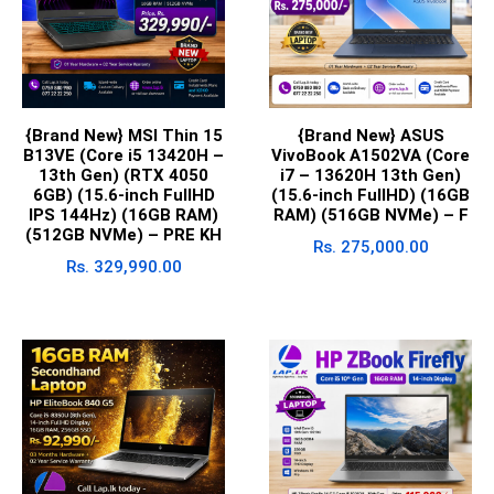
{Brand New} MSI Thin 15
{Brand New} ASUS
B13VE (Core i5 13420H –
VivoBook A1502VA (Core
13th Gen) (RTX 4050
i7 – 13620H 13th Gen)
6GB) (15.6-inch FullHD
(15.6-inch FullHD) (16GB
IPS 144Hz) (16GB RAM)
RAM) (516GB NVMe) – F
(512GB NVMe) – PRE KH
Rs.
275,000.00
Rs.
329,990.00