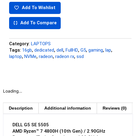
Add To Wishlist
Add To Compare
Category:
LAPTOPS
Tags:
16gb
,
dedicated
,
dell
,
FullHD
,
G5
,
gaming
,
lap
,
laptop
,
NVMe
,
radeon
,
radeon rx
,
ssd
Loading...
Description
Additional information
Reviews (0)
DELL G5 SE 5505
AMD Ryzen™ 7 4800H (10th Gen) / 2.90GHz