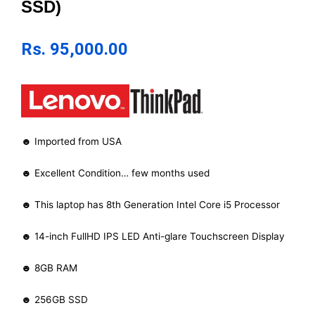
SSD)
Rs.
95,000.00
☻ Imported from USA
☻ Excellent Condition… few months used
☻ This laptop has 8th Generation Intel Core i5 Processor
☻ 14-inch FullHD IPS LED Anti-glare Touchscreen Display
☻ 8GB RAM
☻ 256GB SSD