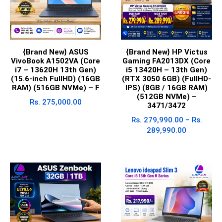
{Brand New} ASUS
{Brand New} HP Victus
VivoBook A1502VA (Core
Gaming FA2013DX (Core
i7 – 13620H 13th Gen)
i5 13420H – 13th Gen)
(15.6-inch FullHD) (16GB
(RTX 3050 6GB) (FullHD-
RAM) (516GB NVMe) – F
IPS) (8GB / 16GB RAM)
(512GB NVMe) –
Rs.
275,000.00
3471/3472
Rs.
279,990.00
–
Rs.
289,990.00