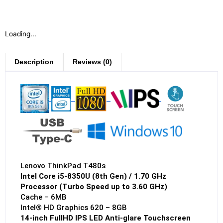
Loading...
Description
Reviews (0)
Lenovo ThinkPad T480s
Intel Core i5-8350U (8th Gen) / 1.70 GHz
Processor (Turbo Speed up to 3.60 GHz)
Cache – 6MB
Intel® HD Graphics 620 – 8GB
14-inch FullHD IPS LED Anti-glare Touchscreen