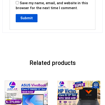
Save my name, email, and website in this
browser for the next time I comment.
Related products