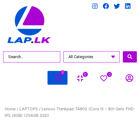
0
0
0
Home
/
LAPTOPS
/ Lenovo Thinkpad T480S (Core i5 – 8th Gen) FHD-
IPS (8GB) (256GB SSD)