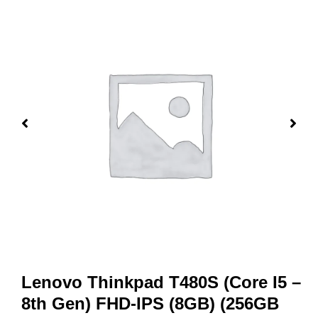
Lenovo Thinkpad T480S (Core I5 –
8th Gen) FHD-IPS (8GB) (256GB