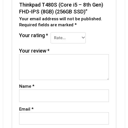
Thinkpad T480S (Core i5 – 8th Gen)
FHD-IPS (8GB) (256GB SSD)”
Your email address will not be published.
Required fields are marked
*
Your rating
*
Your review
*
Name
*
Email
*