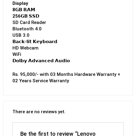
Display
8𝗚𝗕 𝗥𝗔𝗠
256𝗚𝗕 𝗦𝗦𝗗
SD Card Reader
Bluetooth 4.0
USB 3.0
𝗕𝗮𝗰𝗸-𝗹𝗶𝘁 𝗞𝗲𝘆𝗯𝗼𝗮𝗿𝗱
HD Webcam
WiFi
𝗗𝗼𝗹𝗯𝘆 𝗔𝗱𝘃𝗮𝗻𝗰𝗲𝗱 𝗔𝘂𝗱𝗶𝗼
Rs. 95,000/- with 03 Months Hardware Warranty +
02 Years Service Warranty
There are no reviews yet.
Be the first to review “Lenovo