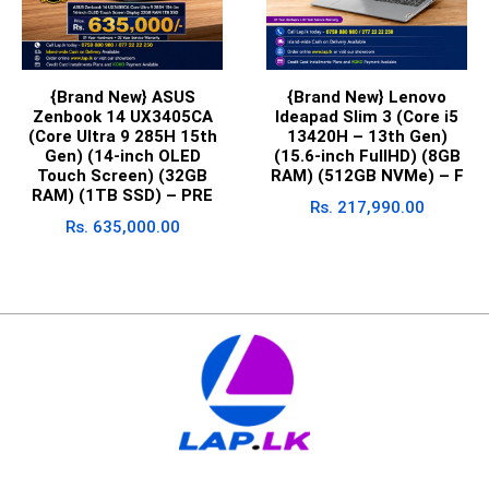
{Brand New} ASUS
{Brand New} Lenovo
Zenbook 14 UX3405CA
Ideapad Slim 3 (Core i5
(Core Ultra 9 285H 15th
13420H – 13th Gen)
Gen) (14-inch OLED
(15.6-inch FullHD) (8GB
Touch Screen) (32GB
RAM) (512GB NVMe) – F
RAM) (1TB SSD) – PRE
Rs.
217,990.00
Rs.
635,000.00