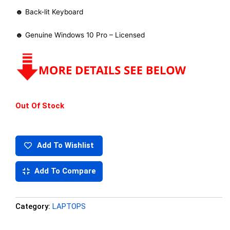
☻ Back-lit Keyboard
☻ Genuine Windows 10 Pro – Licensed
Out Of Stock
Add To Wishlist
Add To Compare
Category:
LAPTOPS