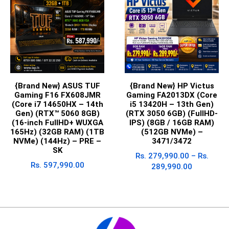
{Brand New} ASUS TUF
{Brand New} HP Victus
Gaming F16 FX608JMR
Gaming FA2013DX (Core
(Core i7 14650HX – 14th
i5 13420H – 13th Gen)
Gen) (RTX™ 5060 8GB)
(RTX 3050 6GB) (FullHD-
(16-inch FullHD+ WUXGA
IPS) (8GB / 16GB RAM)
165Hz) (32GB RAM) (1TB
(512GB NVMe) –
NVMe) (144Hz) – PRE –
3471/3472
SK
Rs.
279,990.00
–
Rs.
Rs.
597,990.00
289,990.00