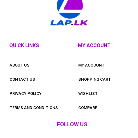
QUICK LINKS
MY ACCOUNT
ABOUT US
MY ACCOUNT
CONTACT US
SHOPPING CART
PRIVACY POLICY
WISHLIST
TERMS AND CONDITIONS
COMPARE
FOLLOW US