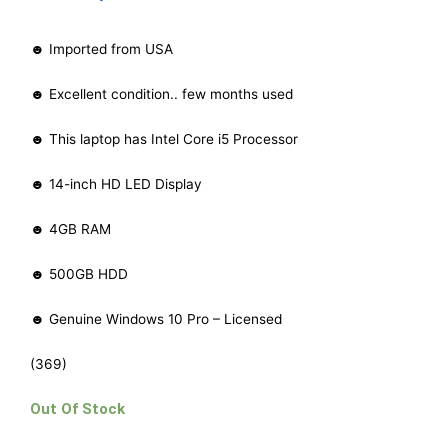
☻ Imported from USA
☻ Excellent condition.. few months used
☻ This laptop has Intel Core i5 Processor
☻ 14-inch HD LED Display
☻ 4GB RAM
☻ 500GB HDD
☻ Genuine Windows 10 Pro – Licensed
(369)
Out Of Stock