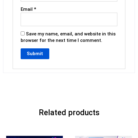
Email
*
Save my name, email, and website in this
browser for the next time I comment.
Related products