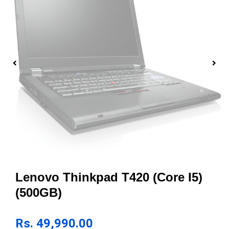
Lenovo Thinkpad T420 (Core I5)
(500GB)
Rs.
49,990.00