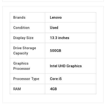
Brands
Lenovo
Condition
Used
Display Size
13.3 inches
Drive Storage
500GB
Capacity
Graphics
Intel UHD Graphics
Processor
Processor Type
Core i5
RAM
4GB