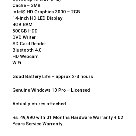
Cache – 3MB
Intel® HD Graphics 3000 – 2GB
14-inch HD LED Display
4GB RAM
500GB HDD
DVD Writer
SD Card Reader
Bluetooth 4.0
HD Webcam
WiFi
Good Battery Life – approx 2-3 hours
Genuine Windows 10 Pro – Licensed
Actual pictures attached..
Rs. 49,990 with 01 Months Hardware Warranty + 02
Years Service Warranty