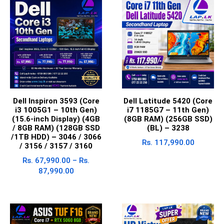
Dell Inspiron 3593 (Core
Dell Latitude 5420 (Core
i3 1005G1 – 10th Gen)
i7 1185G7 – 11th Gen)
(15.6-inch Display) (4GB
(8GB RAM) (256GB SSD)
/ 8GB RAM) (128GB SSD
(BL) – 3238
/1TB HDD) – 3046 / 3066
Rs.
117,990.00
/ 3156 / 3157 / 3160
Rs.
67,990.00
–
Rs.
87,990.00