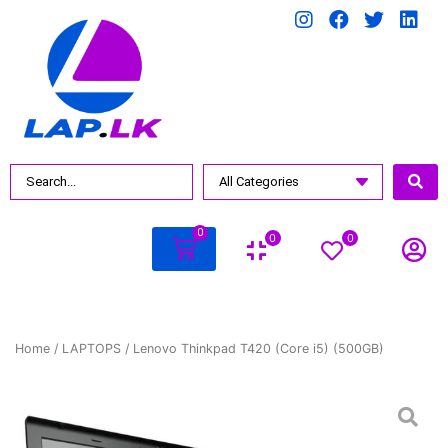
0
0
0
Home
/
LAPTOPS
/ Lenovo Thinkpad T420 (Core i5) (500GB)