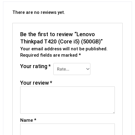
There are no reviews yet.
Be the first to review “Lenovo
Thinkpad T420 (Core i5) (500GB)”
Your email address will not be published.
Required fields are marked
*
Your rating
*
Your review
*
Name
*