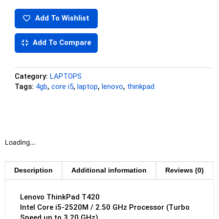
Add To Wishlist
Add To Compare
Category:
LAPTOPS
Tags:
4gb
,
core i5
,
laptop
,
lenovo
,
thinkpad
Loading...
Description
Additional information
Reviews (0)
Lenovo ThinkPad T420
Intel Core i5-2520M / 2.50 GHz Processor (Turbo
Speed up to 3.20 GHz)