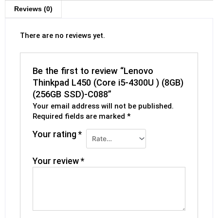
Reviews (0)
There are no reviews yet.
Be the first to review “Lenovo
Thinkpad L450 (Core i5-4300U ) (8GB)
(256GB SSD)-C088”
Your email address will not be published.
Required fields are marked
*
Your rating
*
Your review
*