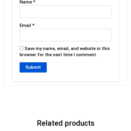
Name
*
Email
*
Save my name, email, and website in this
browser for the next time I comment.
Related products