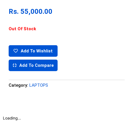
Rs.
55,000.00
Out Of Stock
Add To Wishlist
Add To Compare
Category:
LAPTOPS
Loading...