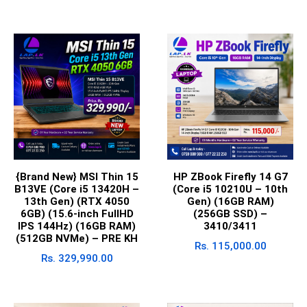
{Brand New} MSI Thin 15
HP ZBook Firefly 14 G7
B13VE (Core i5 13420H –
(Core i5 10210U – 10th
13th Gen) (RTX 4050
Gen) (16GB RAM)
6GB) (15.6-inch FullHD
(256GB SSD) –
IPS 144Hz) (16GB RAM)
3410/3411
(512GB NVMe) – PRE KH
Rs.
115,000.00
Rs.
329,990.00