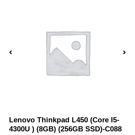
Lenovo Thinkpad L450 (Core I5-
4300U ) (8GB) (256GB SSD)-C088