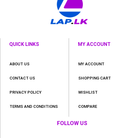
QUICK LINKS
MY ACCOUNT
ABOUT US
MY ACCOUNT
CONTACT US
SHOPPING CART
PRIVACY POLICY
WISHLIST
TERMS AND CONDITIONS
COMPARE
FOLLOW US