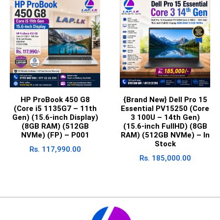
HP ProBook 450 G8
{Brand New} Dell Pro 15
(Core i5 1135G7 – 11th
Essential PV15250 (Core
Gen) (15.6-inch Display)
3 100U – 14th Gen)
(8GB RAM) (512GB
(15.6-inch FullHD) (8GB
NVMe) (FP) – P001
RAM) (512GB NVMe) – In
Stock
Rs.
117,990.00
Rs.
185,000.00