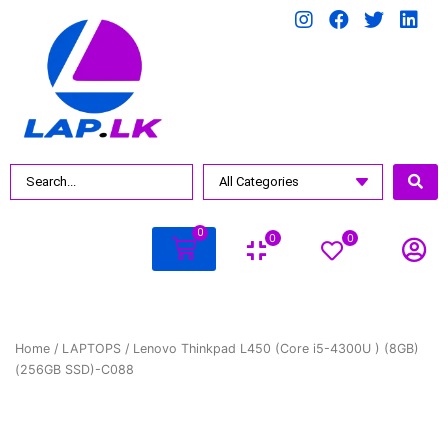
0
0
0
Home
/
LAPTOPS
/ Lenovo Thinkpad L450 (Core i5-4300U ) (8GB)
(256GB SSD)-C088