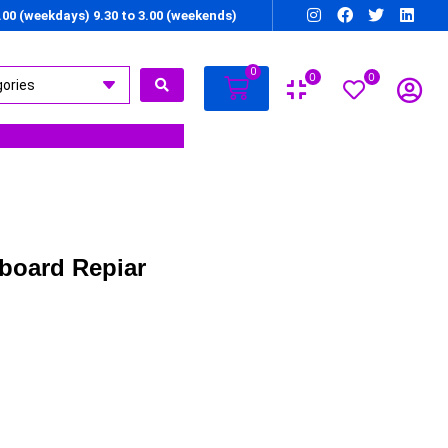
7.00 (weekdays) 9.30 to 3.00 (weekends)
0
0
0
board Repiar