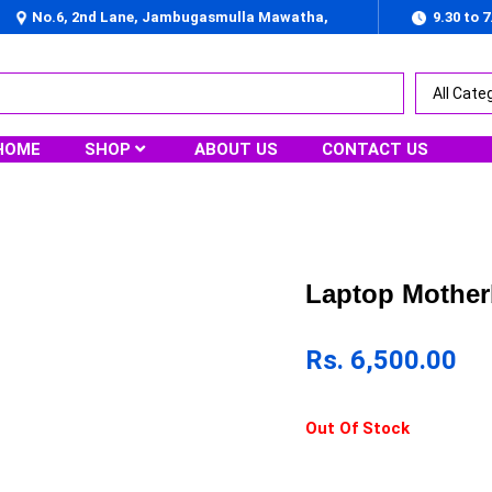
No.6, 2nd Lane, Jambugasmulla Mawatha,
9.30 to 
Nugegoda
HOME
SHOP
ABOUT US
CONTACT US
Laptop Mother
Rs.
6,500.00
Out Of Stock