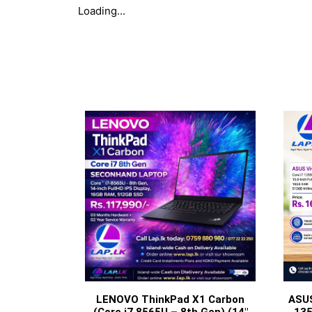
Loading...
LENOVO ThinkPad X1 Carbon
ASUS
(Core i7 8565U – 8th Gen) (14″
135