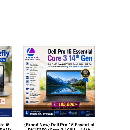
re i5
{Brand New} Dell Pro 15 Essential
 RAM)
PV15250 (Core 3 100U – 14th