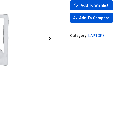
Add To Wishlist
Add To Compare
Category:
LAPTOPS