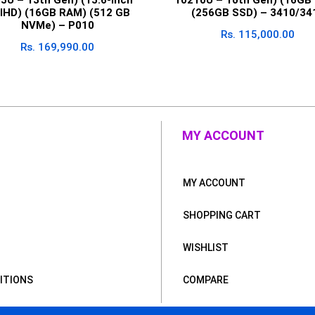
llHD) (16GB RAM) (512 GB
(256GB SSD) – 3410/34
NVMe) – P010
Rs.
115,000.00
Rs.
169,990.00
MY ACCOUNT
MY ACCOUNT
SHOPPING CART
WISHLIST
ITIONS
COMPARE