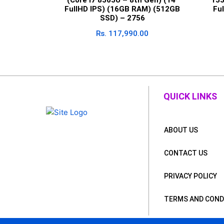
FullHD IPS) (16GB RAM) (512GB
Fu
SSD) – 2756
Rs.
117,990.00
QUICK LINKS
ABOUT US
CONTACT US
PRIVACY POLICY
TERMS AND COND