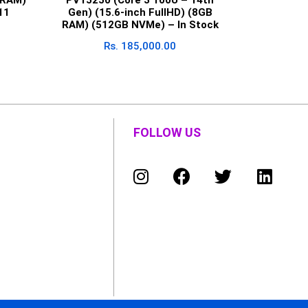
11
Gen) (15.6-inch FullHD) (8GB
RAM) (512GB NVMe) – In Stock
Rs.
185,000.00
FOLLOW US