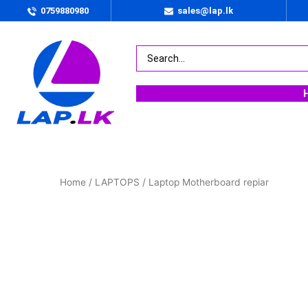
0759880980
sales@lap.lk
Home
/
LAPTOPS
/ Laptop Motherboard repiar