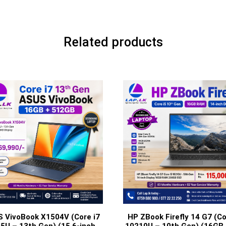
Related products
 VivoBook X1504V (Core i7
HP ZBook Firefly 14 G7 (Co
5U – 13th Gen) (15.6-inch
10210U – 10th Gen) (16GB