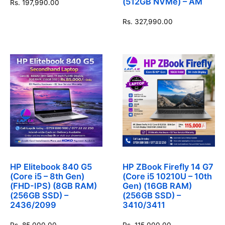
(512GB NVMe) – AM
Rs.
197,990.00
Rs.
327,990.00
HP Elitebook 840 G5
HP ZBook Firefly 14 G7
(Core i5 – 8th Gen)
(Core i5 10210U – 10th
(FHD-IPS) (8GB RAM)
Gen) (16GB RAM)
(256GB SSD) –
(256GB SSD) –
2436/2099
3410/3411
Rs.
85,000.00
Rs.
115,000.00