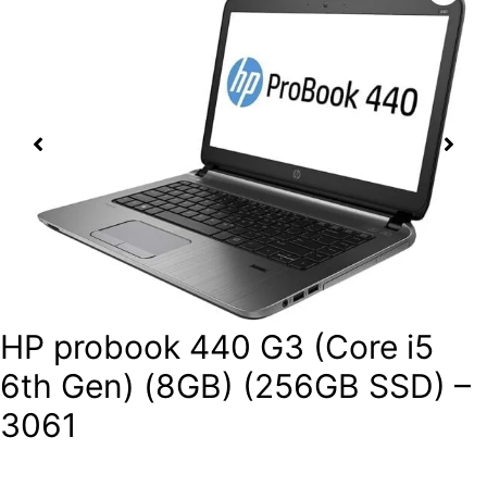
HP probook 440 G3 (Core i5
6th Gen) (8GB) (256GB SSD) –
3061