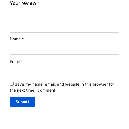
Your review
*
Name
*
Email
*
Save my name, email, and website in this browser for
the next time I comment.