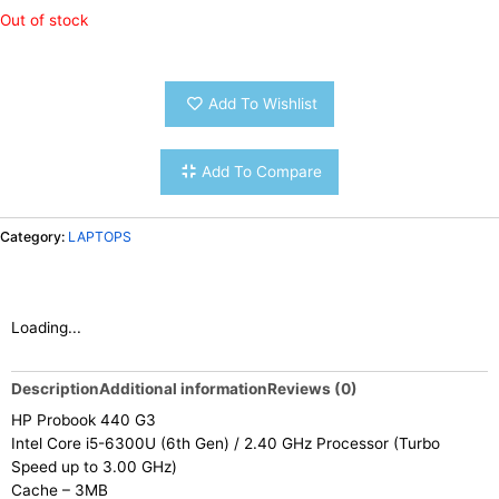
Out of stock
Add To Wishlist
Add To Compare
Category:
LAPTOPS
Loading...
Description
Additional information
Reviews (0)
HP Probook 440 G3
Intel Core i5-6300U (6th Gen) / 2.40 GHz Processor (Turbo
Speed up to 3.00 GHz)
Cache – 3MB