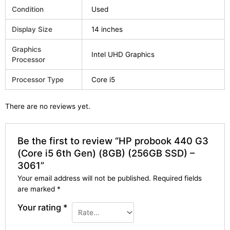
Condition
Used
Display Size
14 inches
Graphics
Intel UHD Graphics
Processor
Processor Type
Core i5
There are no reviews yet.
Be the first to review “HP probook 440 G3
(Core i5 6th Gen) (8GB) (256GB SSD) –
3061”
Your email address will not be published.
Required fields
are marked
*
Your rating
*