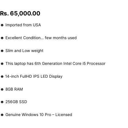
Rs.
65,000.00
☻ Imported from USA
☻ Excellent Condition… few months used
☻ Slim and Low weight
☻ This laptop has 6th Generation Intel Core i5 Processor
☻
14-inch FullHD IPS LED Display
☻ 8GB RAM
☻ 256GB SSD
☻ Genuine Windows 10 Pro – Licensed