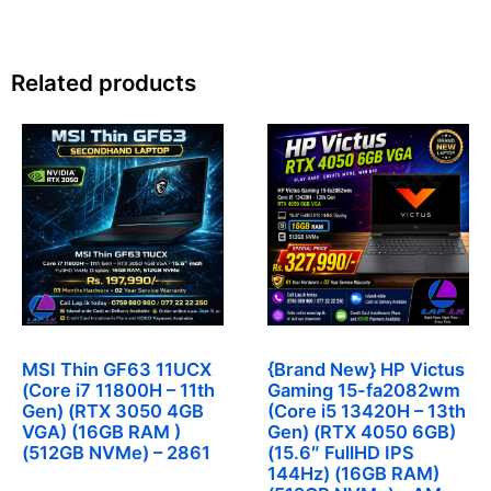
Related products
MSI Thin GF63 11UCX
{Brand New} HP Victus
(Core i7 11800H – 11th
Gaming 15-fa2082wm
Gen) (RTX 3050 4GB
(Core i5 13420H – 13th
VGA) (16GB RAM )
Gen) (RTX 4050 6GB)
(512GB NVMe) – 2861
(15.6″ FullHD IPS
144Hz) (16GB RAM)