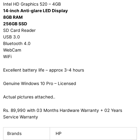
Intel HD Graphics 520 – 4GB
14-inch Anti-glare LED Display
8GB RAM
256GB SSD
SD Card Reader
USB 3.0
Bluetooth 4.0
WebCam
WiFi
Excellent battery life – approx 3-4 hours
Genuine Windows 10 Pro – Licensed
Actual pictures attached..
Rs. 89,990 with 03 Months Hardware Warranty + 02 Years
Service Warranty
Brands
HP