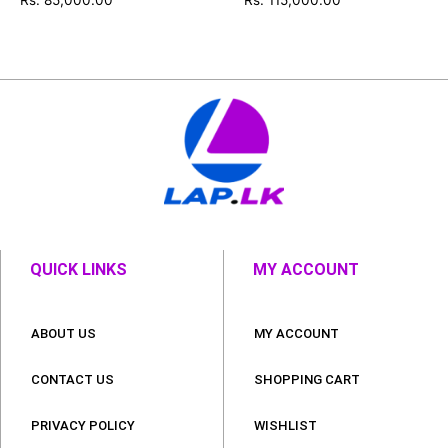
QUICK LINKS
MY ACCOUNT
ABOUT US
MY ACCOUNT
CONTACT US
SHOPPING CART
PRIVACY POLICY
WISHLIST