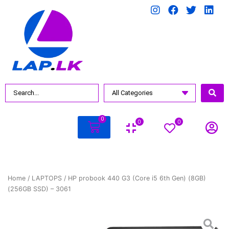
0
0
0
Home
/
LAPTOPS
/ HP probook 440 G3 (Core i5 6th Gen) (8GB)
(256GB SSD) – 3061