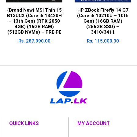
{Brand New} MSI Thin 15
HP ZBook Firefly 14 G7
B13UCX (Core i5 13420H
(Core i5 10210U – 10th
– 13th Gen) (RTX 2050
Gen) (16GB RAM)
4GB) (16GB RAM)
(256GB SSD) –
(512GB NVMe) – PRE PE
3410/3411
Rs.
287,990.00
Rs.
115,000.00
QUICK LINKS
MY ACCOUNT