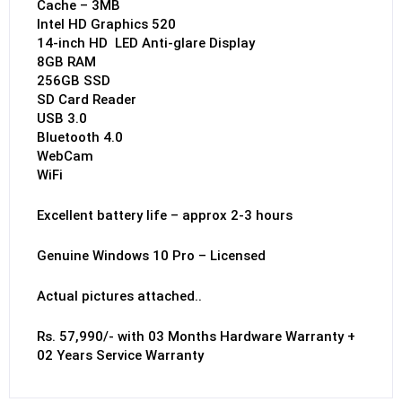
Cache – 3MB
Intel HD Graphics 520
14-inch HD LED Anti-glare Display
8GB RAM
256GB SSD
SD Card Reader
USB 3.0
Bluetooth 4.0
WebCam
WiFi
Excellent battery life – approx 2-3 hours
Genuine Windows 10 Pro – Licensed
Actual pictures attached..
Rs. 57,990/- with 03 Months Hardware Warranty +
02 Years Service Warranty