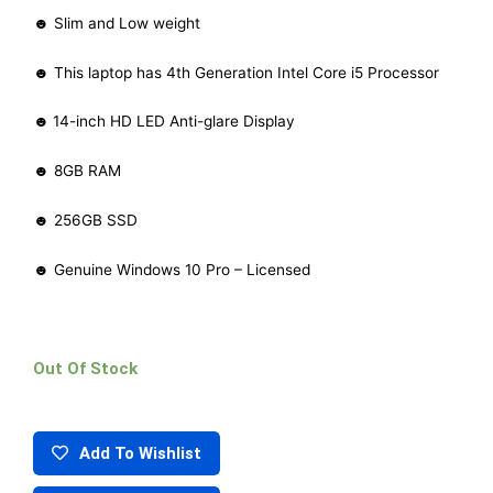
☻ Slim and Low weight
☻ This laptop has 4th Generation Intel Core i5 Processor
☻
14-inch HD LED Anti-glare Display
☻ 8GB RAM
☻ 256GB SSD
☻ Genuine Windows 10 Pro – Licensed
Out Of Stock
Add To Wishlist