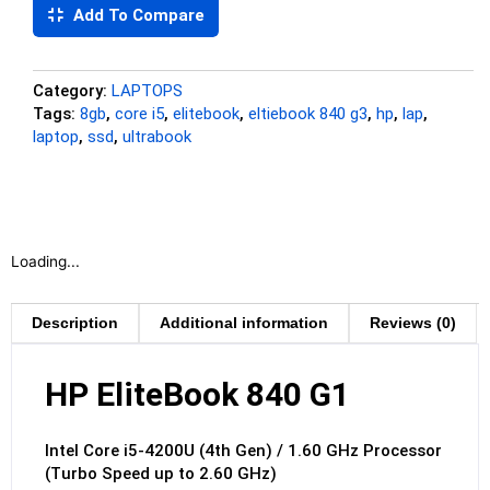
Add To Compare
Category:
LAPTOPS
Tags:
8gb
,
core i5
,
elitebook
,
eltiebook 840 g3
,
hp
,
lap
,
laptop
,
ssd
,
ultrabook
Loading...
Description
Additional information
Reviews (0)
HP EliteBook 840 G1
Intel Core i5-4200U (4th Gen) / 1.60 GHz Processor
(Turbo Speed up to 2.60 GHz)