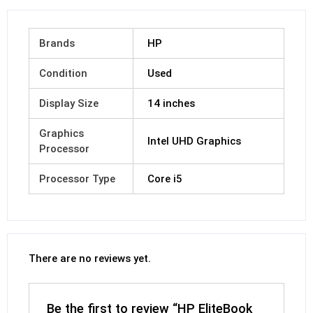
Brands
HP
Condition
Used
Display Size
14 inches
Graphics
Intel UHD Graphics
Processor
Processor Type
Core i5
There are no reviews yet.
Be the first to review “HP EliteBook