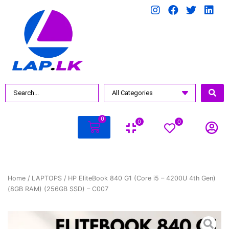
0
0
0
Home
/
LAPTOPS
/ HP EliteBook 840 G1 (Core i5 – 4200U 4th Gen)
(8GB RAM) (256GB SSD) – C007