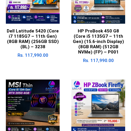
Dell Latitude 5420 (Core
HP ProBook 450 G8
i7 1185G7 – 11th Gen)
(Core i5 1135G7 – 11th
(8GB RAM) (256GB SSD)
Gen) (15.6-inch Display)
(BL) – 3238
(8GB RAM) (512GB
NVMe) (FP) – P001
Rs.
117,990.00
Rs.
117,990.00