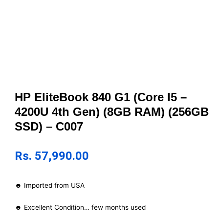
HP EliteBook 840 G1 (Core I5 –
4200U 4th Gen) (8GB RAM) (256GB
SSD) – C007
Rs.
57,990.00
☻ Imported from USA
☻ Excellent Condition… few months used