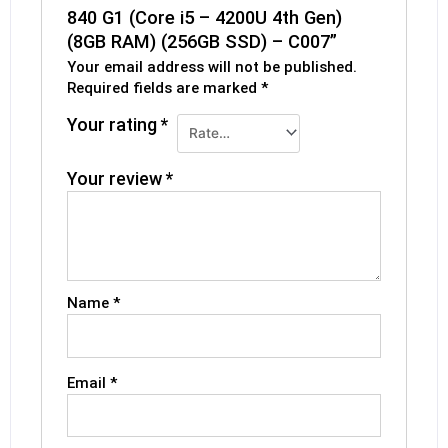
840 G1 (Core i5 – 4200U 4th Gen)
(8GB RAM) (256GB SSD) – C007”
Your email address will not be published.
Required fields are marked
*
Your rating
*
Your review
*
Name
*
Email
*