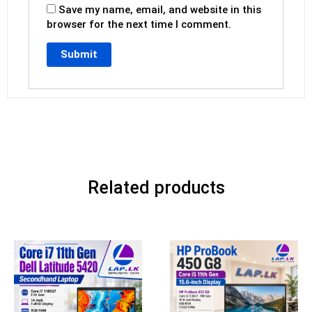
Save my name, email, and website in this
browser for the next time I comment.
Related products