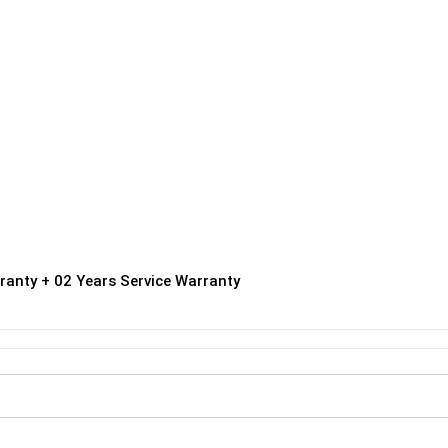
ranty + 02 Years Service Warranty