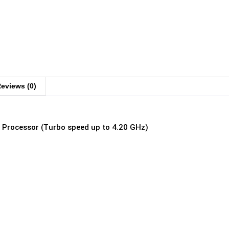
eviews (0)
z Processor (Turbo speed up to 4.20 GHz)