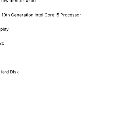
– few months used
t 10th Generation Intel Core i5 Processor
play
20
ard Disk