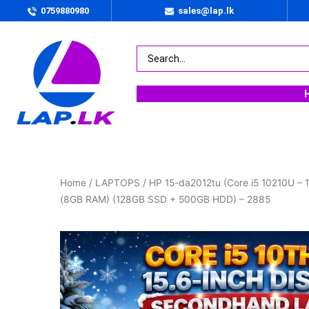
0759880980
sales@lap.lk
Home
/
LAPTOPS
/ HP 15-da2012tu (Core i5 10210U – 1
(8GB RAM) (128GB SSD + 500GB HDD) – 2885