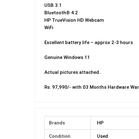
USB 3.1
Bluetooth® 4.2
HP TrueVision HD Webcam
WiFi
Excellent battery life – approx 2-3 hours
Genuine Windows 11
Actual pictures attached..
Rs. 97,990/- with 03 Months Hardware War
Brands
HP
Condition
Used