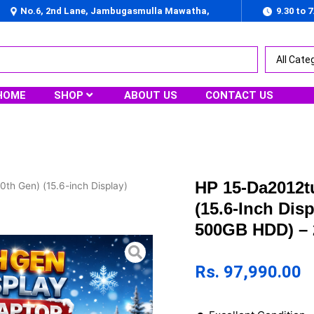
No.6, 2nd Lane, Jambugasmulla Mawatha,
9.30 to 
Nugegoda
HOME
SHOP
ABOUT US
CONTACT US
HP 15-Da2012tu
0th Gen) (15.6-inch Display)
(15.6-Inch Di
500GB HDD) – 
Rs.
97,990.00