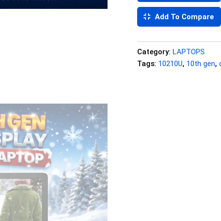
Add To Compare
Category:
LAPTOPS
Tags:
10210U
,
10th gen
,