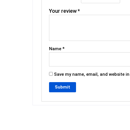
Your review
*
Name
*
Save my name, email, and website in 