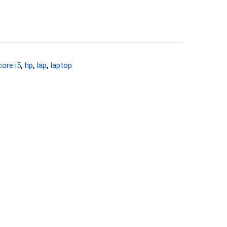
core i5
,
hp
,
lap
,
laptop