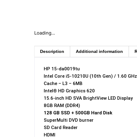
Loading...
Description
Additional information
R
HP 15-da0019tu
Intel Core i5-10210U (10th Gen) / 1.60 GH
Cache – L3 – 6MB
Intel® HD Graphics 620
15.6-inch HD SVA BrightView LED Display
8GB RAM (DDR4)
128 GB SSD + 500GB Hard Disk
SuperMulti DVD burner
SD Card Reader
HDMI