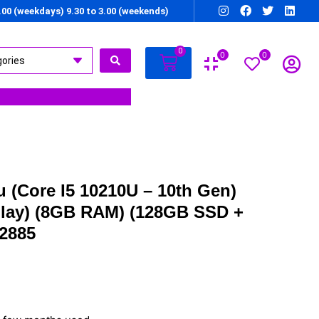
7.00 (weekdays) 9.30 to 3.00 (weekends)
0
0
0
 (Core I5 10210U – 10th Gen)
splay) (8GB RAM) (128GB SSD +
2885