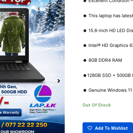
☻ Excellent Condition 
☻ This laptop has lates
☻ 15.6-inch HD LED Dis
☻ Intel® HD Graphics 6
☻ 8GB DDR4 RAM
☻128GB SSD + 500GB H
☻ Genuine Windows 11
Out Of Stock
Add To Wishlist