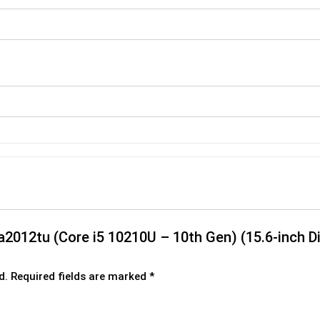
-da2012tu (Core i5 10210U – 10th Gen) (15.6-inch
d.
Required fields are marked
*