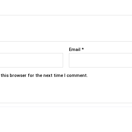
Email
*
this browser for the next time I comment.