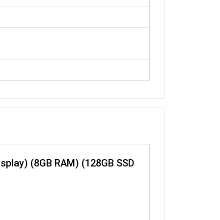
 Display) (8GB RAM) (128GB SSD