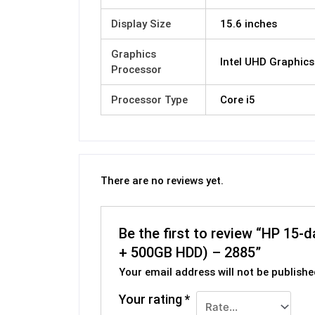
Display Size
15.6 inches
Graphics
Intel UHD Graphics
Processor
Processor Type
Core i5
There are no reviews yet.
Be the first to review “HP 15
+ 500GB HDD) – 2885”
Your email address will not be publishe
Your rating
*