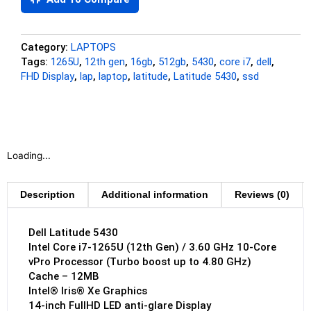
Category:
LAPTOPS
Tags:
1265U
,
12th gen
,
16gb
,
512gb
,
5430
,
core i7
,
dell
,
FHD Display
,
lap
,
laptop
,
latitude
,
Latitude 5430
,
ssd
Loading...
Description
Additional information
Reviews (0)
Dell Latitude 5430
Intel Core i7-1265U (12th Gen) / 3.60 GHz 10-Core
vPro Processor (Turbo boost up to 4.80 GHz)
Cache – 12MB
Intel® Iris® Xe Graphics
14-inch FullHD LED anti-glare Display