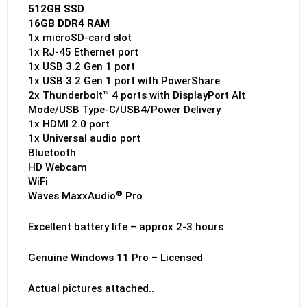
512GB SSD
16GB DDR4 RAM
1x microSD-card slot
1x RJ-45 Ethernet port
1x USB 3.2 Gen 1 port
1x USB 3.2 Gen 1 port with PowerShare
2x Thunderbolt™ 4 ports with DisplayPort Alt
Mode/USB Type-C/USB4/Power Delivery
1x HDMI 2.0 port
1x Universal audio port
Bluetooth
HD Webcam
WiFi
®
Waves MaxxAudio
Pro
Excellent battery life – approx 2-3 hours
Genuine Windows 11 Pro – Licensed
Actual pictures attached..