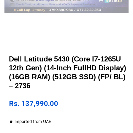
Dell Latitude 5430 (Core I7-1265U
12th Gen) (14-Inch FullHD Display)
(16GB RAM) (512GB SSD) (FP/ BL)
– 2736
Rs.
137,990.00
☻ Imported from UAE