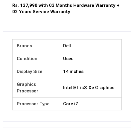
Rs. 137,990 with 03 Months Hardware Warranty +
02 Years Service Warranty
Brands
Dell
Condition
Used
Display Size
14 inches
Graphics
Intel® Iris® Xe Graphics
Processor
Processor Type
Core i7