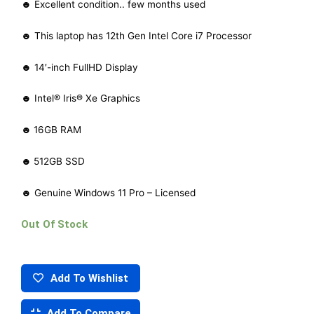
☻ Excellent condition.. few months used
☻ This laptop has 12th Gen Intel Core i7 Processor
☻ 14′-inch FullHD Display
☻ Intel® Iris® Xe Graphics
☻
16GB RAM
☻
512GB SSD
☻ Genuine Windows 11 Pro – Licensed
Out Of Stock
Add To Wishlist
Add To Compare