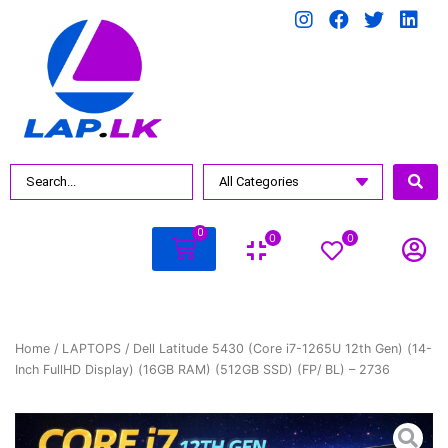
0
0
0
Home
/
LAPTOPS
/ Dell Latitude 5430 (Core i7-1265U 12th Gen) (14-
Inch FullHD Display) (16GB RAM) (512GB SSD) (FP/ BL) – 2736