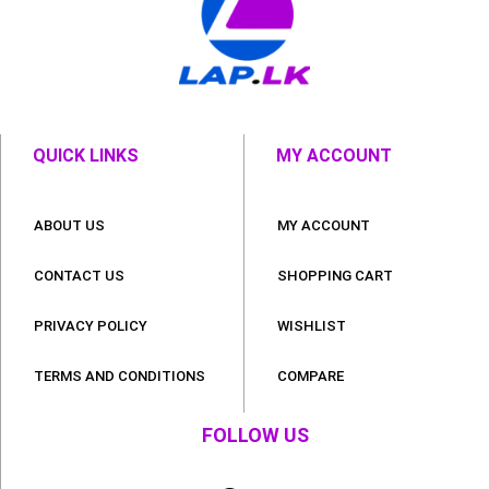
QUICK LINKS
MY ACCOUNT
ABOUT US
MY ACCOUNT
CONTACT US
SHOPPING CART
PRIVACY POLICY
WISHLIST
TERMS AND CONDITIONS
COMPARE
FOLLOW US