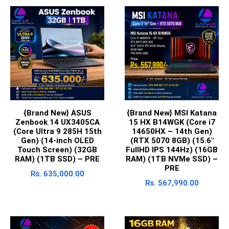
{Brand New} ASUS
{Brand New} MSI Katana
Zenbook 14 UX3405CA
15 HX B14WGK (Core i7
(Core Ultra 9 285H 15th
14650HX – 14th Gen)
Gen) (14-inch OLED
(RTX 5070 8GB) (15.6″
Touch Screen) (32GB
FullHD IPS 144Hz) (16GB
RAM) (1TB SSD) – PRE
RAM) (1TB NVMe SSD) –
PRE
Rs.
635,000.00
Rs.
567,990.00