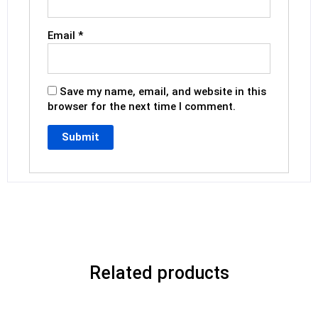
Email
*
Save my name, email, and website in this
browser for the next time I comment.
Related products