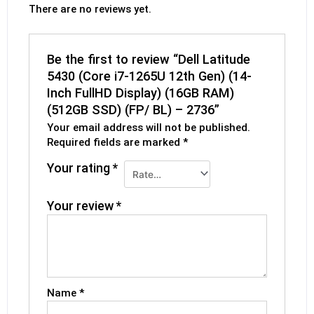
There are no reviews yet.
Be the first to review “Dell Latitude
5430 (Core i7-1265U 12th Gen) (14-
Inch FullHD Display) (16GB RAM)
(512GB SSD) (FP/ BL) – 2736”
Your email address will not be published.
Required fields are marked
*
Your rating
*
Your review
*
Name
*