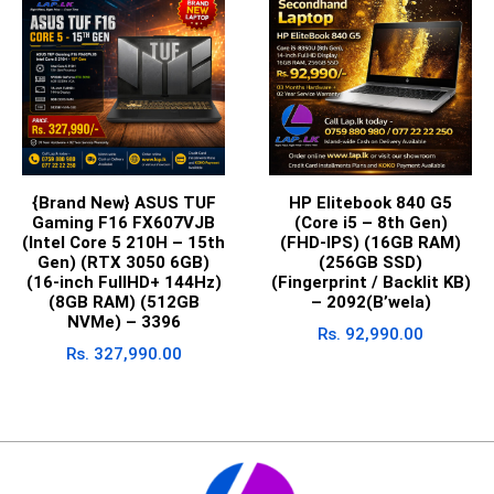
{Brand New} ASUS TUF
HP Elitebook 840 G5
Gaming F16 FX607VJB
(Core i5 – 8th Gen)
(Intel Core 5 210H – 15th
(FHD-IPS) (16GB RAM)
Gen) (RTX 3050 6GB)
(256GB SSD)
(16-inch FullHD+ 144Hz)
(Fingerprint / Backlit KB)
(8GB RAM) (512GB
– 2092(B’wela)
NVMe) – 3396
Rs.
92,990.00
Rs.
327,990.00