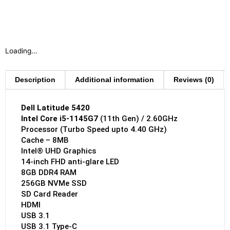
Loading...
Description
Additional information
Reviews (0)
Dell Latitude 5420
Intel Core i5-1145G7
(11th Gen) / 2.60GHz
Processor (Turbo Speed upto 4.40 GHz)
Cache – 8MB
Intel® UHD Graphics
14-inch FHD anti-glare LED
8GB DDR4 RAM
256GB NVMe SSD
SD Card Reader
HDMI
USB 3.1
USB 3.1 Type-C