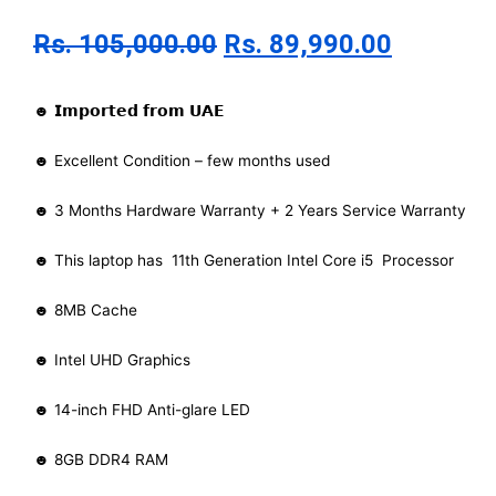
Rs.
105,000.00
Rs.
89,990.00
☻ 𝗜𝗺𝗽𝗼𝗿𝘁𝗲𝗱 𝗳𝗿𝗼𝗺 𝗨𝗔𝗘
☻ Excellent Condition – few months used
☻ 3 Months Hardware Warranty + 2 Years Service Warranty
☻ This laptop has 11th Generation Intel Core i5 Processor
☻ 8MB Cache
☻ Intel UHD Graphics
☻ 14-inch FHD Anti-glare LED
☻ 8GB DDR4 RAM