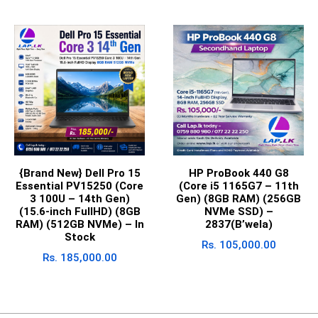
{Brand New} Dell Pro 15
HP ProBook 440 G8
Essential PV15250 (Core
(Core i5 1165G7 – 11th
3 100U – 14th Gen)
Gen) (8GB RAM) (256GB
(15.6-inch FullHD) (8GB
NVMe SSD) –
RAM) (512GB NVMe) – In
2837(B’wela)
Stock
Rs.
105,000.00
Rs.
185,000.00