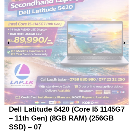
Dell Latitude 5420 (Core I5 1145G7
– 11th Gen) (8GB RAM) (256GB
SSD) – 07