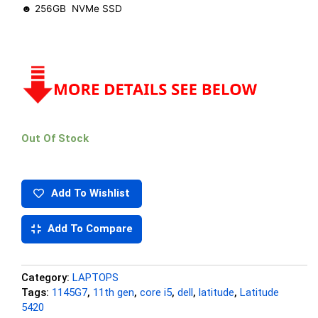
☻ 256GB NVMe SSD
Out Of Stock
Add To Wishlist
Add To Compare
Category:
LAPTOPS
Tags:
1145G7
,
11th gen
,
core i5
,
dell
,
latitude
,
Latitude
5420