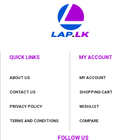
QUICK LINKS
MY ACCOUNT
ABOUT US
MY ACCOUNT
CONTACT US
SHOPPING CART
PRIVACY POLICY
WISHLIST
TERMS AND CONDITIONS
COMPARE
FOLLOW US