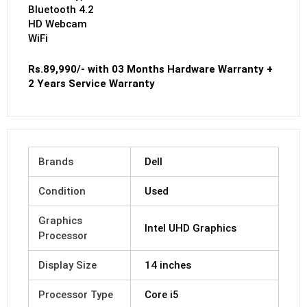
Bluetooth 4.2
HD Webcam
WiFi
Rs.89,990/- with 03 Months Hardware Warranty +
2 Years Service Warranty
Brands
Dell
Condition
Used
Graphics
Intel UHD Graphics
Processor
Display Size
14 inches
Processor Type
Core i5