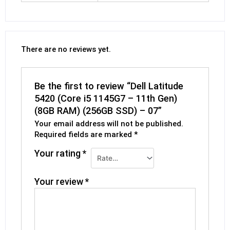
There are no reviews yet.
Be the first to review “Dell Latitude
5420 (Core i5 1145G7 – 11th Gen)
(8GB RAM) (256GB SSD) – 07”
Your email address will not be published.
Required fields are marked
*
Your rating
*
Your review
*