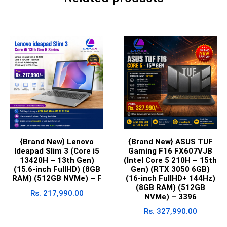
{Brand New} Lenovo
{Brand New} ASUS TUF
Ideapad Slim 3 (Core i5
Gaming F16 FX607VJB
13420H – 13th Gen)
(Intel Core 5 210H – 15th
(15.6-inch FullHD) (8GB
Gen) (RTX 3050 6GB)
RAM) (512GB NVMe) – F
(16-inch FullHD+ 144Hz)
(8GB RAM) (512GB
Rs.
217,990.00
NVMe) – 3396
Rs.
327,990.00