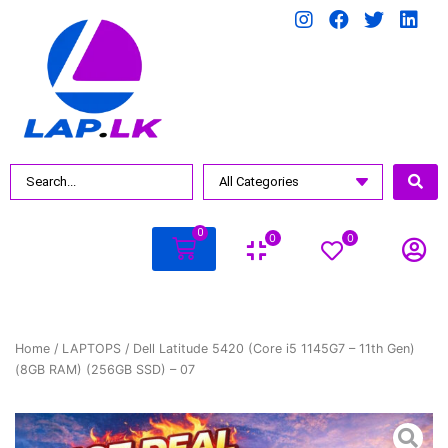
0
0
0
Home
/
LAPTOPS
/ Dell Latitude 5420 (Core i5 1145G7 – 11th Gen)
(8GB RAM) (256GB SSD) – 07