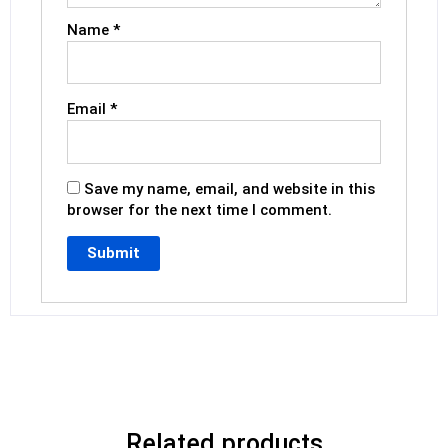
Name
*
Email
*
Save my name, email, and website in this
browser for the next time I comment.
Related products