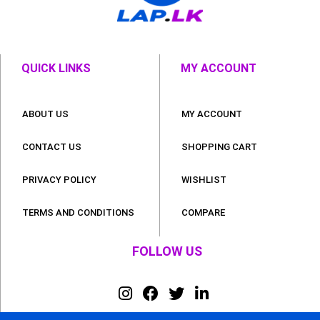
QUICK LINKS
MY ACCOUNT
ABOUT US
MY ACCOUNT
CONTACT US
SHOPPING CART
PRIVACY POLICY
WISHLIST
TERMS AND CONDITIONS
COMPARE
FOLLOW US