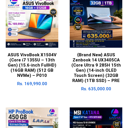
ASUS VivoBook X1504V
{Brand New} ASUS
(Core i7 1355U – 13th
Zenbook 14 UX3405CA
Gen) (15.6-inch FullHD)
(Core Ultra 9 285H 15th
(16GB RAM) (512 GB
Gen) (14-inch OLED
NVMe) – P010
Touch Screen) (32GB
RAM) (1TB SSD) – PRE
Rs.
169,990.00
Rs.
635,000.00