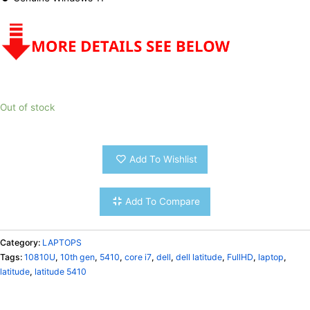
Out of stock
Add To Wishlist
Add To Compare
Category:
LAPTOPS
Tags:
10810U
,
10th gen
,
5410
,
core i7
,
dell
,
dell latitude
,
FullHD
,
laptop
,
latitude
,
latitude 5410