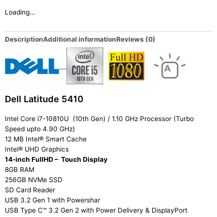
Loading...
Description
Additional information
Reviews (0)
Dell Latitude 5410
Intel Core i7-10810U (10th Gen) / 1.10 GHz Processor (Turbo
Speed upto 4.90 GHz)
12 MB Intel® Smart Cache
Intel® UHD Graphics
14-inch FullHD – Touch Display
8GB RAM
256GB NVMe SSD
SD Card Reader
USB 3.2 Gen 1 with Powershar
USB Type C™ 3.2 Gen 2 with Power Delivery & DisplayPort