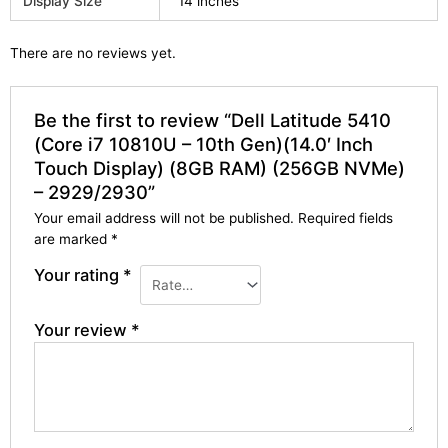
Display Size
14 inches
There are no reviews yet.
Be the first to review “Dell Latitude 5410
(Core i7 10810U – 10th Gen)(14.0′ Inch
Touch Display) (8GB RAM) (256GB NVMe)
– 2929/2930”
Your email address will not be published.
Required fields
are marked
*
Your rating
*
Your review
*