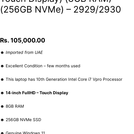
(256GB NVMe) – 2929/2930
Rs.
105,000.00
☻
Imported from UAE
☻ Excellent Condition – few months used
☻ This laptop has 10th Generation Intel Core i7 Vpro Processor
☻
14-inch FullHD – Touch Display
☻ 8GB RAM
☻ 256GB NVMe SSD
☻ Genuine Windows 11