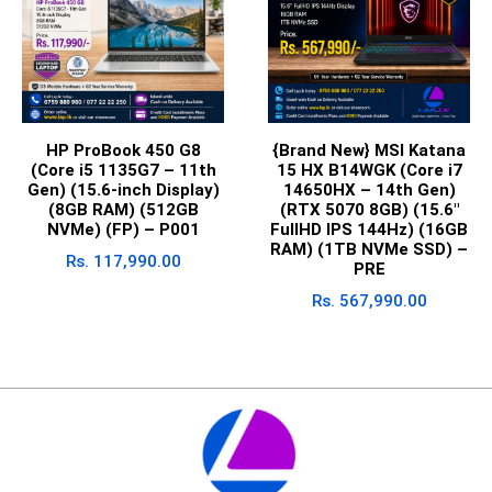
HP ProBook 450 G8
{Brand New} MSI Katana
(Core i5 1135G7 – 11th
15 HX B14WGK (Core i7
Gen) (15.6-inch Display)
14650HX – 14th Gen)
(8GB RAM) (512GB
(RTX 5070 8GB) (15.6″
NVMe) (FP) – P001
FullHD IPS 144Hz) (16GB
RAM) (1TB NVMe SSD) –
Rs.
117,990.00
PRE
Rs.
567,990.00