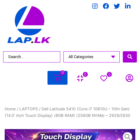
0
0
0
Home
/
LAPTOPS
/ Dell Latitude 5410 (Core i7 10810U – 10th Gen)
(14.0′ Inch Touch Display) (8GB RAM) (256GB NVMe) – 2929/2930