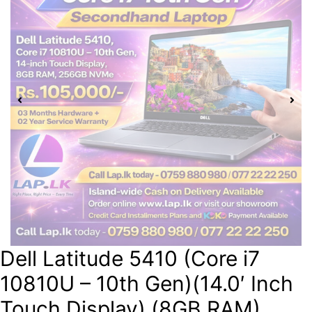
Dell Latitude 5410 (Core i7
10810U – 10th Gen)(14.0′ Inch
Touch Display) (8GB RAM)