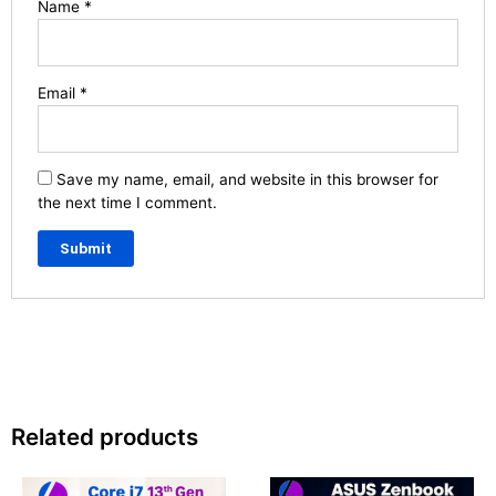
Name
*
Email
*
Save my name, email, and website in this browser for
the next time I comment.
Related products