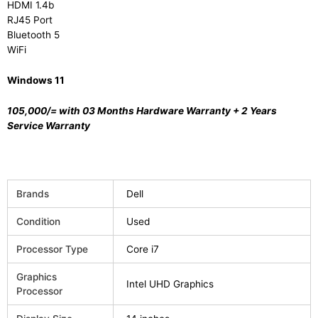
HDMI 1.4b
RJ45 Port
Bluetooth 5
WiFi
Windows 11
105,000/=
with 03 Months Hardware Warranty + 2 Years
Service Warranty
Brands
Dell
Condition
Used
Processor Type
Core i7
Graphics
Intel UHD Graphics
Processor