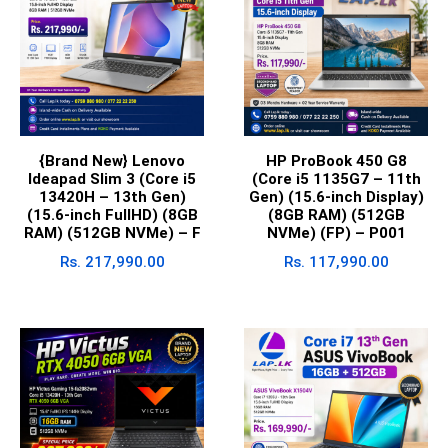
{Brand New} Lenovo
HP ProBook 450 G8
Ideapad Slim 3 (Core i5
(Core i5 1135G7 – 11th
13420H – 13th Gen)
Gen) (15.6-inch Display)
(15.6-inch FullHD) (8GB
(8GB RAM) (512GB
RAM) (512GB NVMe) – F
NVMe) (FP) – P001
Rs.
217,990.00
Rs.
117,990.00