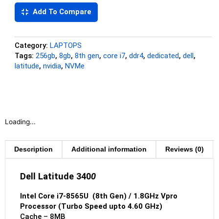
Add To Compare
Category:
LAPTOPS
Tags:
256gb
,
8gb
,
8th gen
,
core i7
,
ddr4
,
dedicated
,
dell
,
latitude
,
nvidia
,
NVMe
Loading...
Description
Additional information
Reviews (0)
Dell Latitude 340
0
Intel Core i7-8565U (8th Gen) / 1.8GHz Vpro
Processor (Turbo Speed upto 4.60 GHz)
Cache – 8MB