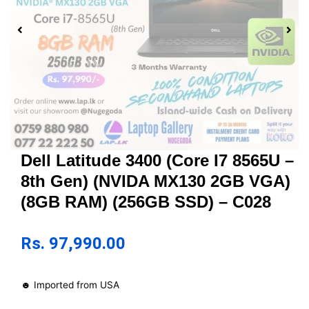
Dell Latitude 3400 (Core I7 8565U –
8th Gen) (NVIDA MX130 2GB VGA)
(8GB RAM) (256GB SSD) – C028
Rs.
97,990.00
☻ Imported from USA