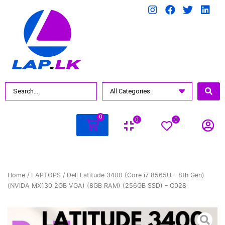
0
0
0
Home
/
LAPTOPS
/ Dell Latitude 3400 (Core i7 8565U – 8th Gen)
(NVIDA MX130 2GB VGA) (8GB RAM) (256GB SSD) – C028