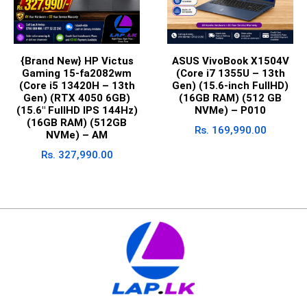
{Brand New} HP Victus
ASUS VivoBook X1504V
Gaming 15-fa2082wm
(Core i7 1355U – 13th
(Core i5 13420H – 13th
Gen) (15.6-inch FullHD)
Gen) (RTX 4050 6GB)
(16GB RAM) (512 GB
(15.6″ FullHD IPS 144Hz)
NVMe) – P010
(16GB RAM) (512GB
Rs.
169,990.00
NVMe) – AM
Rs.
327,990.00