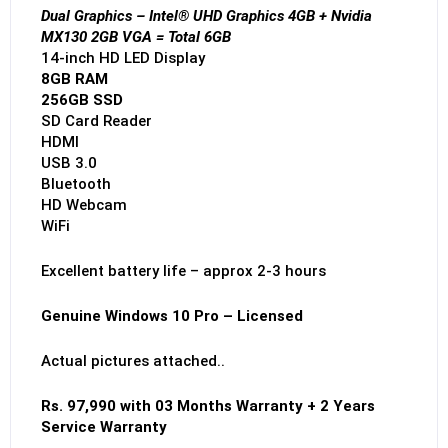
Dual Graphics – Intel® UHD Graphics 4GB + Nvidia
MX130 2GB VGA = Total 6GB
14-inch HD LED Display
8GB RAM
256GB SSD
SD Card Reader
HDMI
USB 3.0
Bluetooth
HD Webcam
WiFi
Excellent battery life – approx 2-3 hours
Genuine Windows 10 Pro – Licensed
Actual pictures attached..
Rs. 97,990 with 03 Months Warranty + 2 Years
Service Warranty