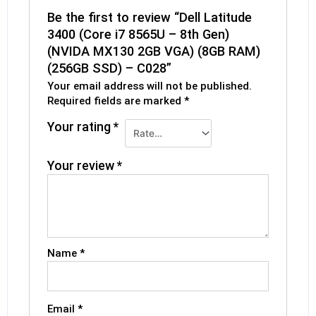
Be the first to review “Dell Latitude
3400 (Core i7 8565U – 8th Gen)
(NVIDA MX130 2GB VGA) (8GB RAM)
(256GB SSD) – C028”
Your email address will not be published.
Required fields are marked
*
Your rating
*
Your review
*
Name
*
Email
*