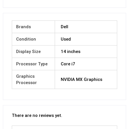
Brands
Dell
Condition
Used
Display Size
14 inches
Processor Type
Core i7
Graphics
NVIDIA MX Graphics
Processor
There are no reviews yet.