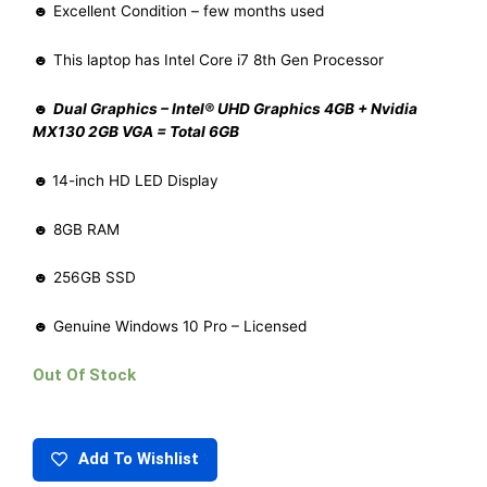
☻ Excellent Condition – few months used
☻ This laptop has Intel Core i7 8th Gen Processor
☻
Dual Graphics – Intel® UHD Graphics 4GB + Nvidia
MX130 2GB VGA = Total 6GB
☻
14-inch HD LED Display
☻ 8GB RAM
☻ 256GB SSD
☻ Genuine Windows 10 Pro – Licensed
Out Of Stock
Add To Wishlist