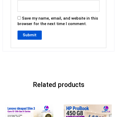
Save my name, email, and website in this
browser for the next time I comment.
Related products