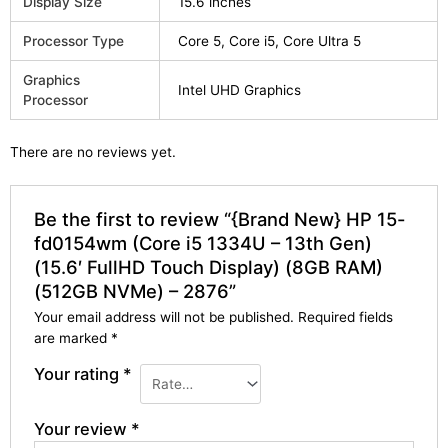
Display Size
15.6 inches
Processor Type
Core 5, Core i5, Core Ultra 5
Graphics
Intel UHD Graphics
Processor
There are no reviews yet.
Be the first to review “{Brand New} HP 15-
fd0154wm (Core i5 1334U – 13th Gen)
(15.6′ FullHD Touch Display) (8GB RAM)
(512GB NVMe) – 2876”
Your email address will not be published.
Required fields
are marked
*
Your rating
*
Your review
*