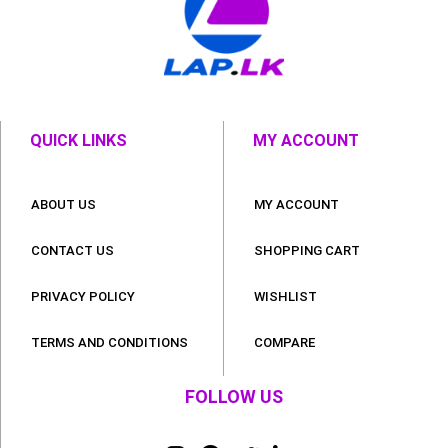
QUICK LINKS
MY ACCOUNT
ABOUT US
MY ACCOUNT
CONTACT US
SHOPPING CART
PRIVACY POLICY
WISHLIST
TERMS AND CONDITIONS
COMPARE
FOLLOW US