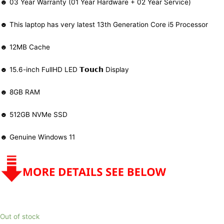
☻ 03 Year Warranty (01 Year Hardware + 02 Year Service)
☻ This laptop has very latest 13th Generation Core i5 Processor
☻ 12MB Cache
☻ 15.6-inch FullHD LED 𝗧𝗼𝘂𝗰𝗵 Display
☻ 8GB RAM
☻ 512GB NVMe SSD
☻ Genuine Windows 11
Out of stock