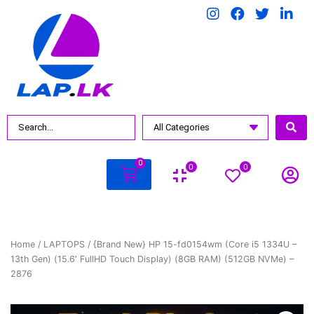
0
0
0
Home
/
LAPTOPS
/ {Brand New} HP 15-fd0154wm (Core i5 1334U –
13th Gen) (15.6′ FullHD Touch Display) (8GB RAM) (512GB NVMe) –
2876