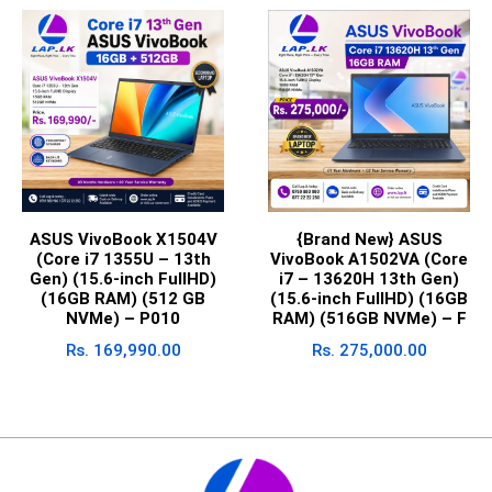
ASUS VivoBook X1504V
{Brand New} ASUS
(Core i7 1355U – 13th
VivoBook A1502VA (Core
Gen) (15.6-inch FullHD)
i7 – 13620H 13th Gen)
(16GB RAM) (512 GB
(15.6-inch FullHD) (16GB
NVMe) – P010
RAM) (516GB NVMe) – F
Rs.
169,990.00
Rs.
275,000.00