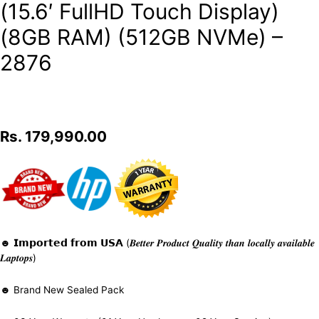
(15.6′ FullHD Touch Display)
(8GB RAM) (512GB NVMe) –
2876
Rs.
179,990.00
☻ 𝗜𝗺𝗽𝗼𝗿𝘁𝗲𝗱 𝗳𝗿𝗼𝗺 𝗨𝗦𝗔 (𝑩𝒆𝒕𝒕𝒆𝒓 𝑷𝒓𝒐𝒅𝒖𝒄𝒕 𝑸𝒖𝒂𝒍𝒊𝒕𝒚 𝒕𝒉𝒂𝒏 𝒍𝒐𝒄𝒂𝒍𝒍𝒚 𝒂𝒗𝒂𝒊𝒍𝒂𝒃𝒍𝒆
𝑳𝒂𝒑𝒕𝒐𝒑𝒔)
☻ Brand New Sealed Pack