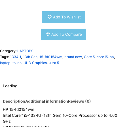
Add To Wishlist
Add To Compare
Category:
LAPTOPS
Tags:
1334U
,
13th Gen
,
15-fd0154wm
,
brand new
,
Core 5
,
core i5
,
hp
,
laptop
,
touch
,
UHD Graphics
,
ultra 5
Loading...
Description
Additional information
Reviews (0)
HP 15-fd0154wm
Intel Core™ i5-1334U (13th Gen) 10-Core Processor up to 4.60
GHz