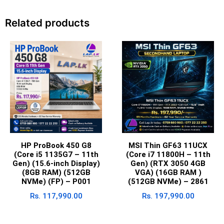
Related products
HP ProBook 450 G8
MSI Thin GF63 11UCX
(Core i5 1135G7 – 11th
(Core i7 11800H – 11th
Gen) (15.6-inch Display)
Gen) (RTX 3050 4GB
(8GB RAM) (512GB
VGA) (16GB RAM )
NVMe) (FP) – P001
(512GB NVMe) – 2861
Rs.
117,990.00
Rs.
197,990.00