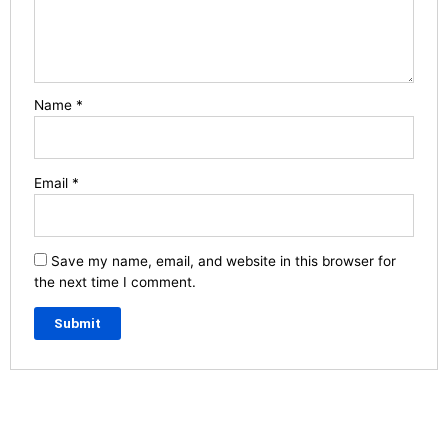
Name
*
Email
*
Save my name, email, and website in this browser for
the next time I comment.