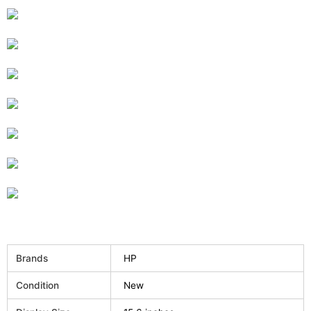
Brands
HP
Condition
New