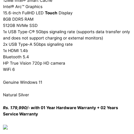
12MB Intel® Smart Cache
Intel® Arc™ Graphics
15.6-inch FullHD LED
Touch
Display
8GB DDR5 RAM
512GB NVMe SSD
1x USB Type-C® 5Gbps signaling rate (supports data transfer only
and does not support charging or external monitors)
2x USB Type-A 5Gbps signaling rate
1x HDMI 1.4b
Bluetooth 5.4
HP True Vision 720p HD camera
WiFi 6
Genuine Windows 11
Natural Silver
Rs. 179,990/- with
01 Year Hardware Warranty + 02 Years
Service Warranty