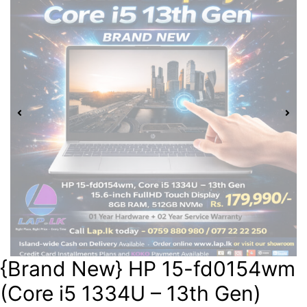
{Brand New} HP 15-fd0154wm
(Core i5 1334U – 13th Gen)