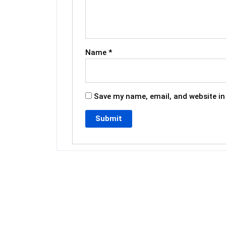
Name
*
Save my name, email, and website in 