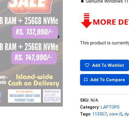
☻ Genuine Windows 11 
This product is currentl
Add To Wishlist
Add To Compare
SKU:
N/A
Category:
LAPTOPS
Tags:
1135G7
,
core i5
,
d