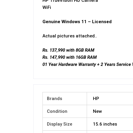
HP TrueVision HD Camera
WiFi
Genuine Windows 11 – Licensed
Actual pictures attached..
Rs. 137,990 with 8GB RAM
Rs. 147,990 with 16GB RAM
01 Year Hardware Warranty + 2 Years Service
Brands
HP
Condition
New
Display Size
15.6 inches