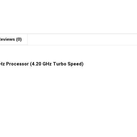
eviews (0)
GHz Processor (4.20 GHz Turbo Speed)