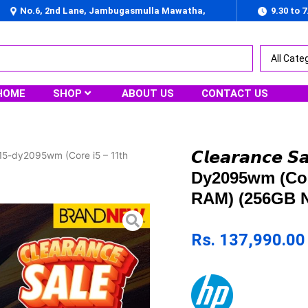
No.6, 2nd Lane, Jambugasmulla Mawatha,
9.30 to 
Nugegoda
HOME
SHOP
ABOUT US
CONTACT US
𝘾𝙡𝙚𝙖𝙧𝙖𝙣𝙘𝙚
} HP 15-dy2095wm (Core i5 – 11th
Dy2095wm (Cor
RAM) (256GB N
Rs.
137,990.00