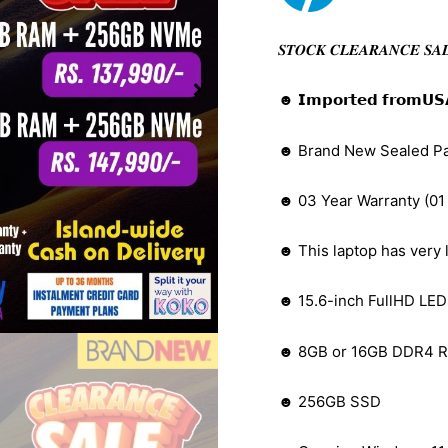
𝑺𝑻𝑶𝑪𝑲 𝑪𝑳𝑬𝑨𝑹𝑨𝑵𝑪𝑬 𝑺𝑨
☻ 𝗜𝗺𝗽𝗼𝗿𝘁𝗲𝗱 𝗳𝗿𝗼𝗺𝗨𝗦𝗔 (𝑩𝒆𝒕𝒕
☻ Brand New Sealed P
☻ 03 Year Warranty (01
☻ This laptop has very l
☻ 15.6-inch FullHD LED 
☻ 8GB or 16GB DDR4 R
☻ 256GB SSD