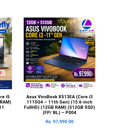
re i5
Asus VivoBook X513EA (Core i3
 RAM)
1115G4 – 11th Gen) (15.6-inch
11
FullHD) (12GB RAM) (512GB SSD)
(FP/ BL) – P004
Rs.
97,990.00