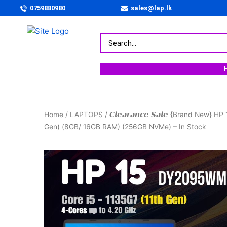
0759880980
sales@lap.lk
Home
/
LAPTOPS
/ 𝘾𝙡𝙚𝙖𝙧𝙖𝙣𝙘𝙚 𝙎𝙖𝙡𝙚 {Brand New
Gen) (8GB/ 16GB RAM) (256GB NVMe) – In Stock