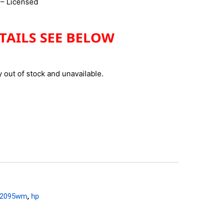
– Licensed
y out of stock and unavailable.
y2095wm
,
hp