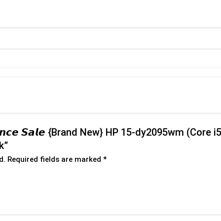
𝙧𝙖𝙣𝙘𝙚 𝙎𝙖𝙡𝙚 {Brand New} HP 15-dy2095wm (Core
k”
d.
Required fields are marked
*