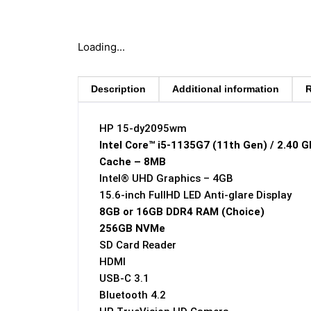
Loading...
Description
Additional information
R
HP 15-dy2095wm
Intel Core™ i5-1135G7 (11th Gen) / 2.40 
Cache – 8MB
Intel® UHD Graphics – 4GB
15.6-inch FullHD LED Anti-glare Display
8GB or 16GB DDR4 RAM (Choice)
256GB NVMe
SD Card Reader
HDMI
USB-C 3.1
Bluetooth 4.2