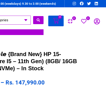
7.00 (weekdays) 9.30 to 3.00 (weekends)
0
0
0
 𝙎𝙖𝙡𝙚 {Brand New} HP 15-
e I5 – 11th Gen) (8GB/ 16GB
VMe) – In Stock
–
Rs.
147,990.00