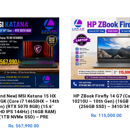
and New} MSI Katana 15 HX
HP ZBook Firefly 14 G7 (Co
GK (Core i7 14650HX – 14th
10210U – 10th Gen) (16GB
n) (RTX 5070 8GB) (15.6″
(256GB SSD) – 3410/34
lHD IPS 144Hz) (16GB RAM)
Rs.
115,000.00
(1TB NVMe SSD) – PRE
Rs.
567,990.00