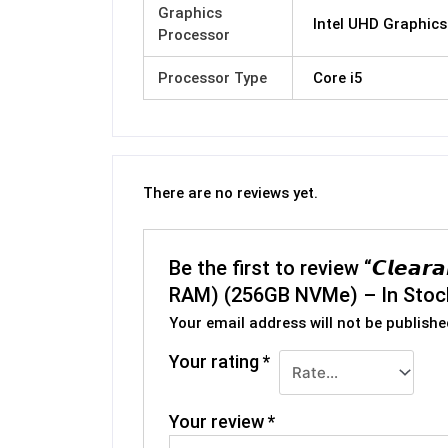
Graphics
Intel UHD Graphics
Processor
Processor Type
Core i5
There are no reviews yet.
Be the first to review “𝘾𝙡𝙚𝙖
RAM) (256GB NVMe) – In Stoc
Your email address will not be publishe
Your rating
*
Your review
*