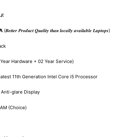
𝑬
𝒆𝒓 𝑷𝒓𝒐𝒅𝒖𝒄𝒕 𝑸𝒖𝒂𝒍𝒊𝒕𝒚 𝒕𝒉𝒂𝒏 𝒍𝒐𝒄𝒂𝒍𝒍𝒚 𝒂𝒗𝒂𝒊𝒍𝒂𝒃𝒍𝒆 𝑳𝒂𝒑𝒕𝒐𝒑𝒔)
ack
 Year Hardware + 02 Year Service)
atest 11th Generation Intel Core i5 Processor
Anti-glare Display
AM (Choice)