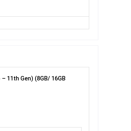
 i5 – 11th Gen) (8GB/ 16GB