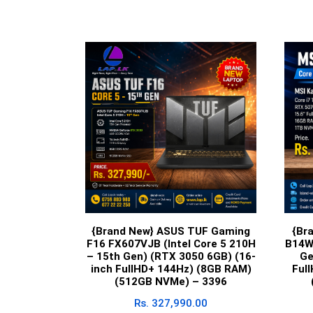
{Brand New} ASUS TUF Gaming
{Br
F16 FX607VJB (Intel Core 5 210H
B14W
– 15th Gen) (RTX 3050 6GB) (16-
Ge
inch FullHD+ 144Hz) (8GB RAM)
Ful
(512GB NVMe) – 3396
Rs.
327,990.00