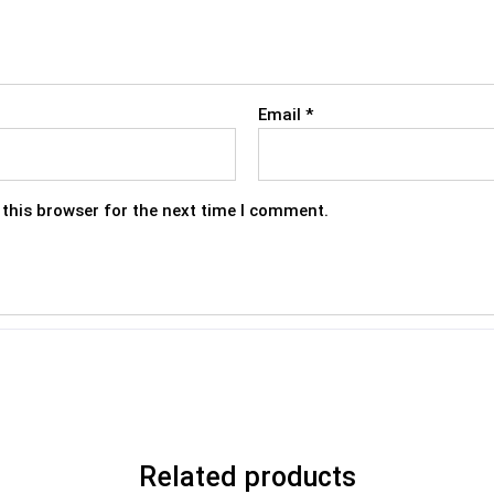
Email
*
this browser for the next time I comment.
Related products