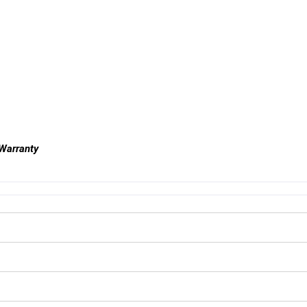
 Warranty