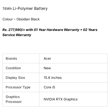
Li-Polymer Battery
76Wh
Colour – Obsidian Black
Rs. 277,990/=
with
01 Year Hardware Warranty + 02 Years
Service Warranty
Brands
Acer
Condition
New
Display Size
15.6 inches
Processor Type
Core i5
Graphics
NVIDIA RTX Graphics
Processor