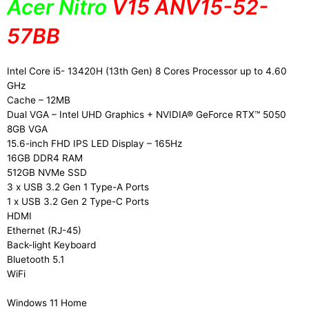
Acer Nitro
V15 ANV15-52-
57BB
Intel Core i5- 13420H (13th Gen) 8 Cores Processor up to 4.60
GHz
Cache – 12MB
Dual VGA – Intel UHD Graphics + NVIDIA® GeForce RTX™ 5050
8GB VGA
15.6-inch FHD IPS LED Display – 165Hz
16GB DDR4 RAM
512GB NVMe SSD
3 x USB 3.2 Gen 1 Type-A Ports
1 x USB 3.2 Gen 2 Type-C Ports
HDMI
Ethernet (RJ-45)
Back-light Keyboard
Bluetooth 5.1
WiFi
Windows 11 Home