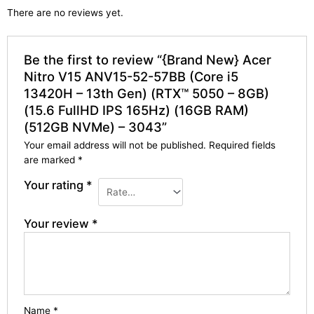
There are no reviews yet.
Be the first to review “{Brand New} Acer
Nitro V15 ANV15-52-57BB (Core i5
13420H – 13th Gen) (RTX™ 5050 – 8GB)
(15.6 FullHD IPS 165Hz) (16GB RAM)
(512GB NVMe) – 3043”
Your email address will not be published.
Required fields
are marked
*
Your rating
*
Your review
*
Name
*