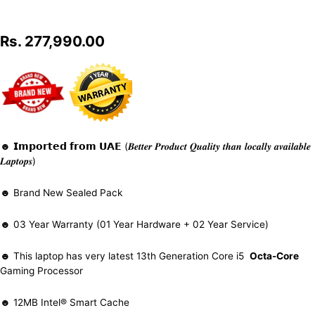
Rs.
277,990.00
☻ 𝗜𝗺𝗽𝗼𝗿𝘁𝗲𝗱 𝗳𝗿𝗼𝗺 𝗨𝗔𝗘 (𝑩𝒆𝒕𝒕𝒆𝒓 𝑷𝒓𝒐𝒅𝒖𝒄𝒕 𝑸𝒖𝒂𝒍𝒊𝒕𝒚 𝒕𝒉𝒂𝒏 𝒍𝒐𝒄𝒂𝒍𝒍𝒚 𝒂𝒗𝒂𝒊𝒍𝒂𝒃𝒍𝒆
𝑳𝒂𝒑𝒕𝒐𝒑𝒔)
☻ Brand New Sealed Pack
☻ 03 Year Warranty (01 Year Hardware + 02 Year Service)
☻ This laptop has very latest 13th Generation Core i5
Octa-Core
Gaming Processor
☻ 12MB Intel® Smart Cache