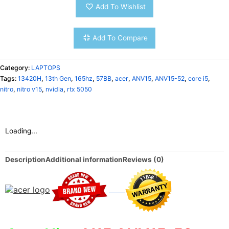
Add To Wishlist
Add To Compare
Category:
LAPTOPS
Tags:
13420H
,
13th Gen
,
165hz
,
57BB
,
acer
,
ANV15
,
ANV15-52
,
core i5
,
nitro
,
nitro v15
,
nvidia
,
rtx 5050
Loading...
Description
Additional information
Reviews (0)