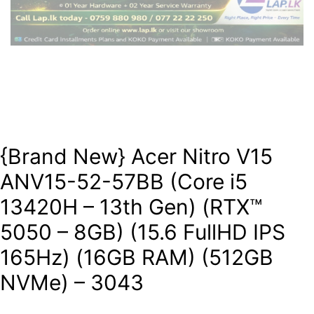
{Brand New} Acer Nitro V15
ANV15-52-57BB (Core i5
13420H – 13th Gen) (RTX™
5050 – 8GB) (15.6 FullHD IPS
165Hz) (16GB RAM) (512GB
NVMe) – 3043