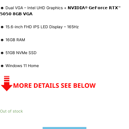
☻ Dual VGA – Intel UHD Graphics + 𝗡𝗩𝗜𝗗𝗜𝗔® 𝗚𝗲𝗙𝗼𝗿𝗰𝗲 𝗥𝗧𝗫™
𝟱𝟬𝟱𝟬 𝟴𝗚𝗕 𝗩𝗚𝗔
☻ 15.6-inch FHD IPS LED Display – 165Hz
☻ 16GB RAM
☻ 51GB NVMe SSD
☻ Windows 11 Home
Out of stock