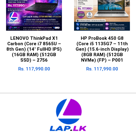
LENOVO ThinkPad X1
HP ProBook 450 G8
Carbon (Core i7 8565U –
(Core i5 1135G7 – 11th
8th Gen) (14″ FullHD IPS)
Gen) (15.6-inch Display)
(16GB RAM) (512GB
(8GB RAM) (512GB
SSD) – 2756
NVMe) (FP) – P001
Rs.
117,990.00
Rs.
117,990.00