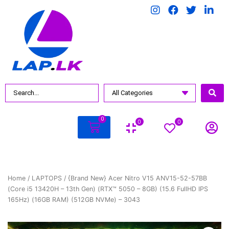
0
0
0
Home
/
LAPTOPS
/ {Brand New} Acer Nitro V15 ANV15-52-57BB
(Core i5 13420H – 13th Gen) (RTX™ 5050 – 8GB) (15.6 FullHD IPS
165Hz) (16GB RAM) (512GB NVMe) – 3043