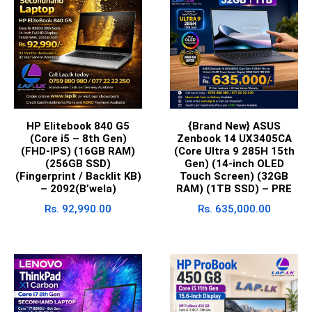
HP Elitebook 840 G5
{Brand New} ASUS
(Core i5 – 8th Gen)
Zenbook 14 UX3405CA
(FHD-IPS) (16GB RAM)
(Core Ultra 9 285H 15th
(256GB SSD)
Gen) (14-inch OLED
(Fingerprint / Backlit KB)
Touch Screen) (32GB
– 2092(B’wela)
RAM) (1TB SSD) – PRE
Rs.
92,990.00
Rs.
635,000.00