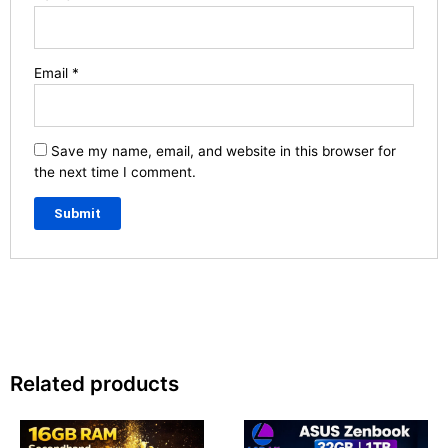
Email
*
Save my name, email, and website in this browser for
the next time I comment.
Related products