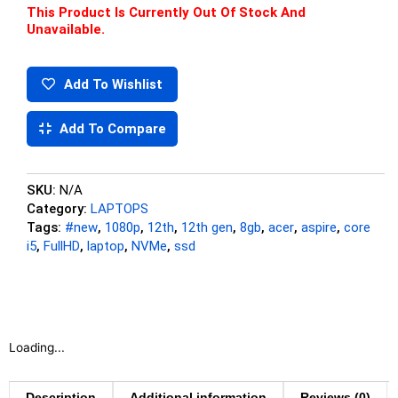
This Product Is Currently Out Of Stock And
Unavailable.
Add To Wishlist
Add To Compare
SKU:
N/A
Category:
LAPTOPS
Tags:
#new
,
1080p
,
12th
,
12th gen
,
8gb
,
acer
,
aspire
,
core
i5
,
FullHD
,
laptop
,
NVMe
,
ssd
Loading...
Description
Additional information
Reviews (0)