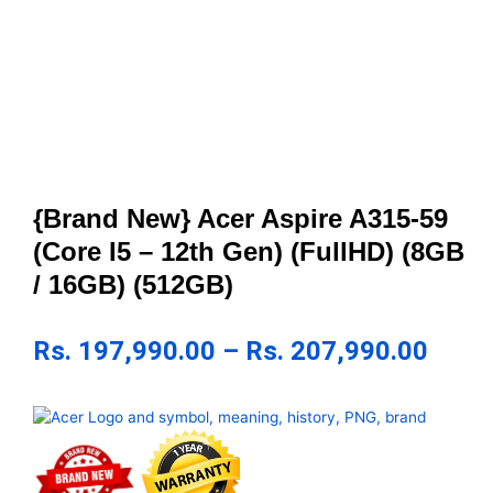
{Brand New} Acer Aspire A315-59
(Core I5 – 12th Gen) (FullHD) (8GB
/ 16GB) (512GB)
Rs.
197,990.00
–
Rs.
207,990.00