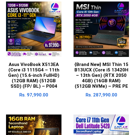
Asus VivoBook X513EA
{Brand New} MSI Thin 15
(Core i3 1115G4 – 11th
B13UCX (Core i5 13420H
Gen) (15.6-inch FullHD)
– 13th Gen) (RTX 2050
(12GB RAM) (512GB
4GB) (16GB RAM)
SSD) (FP/ BL) – P004
(512GB NVMe) – PRE PE
Rs.
97,990.00
Rs.
287,990.00