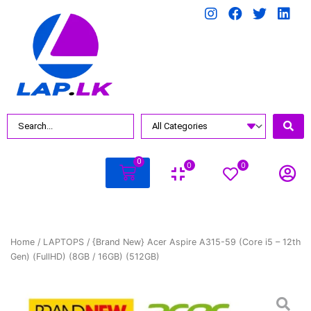
0
0
0
Home
/
LAPTOPS
/ {Brand New} Acer Aspire A315-59 (Core i5 – 12th
Gen) (FullHD) (8GB / 16GB) (512GB)