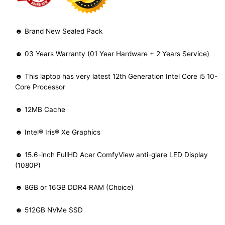
☻ Brand New Sealed Pack
☻ 03 Years Warranty (01 Year Hardware + 2 Years Service)
☻ This laptop has very latest 12th Generation Intel Core i5 10-
Core Processor
☻ 12MB Cache
☻ Intel® Iris® Xe Graphics
☻ 15.6-inch FullHD Acer ComfyView anti-glare LED Display
(1080P)
☻ 8GB or 16GB DDR4 RAM (Choice)
☻ 512GB NVMe SSD