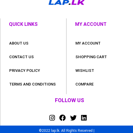
QUICK LINKS
MY ACCOUNT
ABOUT US
MY ACCOUNT
CONTACT US
SHOPPING CART
PRIVACY POLICY
WISHLIST
TERMS AND CONDITIONS
COMPARE
FOLLOW US
©2022 lap.lk. All Rights Reserved |