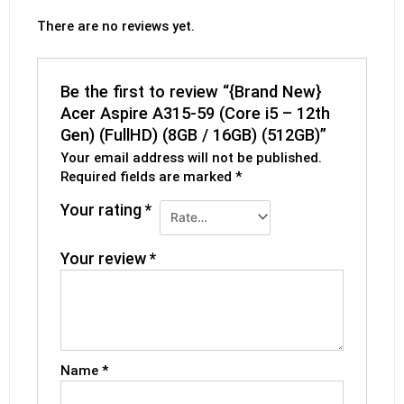
There are no reviews yet.
Be the first to review “{Brand New}
Acer Aspire A315-59 (Core i5 – 12th
Gen) (FullHD) (8GB / 16GB) (512GB)”
Your email address will not be published.
Required fields are marked
*
Your rating
*
Your review
*
Name
*