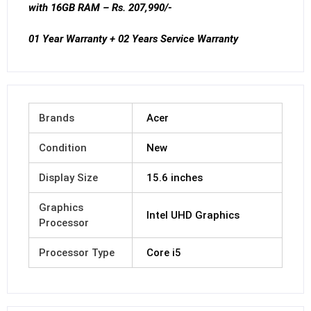
with 16GB RAM – Rs. 207,990/-
01 Year Warranty + 02 Years Service Warranty
Brands
Acer
Condition
New
Display Size
15.6 inches
Graphics
Intel UHD Graphics
Processor
Processor Type
Core i5