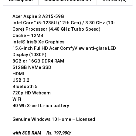
Acer Aspire 3 A315-59G
Intel Core™ i5-1235U (12th Gen) / 3.30 GHz (10-
Core) Processor (4.40 GHz Turbo Speed)
Cache – 12MB
Intel® Iris® Xe Graphics
15.6-inch FullHD Acer ComfyView anti-glare LED
Display (1080P)
8GB or 16GB DDR4 RAM
512GB NVMe SSD
HDMI
USB 3.2
Bluetooth 5
720p HD Webcam
WiFi
40 Wh 3-cell Li-ion battery
Genuine Windows 10 Home – Licensed
with 8GB RAM – Rs. 197,990/-