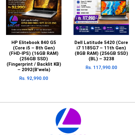
HP Elitebook 840 G5
Dell Latitude 5420 (Core
(Core i5 – 8th Gen)
i7 1185G7 – 11th Gen)
(FHD-IPS) (16GB RAM)
(8GB RAM) (256GB SSD)
(256GB SSD)
(BL) – 3238
(Fingerprint / Backlit KB)
Rs.
117,990.00
– 2092(B’wela)
Rs.
92,990.00