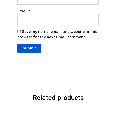
Email
*
Save my name, email, and website in this
browser for the next time I comment.
Related products