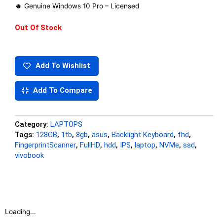
☻ Genuine Windows 10 Pro – Licensed
Out Of Stock
Add To Wishlist
Add To Compare
Category:
LAPTOPS
Tags:
128GB
,
1tb
,
8gb
,
asus
,
Backlight Keyboard
,
fhd
,
FingerprintScanner
,
FullHD
,
hdd
,
IPS
,
laptop
,
NVMe
,
ssd
,
vivobook
Loading...