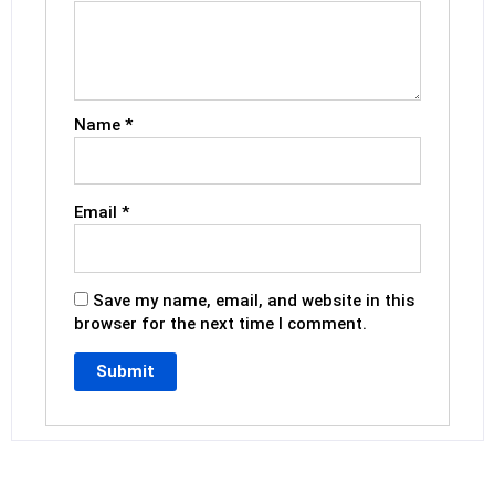
Name
*
Email
*
Save my name, email, and website in this
browser for the next time I comment.