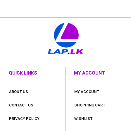
QUICK LINKS
MY ACCOUNT
ABOUT US
MY ACCOUNT
CONTACT US
SHOPPING CART
PRIVACY POLICY
WISHLIST