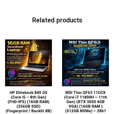
Related products
HP Elitebook 840 G5
MSI Thin GF63 11UCX
(Core i5 – 8th Gen)
(Core i7 11800H – 11th
(FHD-IPS) (16GB RAM)
Gen) (RTX 3050 4GB
(256GB SSD)
VGA) (16GB RAM )
(Fingerprint / Backlit KB)
(512GB NVMe) – 2861