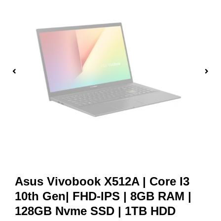
Asus Vivobook X512A | Core I3
10th Gen| FHD-IPS | 8GB RAM |
128GB Nvme SSD | 1TB HDD