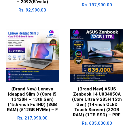
– 2092(B’wela)
Rs.
197,990.00
Rs.
92,990.00
{Brand New} Lenovo
{Brand New} ASUS
Ideapad Slim 3 (Core i5
Zenbook 14 UX3405CA
13420H – 13th Gen)
(Core Ultra 9 285H 15th
(15.6-inch FullHD) (8GB
Gen) (14-inch OLED
RAM) (512GB NVMe) – F
Touch Screen) (32GB
RAM) (1TB SSD) – PRE
Rs.
217,990.00
Rs.
635,000.00