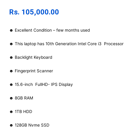
Rs.
105,000.00
☻ Excellent Condition – few months used
☻ This laptop has 10th Generation Intel Core i3 Processor
☻ Backlight Keyboard
☻ Fingerprint Scanner
☻ 15.6-inch FullHD- IPS Display
☻ 8GB RAM
☻ 1TB HDD
☻ 128GB Nvme SSD