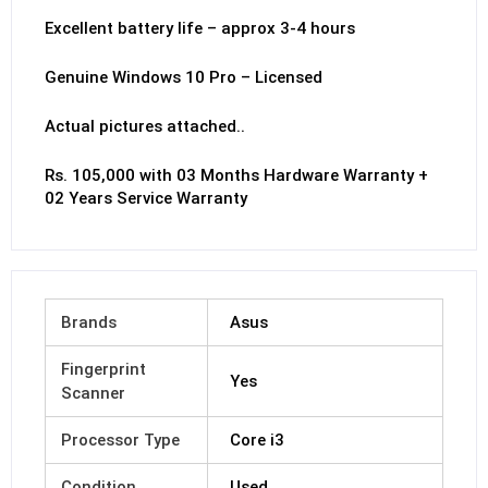
Excellent battery life – approx 3-4 hours
Genuine Windows 10 Pro – Licensed
Actual pictures attached..
Rs. 105,000 with 03 Months Hardware Warranty +
02 Years Service Warranty
Brands
Asus
Fingerprint
Yes
Scanner
Processor Type
Core i3
Condition
Used