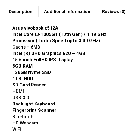
Description
Additional information
Reviews (0)
Asus vivobook x512A
Intel Core i3-1005G1 (10th Gen) / 1.19 GHz
Processor (Turbo Speed upto 3.40 GHz)
Cache – 6MB
Intel (R) UHD Graphics 620 – 4GB
15.6 inch FullHD IPS Display
8GB RAM
128GB Nvme SSD
1TB HDD
SD Card Reader
HDMI
USB 3.0
Backlight Keyboard
Fingerprint Scanner
Bluetooth
HD Webcam
WiFi