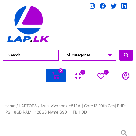
0
0
0
Home
/
LAPTOPS
/ Asus vivobook x512A | Core i3 10th Gen| FHD-
IPS | 8GB RAM | 128GB Nvme SSD | 1TB HDD