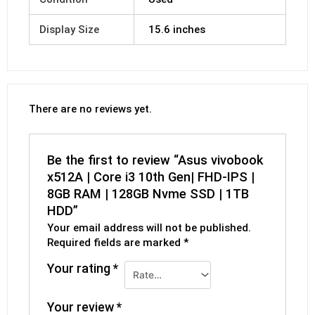
Display Size
15.6 inches
There are no reviews yet.
Be the first to review “Asus vivobook
x512A | Core i3 10th Gen| FHD-IPS |
8GB RAM | 128GB Nvme SSD | 1TB
HDD”
Your email address will not be published.
Required fields are marked
*
Your rating
*
Your review
*