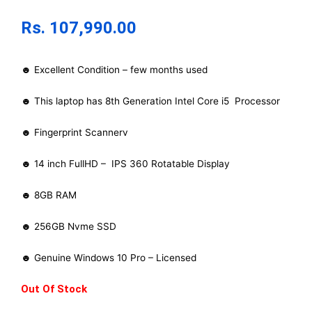
Rs.
107,990.00
☻ Excellent Condition – few months used
☻ This laptop has 8th Generation Intel Core i5 Processor
☻ Fingerprint Scannerv
☻ 14 inch FullHD – IPS 360 Rotatable Display
☻ 8GB RAM
☻ 256GB Nvme SSD
☻ Genuine Windows 10 Pro – Licensed
Out Of Stock