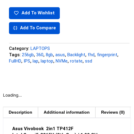
Add To Wishlist
Add To Compare
Category:
LAPTOPS
Tags:
256gb
,
360
,
8gb
,
asus
,
Backlight
,
fhd
,
fingerprint
,
FullHD
,
IPS
,
lap
,
laptop
,
NVMe
,
rotate
,
ssd
Loading...
Description
Additional information
Reviews (0)
Asus Vivobook
2in1 TP412F