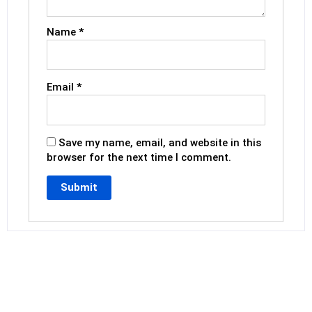
Name
*
Email
*
Save my name, email, and website in this
browser for the next time I comment.