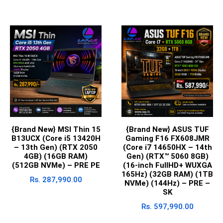
{Brand New} MSI Thin 15
{Brand New} ASUS TUF
B13UCX (Core i5 13420H
Gaming F16 FX608JMR
– 13th Gen) (RTX 2050
(Core i7 14650HX – 14th
4GB) (16GB RAM)
Gen) (RTX™ 5060 8GB)
(512GB NVMe) – PRE PE
(16-inch FullHD+ WUXGA
165Hz) (32GB RAM) (1TB
Rs.
287,990.00
NVMe) (144Hz) – PRE –
SK
Rs.
597,990.00