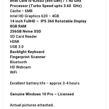
Intel Core i5-8265U (8th Gen) / 1.90 GHz
Processor (Turbo Speed upto 3.60 GHz)
Cache – 6MB
Intel HD Graphics 620 – 4GB
14 inch FullHD – IPS 360 Rotatable Display
8GB RAM
256GB Nvme SSD
SD Card Reader
HDMI
USB 3.0
Backlight Keyboard
Fingerprint Scanner
Bluetooth
HD Webcam
WiFi
Excellent battery life – approx 3-4 hours
Genuine Windows 10 Pro – Licensed
Actual pictures attached..