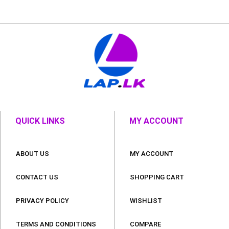
QUICK LINKS
MY ACCOUNT
ABOUT US
MY ACCOUNT
CONTACT US
SHOPPING CART
PRIVACY POLICY
WISHLIST
TERMS AND CONDITIONS
COMPARE