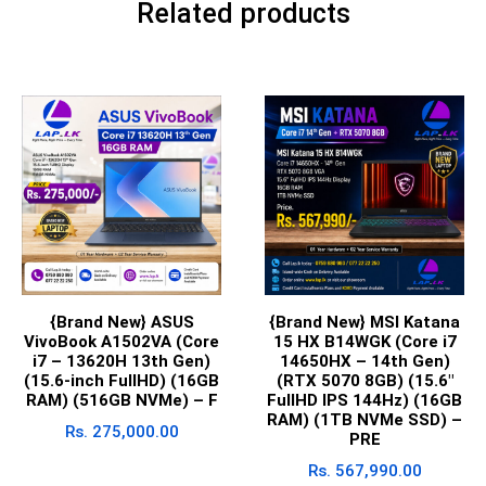
Related products
{Brand New} ASUS
{Brand New} MSI Katana
VivoBook A1502VA (Core
15 HX B14WGK (Core i7
i7 – 13620H 13th Gen)
14650HX – 14th Gen)
(15.6-inch FullHD) (16GB
(RTX 5070 8GB) (15.6″
RAM) (516GB NVMe) – F
FullHD IPS 144Hz) (16GB
RAM) (1TB NVMe SSD) –
Rs.
275,000.00
PRE
Rs.
567,990.00