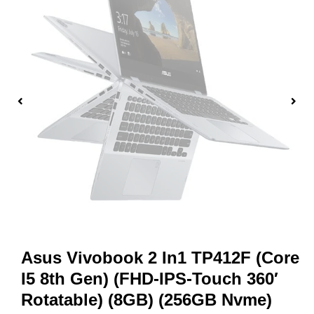
Asus Vivobook 2 In1 TP412F (Core
I5 8th Gen) (FHD-IPS-Touch 360′
Rotatable) (8GB) (256GB Nvme)