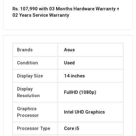
Rs. 107,990 with 03 Months Hardware Warranty +
02 Years Service Warranty
Brands
Asus
Condition
Used
Display Size
14 inches
Display
FullHD (1080p)
Resolution
Graphics
Intel UHD Graphics
Processor
Processor Type
Core i5