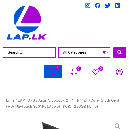
0
0
0
Home
/
LAPTOPS
/ Asus Vivobook 2 in1 TP412F (Core i5 8th Gen)
(FHD-IPS-Touch 360′ Rotatable) (8GB) (256GB Nvme)