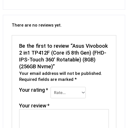
There are no reviews yet.
Be the first to review “Asus Vivobook
2 in1 TP412F (Core i5 8th Gen) (FHD-
IPS-Touch 360′ Rotatable) (8GB)
(256GB Nvme)”
Your email address will not be published.
Required fields are marked
*
Your rating
*
Your review
*