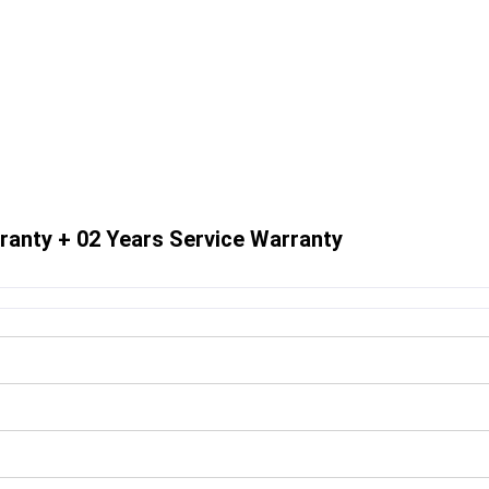
ranty + 02 Years Service Warranty