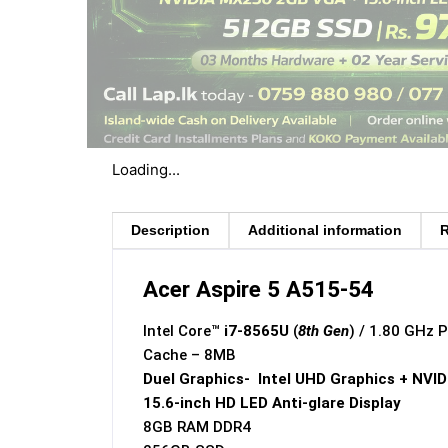
Loading...
Description
Additional information
R
Acer Aspire 5 A515-54
Intel Core™
i7-8565U
(
8th Gen
) / 1.80 GHz 
Cache – 8MB
Duel Graphics- Intel UHD Graphics + NV
15.6-inch HD LED Anti-glare Display
8GB RAM DDR4