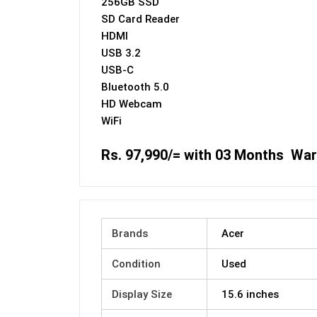
256GB SSD
SD Card Reader
HDMI
USB 3.2
USB-C
Bluetooth 5.0
HD Webcam
WiFi
Rs. 97,990/= with 03 Months War
Brands
Acer
Condition
Used
Display Size
15.6 inches