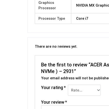
Graphics
NVIDIA MX Graphi
Processor
Processor Type
Core i7
There are no reviews yet.
Be the first to review “ACER 
NVMe ) – 2931”
Your email address will not be publishe
Your rating
*
Your review
*