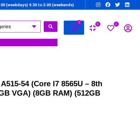
7.00 (weekdays) 9.30 to 3.00 (weekends)
0
0
0
A515-54 (Core I7 8565U – 8th
2GB VGA) (8GB RAM) (512GB