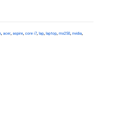
n
,
acer
,
aspire
,
core i7
,
lap
,
laptop
,
mx250
,
nvidia
,