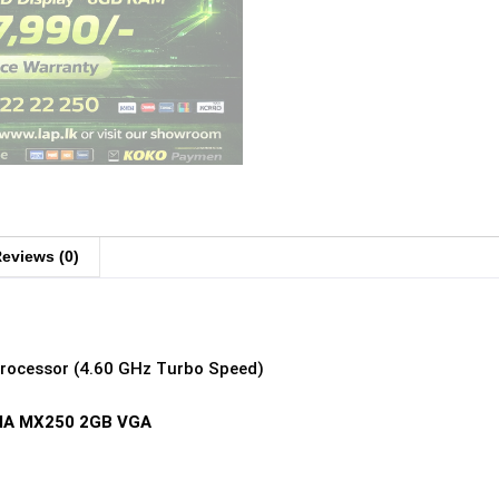
eviews (0)
Processor (4.60 GHz Turbo Speed)
IDIA MX250 2GB VGA