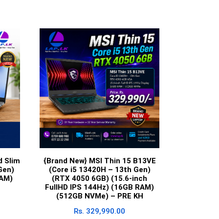
d Slim
{Brand New} MSI Thin 15 B13VE
Gen)
(Core i5 13420H – 13th Gen)
RAM)
(RTX 4050 6GB) (15.6-inch
FullHD IPS 144Hz) (16GB RAM)
(512GB NVMe) – PRE KH
Rs.
329,990.00