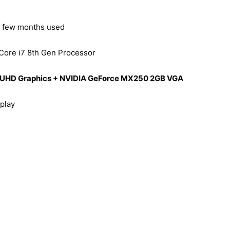
– few months used
 Core i7 8th Gen Processor
el UHD Graphics + NVIDIA GeForce MX250 2GB VGA
play