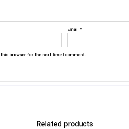
Email
*
this browser for the next time I comment.
Related products