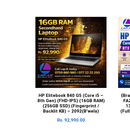
HP Elitebook 840 G5 (Core i5 –
{Br
8th Gen) (FHD-IPS) (16GB RAM)
FA
(256GB SSD) (Fingerprint /
1
Backlit KB) – 2092(B’wela)
(Ful
Rs.
92,990.00