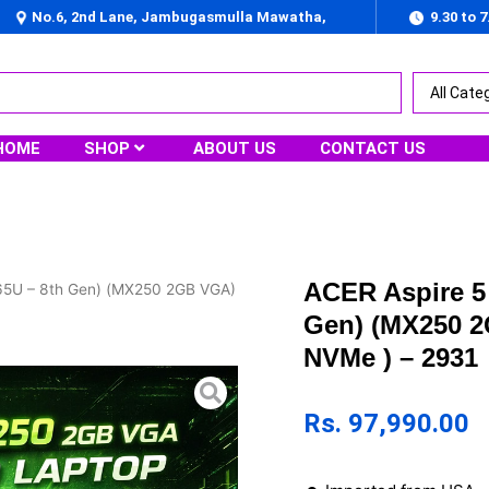
No.6, 2nd Lane, Jambugasmulla Mawatha,
9.30 to 
Nugegoda
HOME
SHOP
ABOUT US
CONTACT US
ACER Aspire 5 
565U – 8th Gen) (MX250 2GB VGA)
Gen) (MX250 
NVMe ) – 2931
Rs.
97,990.00