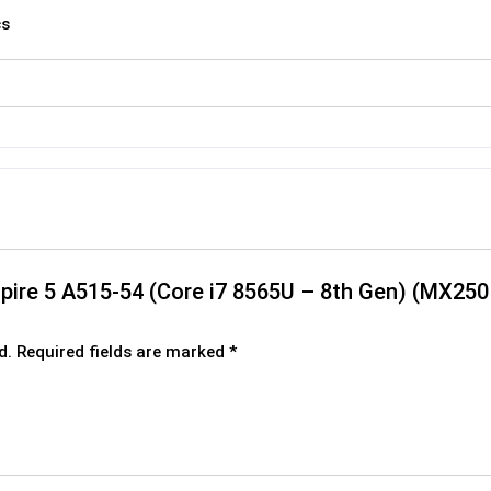
cs
Aspire 5 A515-54 (Core i7 8565U – 8th Gen) (MX
d.
Required fields are marked
*