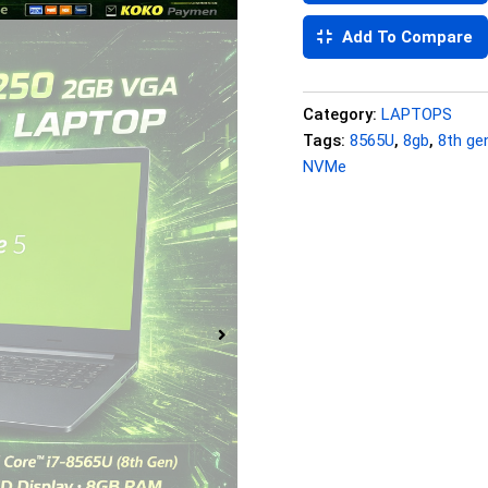
Add To Compare
Category:
LAPTOPS
Tags:
8565U
,
8gb
,
8th ge
NVMe