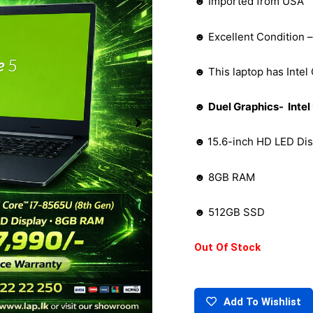
☻ Imported from USA
☻ Excellent Condition 
☻ This laptop has Intel
☻
Duel Graphics- Int
☻
15.6-inch HD LED Dis
☻ 8GB RAM
☻ 512GB SSD
Out Of Stock
Add To Wishlist