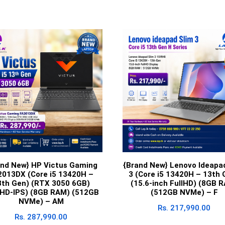
and New} HP Victus Gaming
{Brand New} Lenovo Ideapa
2013DX (Core i5 13420H –
3 (Core i5 13420H – 13th 
3th Gen) (RTX 3050 6GB)
(15.6-inch FullHD) (8GB 
lHD-IPS) (8GB RAM) (512GB
(512GB NVMe) – F
NVMe) – AM
Rs.
217,990.00
Rs.
287,990.00