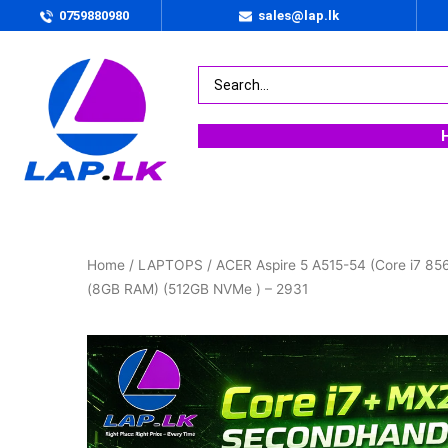
0759880980
sales@lap.lk
Home
/
LAPTOPS
/ ACER Aspire 5 A515-54 (Core i7 8
(8GB RAM) (512GB NVMe ) – 2931