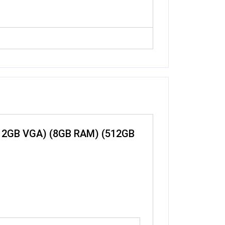
250 2GB VGA) (8GB RAM) (512GB