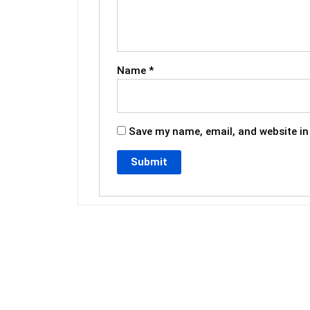
Name
*
Save my name, email, and website in 