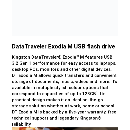
DataTraveler Exodia M USB flash drive
Kingston DataTraveler® Exodia™ M features USB
3.2 Gen 1 performance for easy access to laptops,
desktop PCs, monitors and other digital devices.
DT Exodia M allows quick transfers and convenient
storage of documents, music, videos and more. It’s
available in multiple stylish colour options that
1
correspond to capacities of up to 128GB
. Its
practical design makes it an ideal on-the-go
storage solution whether at work, home or school.
DT Exodia M is backed by a five-year warranty, free
technical support and legendary Kingston®
reliability.