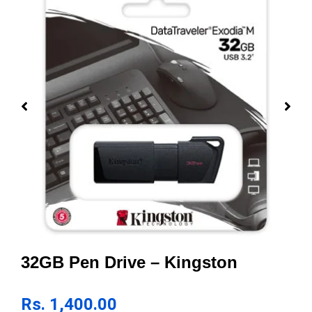
32GB Pen Drive – Kingston
Rs.
1,400.00