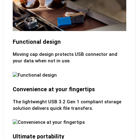
Functional design
Moving cap design protects USB connector and
your data when not in use.
Convenience at your fingertips
The lightweight USB 3.2 Gen 1 compliant storage
solution delivers quick file transfers.
Ultimate portability