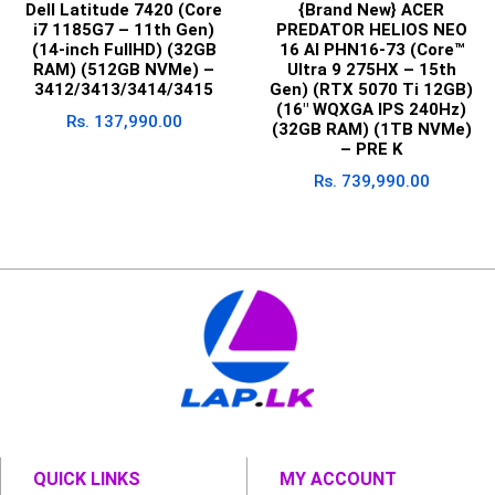
Dell Latitude 7420 (Core
{Brand New} ACER
i7 1185G7 – 11th Gen)
PREDATOR HELIOS NEO
(14-inch FullHD) (32GB
16 AI PHN16-73 (Core™
RAM) (512GB NVMe) –
Ultra 9 275HX – 15th
3412/3413/3414/3415
Gen) (RTX 5070 Ti 12GB)
(16″ WQXGA IPS 240Hz)
Rs.
137,990.00
(32GB RAM) (1TB NVMe)
– PRE K
Rs.
739,990.00
QUICK LINKS
MY ACCOUNT