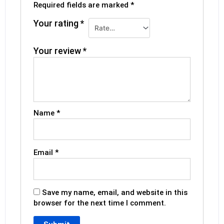
Required fields are marked
*
Your rating
*
Your review
*
Name
*
Email
*
Save my name, email, and website in this
browser for the next time I comment.