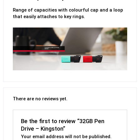
Range of capacities with colourful cap and a loop
that easily attaches to key rings.
There are no reviews yet.
Be the first to review “32GB Pen
Drive – Kingston”
Your email address will not be published.