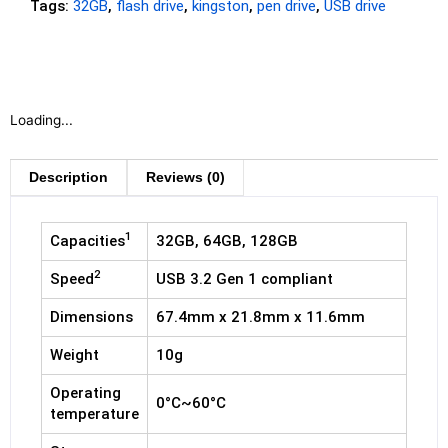
Tags:
32GB
,
flash drive
,
kingston
,
pen drive
,
USB drive
Loading...
Description
Reviews (0)
1
Capacities
32GB, 64GB, 128GB
2
Speed
USB 3.2 Gen 1 compliant
Dimensions
67.4mm x 21.8mm x 11.6mm
Weight
10g
Operating
0°C~60°C
temperature