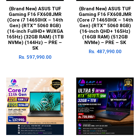
{Brand New} ASUS TUF
{Brand New} ASUS TUF
Gaming F16 FX608JMR
Gaming F16 FX608JMR
(Core i7 14650HX – 14th
(Core i7 14650HX – 14th
Gen) (RTX™ 5060 8GB)
Gen) (RTX™ 5060 8GB)
(16-inch FullHD+ WUXGA
(16-inch QHD+ 165Hz)
165Hz) (32GB RAM) (1TB
(16GB RAM) (512GB
NVMe) (144Hz) – PRE –
NVMe) – PRE – SK
SK
Rs.
487,990.00
Rs.
597,990.00