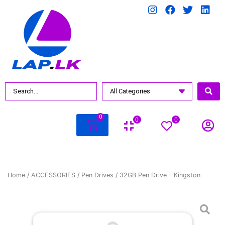
0
0
0
Home
/
ACCESSORIES
/
Pen Drives
/ 32GB Pen Drive – Kingston