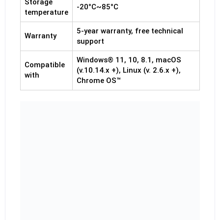
Storage
-20°C~85°C
temperature
5-year warranty, free technical
Warranty
support
Windows® 11, 10, 8.1, macOS
Compatible
(v.10.14.x +), Linux (v. 2.6.x +),
with
Chrome OS™