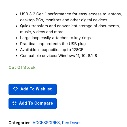
USB 3.2 Gen 1 performance for easy access to laptops,
desktop PCs, monitors and other digital devices.
Quick transfers and convenient storage of documents,
music, videos and more.
Large loop easily attaches to key rings
Practical cap protects the USB plug
Available in capacities up to 128GB
Compatible devices: Windows 11, 10, 8.1, 8
Out Of Stock
Add To Wishlist
Add To Compare
Categories:
ACCESSORIES
,
Pen Drives