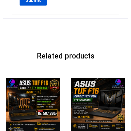
Related products