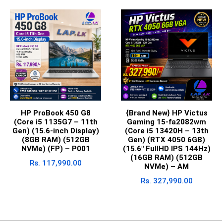
HP ProBook 450 G8
{Brand New} HP Victus
(Core i5 1135G7 – 11th
Gaming 15-fa2082wm
Gen) (15.6-inch Display)
(Core i5 13420H – 13th
(8GB RAM) (512GB
Gen) (RTX 4050 6GB)
NVMe) (FP) – P001
(15.6″ FullHD IPS 144Hz)
(16GB RAM) (512GB
Rs.
117,990.00
NVMe) – AM
Rs.
327,990.00