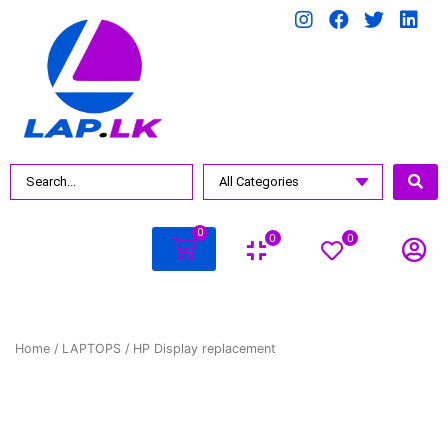
0
0
0
Home
/
LAPTOPS
/ HP Display replacement