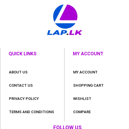
QUICK LINKS
MY ACCOUNT
ABOUT US
MY ACCOUNT
CONTACT US
SHOPPING CART
PRIVACY POLICY
WISHLIST
TERMS AND CONDITIONS
COMPARE
FOLLOW US