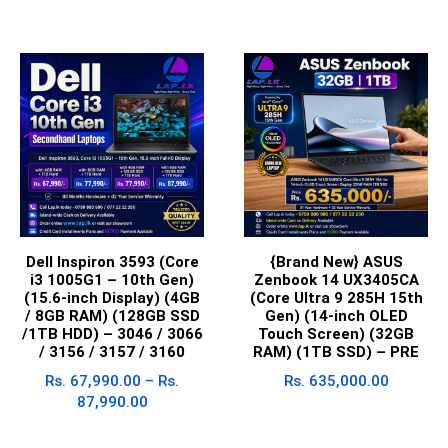
Dell Inspiron 3593 (Core
{Brand New} ASUS
i3 1005G1 – 10th Gen)
Zenbook 14 UX3405CA
(15.6-inch Display) (4GB
(Core Ultra 9 285H 15th
/ 8GB RAM) (128GB SSD
Gen) (14-inch OLED
/1TB HDD) – 3046 / 3066
Touch Screen) (32GB
/ 3156 / 3157 / 3160
RAM) (1TB SSD) – PRE
Rs.
67,990.00
–
Rs.
Rs.
635,000.00
87,990.00