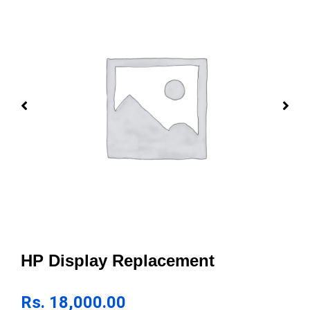
HP Display Replacement
Rs.
18,000.00