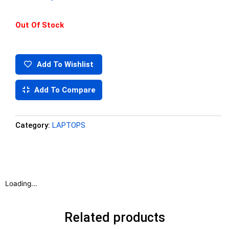
Out Of Stock
Add To Wishlist
Add To Compare
Category:
LAPTOPS
Loading...
Related products