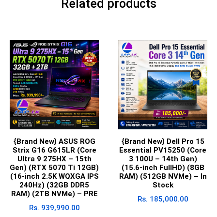
Related products
{Brand New} ASUS ROG
{Brand New} Dell Pro 15
Strix G16 G615LR (Core
Essential PV15250 (Core
Ultra 9 275HX – 15th
3 100U – 14th Gen)
Gen) (RTX 5070 Ti 12GB)
(15.6-inch FullHD) (8GB
(16-inch 2.5K WQXGA IPS
RAM) (512GB NVMe) – In
240Hz) (32GB DDR5
Stock
RAM) (2TB NVMe) – PRE
Rs.
185,000.00
Rs.
939,990.00