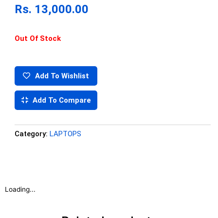
Rs.
13,000.00
Out Of Stock
Add To Wishlist
Add To Compare
Category:
LAPTOPS
Loading...