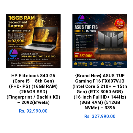
HP Elitebook 840 G5
{Brand New} ASUS TUF
(Core i5 – 8th Gen)
Gaming F16 FX607VJB
(FHD-IPS) (16GB RAM)
(Intel Core 5 210H – 15th
(256GB SSD)
Gen) (RTX 3050 6GB)
(Fingerprint / Backlit KB)
(16-inch FullHD+ 144Hz)
– 2092(B’wela)
(8GB RAM) (512GB
NVMe) – 3396
Rs.
92,990.00
Rs.
327,990.00