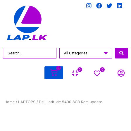
0
0
0
Home
/
LAPTOPS
/ Dell Latitude 5400 8GB Ram update