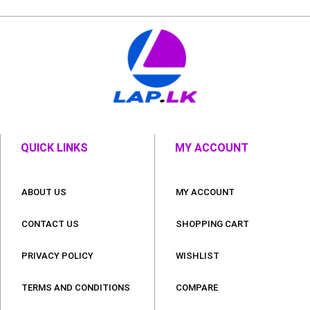
QUICK LINKS
MY ACCOUNT
ABOUT US
MY ACCOUNT
CONTACT US
SHOPPING CART
PRIVACY POLICY
WISHLIST
TERMS AND CONDITIONS
COMPARE