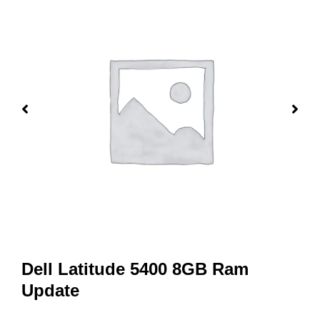
Dell Latitude 5400 8GB Ram
Update