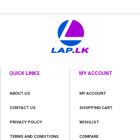
QUICK LINKS
MY ACCOUNT
ABOUT US
MY ACCOUNT
CONTACT US
SHOPPING CART
PRIVACY POLICY
WISHLIST
TERMS AND CONDITIONS
COMPARE