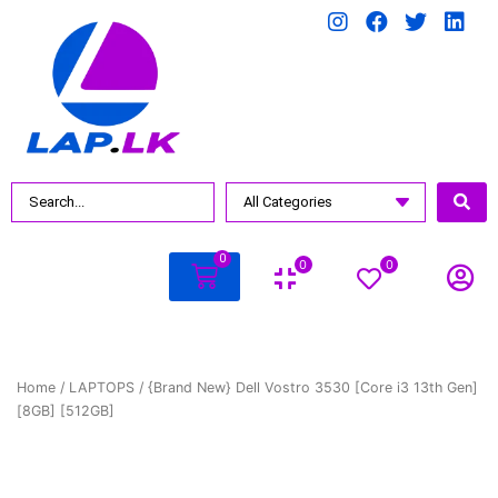
0
0
0
Home
/
LAPTOPS
/ {Brand New} Dell Vostro 3530 [Core i3 13th Gen]
[8GB] [512GB]