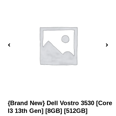
{Brand New} Dell Vostro 3530 [Core
I3 13th Gen] [8GB] [512GB]