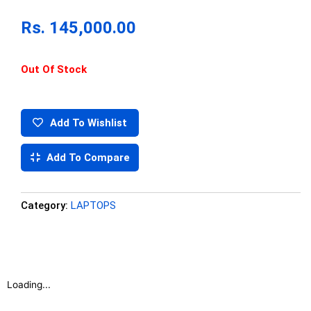
Rs.
145,000.00
Out Of Stock
Add To Wishlist
Add To Compare
Category:
LAPTOPS
Loading...