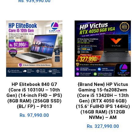
Rs.
939,990.00
HP Elitebook 840 G7
{Brand New} HP Victus
(Core i5 10310U – 10th
Gaming 15-fa2082wm
Gen) (14-inch FHD – IPS)
(Core i5 13420H – 13th
(8GB RAM) (256GB SSD)
Gen) (RTX 4050 6GB)
(BL/ FP) – P013
(15.6″ FullHD IPS 144Hz)
(16GB RAM) (512GB
Rs.
97,990.00
NVMe) – AM
Rs.
327,990.00