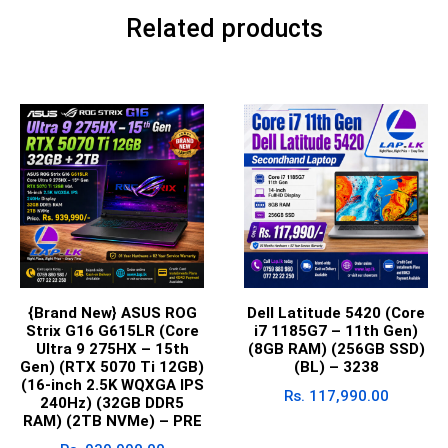
Related products
{Brand New} ASUS ROG
Dell Latitude 5420 (Core
Strix G16 G615LR (Core
i7 1185G7 – 11th Gen)
Ultra 9 275HX – 15th
(8GB RAM) (256GB SSD)
Gen) (RTX 5070 Ti 12GB)
(BL) – 3238
(16-inch 2.5K WQXGA IPS
Rs.
117,990.00
240Hz) (32GB DDR5
RAM) (2TB NVMe) – PRE