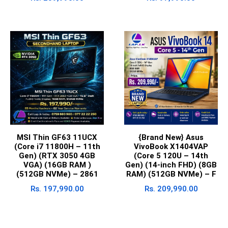
MSI Thin GF63 11UCX
{Brand New} Asus
(Core i7 11800H – 11th
VivoBook X1404VAP
Gen) (RTX 3050 4GB
(Core 5 120U – 14th
VGA) (16GB RAM )
Gen) (14-inch FHD) (8GB
(512GB NVMe) – 2861
RAM) (512GB NVMe) – F
Rs.
197,990.00
Rs.
209,990.00