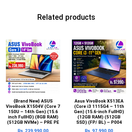
Related products
{Brand New} ASUS
Asus VivoBook X513EA
VivoBook X1504V (Core 7
(Core i3 1115G4 – 11th
150U – 14th Gen) (15.6
Gen) (15.6-inch FullHD)
inch FullHD) (8GB RAM)
(12GB RAM) (512GB
(512GB NVMe) – PRE PE
SSD) (FP/ BL) – P004
Rs.
239,990.00
Rs.
97,990.00