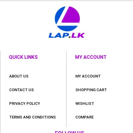
QUICK LINKS
MY ACCOUNT
ABOUT US
MY ACCOUNT
CONTACT US
SHOPPING CART
PRIVACY POLICY
WISHLIST
TERMS AND CONDITIONS
COMPARE