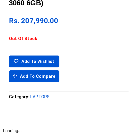
3060 6GB)
Rs.
207,990.00
Out Of Stock
Add To Wishlist
Add To Compare
Category:
LAPTOPS
Loading...