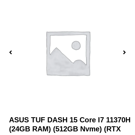
ASUS TUF DASH 15 Core I7 11370H
(24GB RAM) (512GB Nvme) (RTX