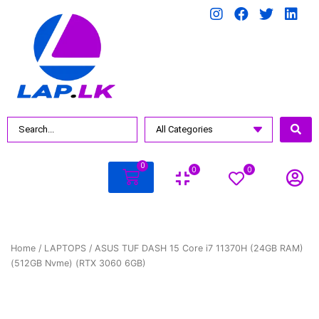
0
0
0
Home
/
LAPTOPS
/ ASUS TUF DASH 15 Core i7 11370H (24GB RAM)
(512GB Nvme) (RTX 3060 6GB)