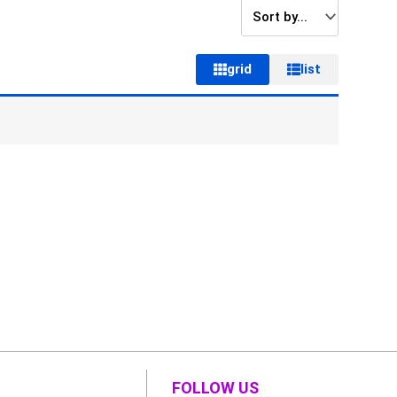
grid
list
FOLLOW US