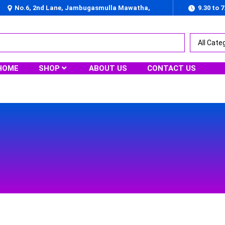
No.6, 2nd Lane, Jambugasmulla Mawatha,
9.30 to 
Nugegoda
HOME
SHOP
ABOUT US
CONTACT US