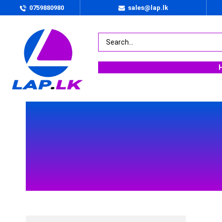
0759880980
sales@lap.lk
BY PRICE
Rs.
245000
.00
—
Rs.
367990
.00