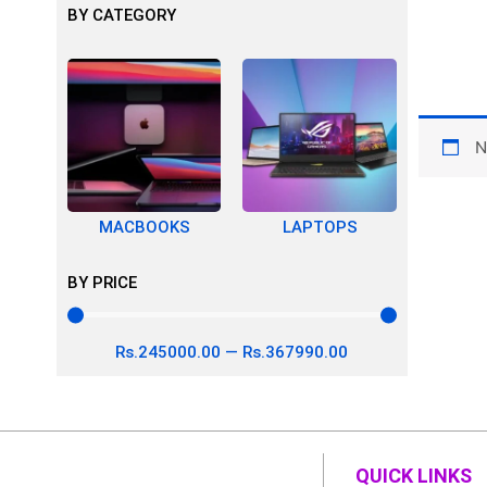
BY CATEGORY
N
MACBOOKS
LAPTOPS
BY PRICE
Rs.
245000
.00
—
Rs.
367990
.00
QUICK LINKS