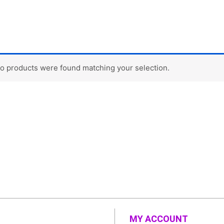
o products were found matching your selection.
MY ACCOUNT