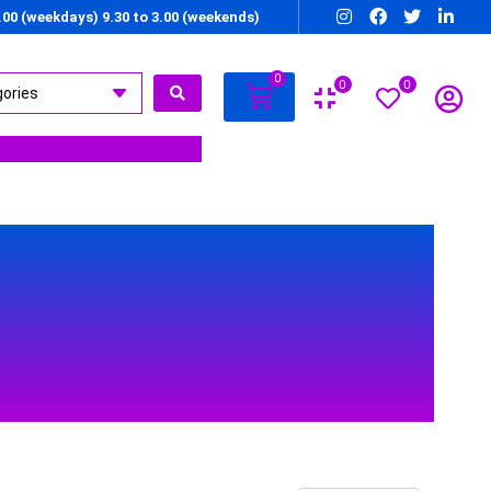
7.00 (weekdays) 9.30 to 3.00 (weekends)
0
0
0